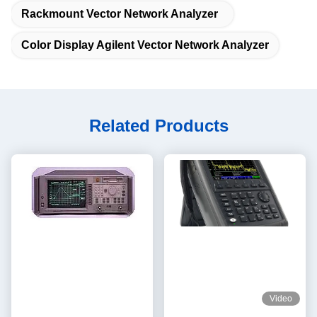
Rackmount Vector Network Analyzer
Color Display Agilent Vector Network Analyzer
Related Products
Video