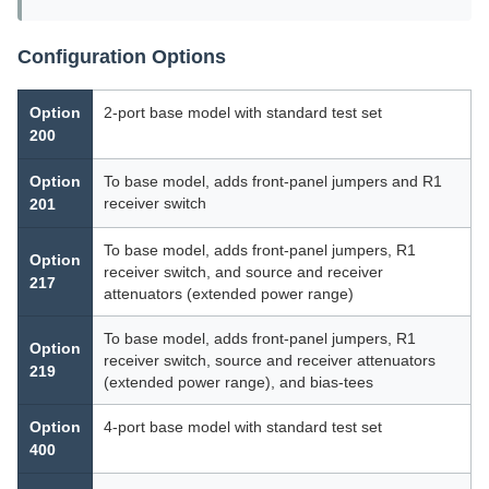
Configuration Options
Option
2-port base model with standard test set
200
Option
To base model, adds front-panel jumpers and R1
receiver switch
201
To base model, adds front-panel jumpers, R1
Option
receiver switch, and source and receiver
217
attenuators (extended power range)
To base model, adds front-panel jumpers, R1
Option
receiver switch, source and receiver attenuators
219
(extended power range), and bias-tees
Option
4-port base model with standard test set
400