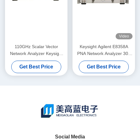
Video
110GHz Scalar Vector
Keysight Agilent E8358A
Network Analyzer Keysight
PNA Network Analyzer 300
Agilent 8757D With Color
KHz To 9 GHz Rackmount
Get Best Price
Get Best Price
Display
Pre-Owned Vector Network
Analyzer
Social Media