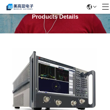
Products Details