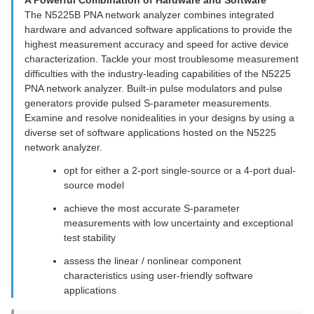
A Powerful Combination of Hardware and Software
The N5225B PNA network analyzer combines integrated
hardware and advanced software applications to provide the
highest measurement accuracy and speed for active device
characterization. Tackle your most troublesome measurement
difficulties with the industry-leading capabilities of the N5225
PNA network analyzer. Built-in pulse modulators and pulse
generators provide pulsed S-parameter measurements.
Examine and resolve nonidealities in your designs by using a
diverse set of software applications hosted on the N5225
network analyzer.
opt for either a 2-port single-source or a 4-port dual-
source model
achieve the most accurate S-parameter
measurements with low uncertainty and exceptional
test stability
assess the linear / nonlinear component
characteristics using user-friendly software
applications