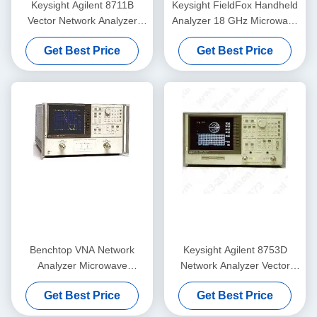
Keysight Agilent 8711B
Keysight FieldFox Handheld
Vector Network Analyzer
Analyzer 18 GHz Microwave
Rackmount 100dB
Network Analyzer with 2
Get Best Price
Get Best Price
Ports and 91 dB Dynamic
Range
Benchtop VNA Network
Keysight Agilent 8753D
Analyzer Microwave
Network Analyzer Vector
Keysight Agilent 8720C
With Color Display
Get Best Price
Get Best Price