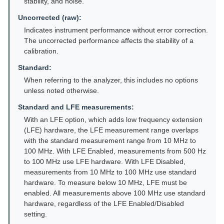
stability, and noise.
Uncorrected (raw):
Indicates instrument performance without error correction.
The uncorrected performance affects the stability of a
calibration.
Standard:
When referring to the analyzer, this includes no options
unless noted otherwise.
Standard and LFE measurements:
With an LFE option, which adds low frequency extension
(LFE) hardware, the LFE measurement range overlaps
with the standard measurement range from 10 MHz to
100 MHz. With LFE Enabled, measurements from 500 Hz
to 100 MHz use LFE hardware. With LFE Disabled,
measurements from 10 MHz to 100 MHz use standard
hardware. To measure below 10 MHz, LFE must be
enabled. All measurements above 100 MHz use standard
hardware, regardless of the LFE Enabled/Disabled
setting.