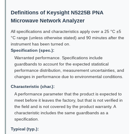
Definitions of Keysight N5225B PNA
Microwave Network Analyzer
All specifications and characteristics apply over a 25 °C ±5
°C range (unless otherwise stated) and 90 minutes after the
instrument has been turned on.
Specification (spec.):
Warranted performance. Specifications include
guardbands to account for the expected statistical
performance distribution, measurement uncertainties, and
changes in performance due to environmental conditions.
Characteristic (char.):
A performance parameter that the product is expected to
meet before it leaves the factory, but that is not verified in
the field and is not covered by the product warranty. A
characteristic includes the same guardbands as a
specification.
Typical (typ.):