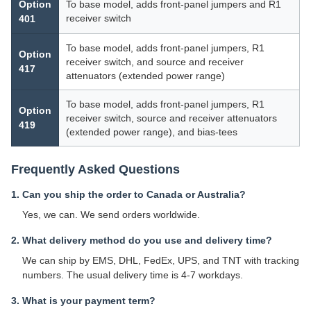
Option
To base model, adds front-panel jumpers and R1
receiver switch
401
To base model, adds front-panel jumpers, R1
Option
receiver switch, and source and receiver
417
attenuators (extended power range)
To base model, adds front-panel jumpers, R1
Option
receiver switch, source and receiver attenuators
419
(extended power range), and bias-tees
Frequently Asked Questions
1. Can you ship the order to Canada or Australia?
Yes, we can. We send orders worldwide.
2. What delivery method do you use and delivery time?
We can ship by EMS, DHL, FedEx, UPS, and TNT with tracking
numbers. The usual delivery time is 4-7 workdays.
3. What is your payment term?