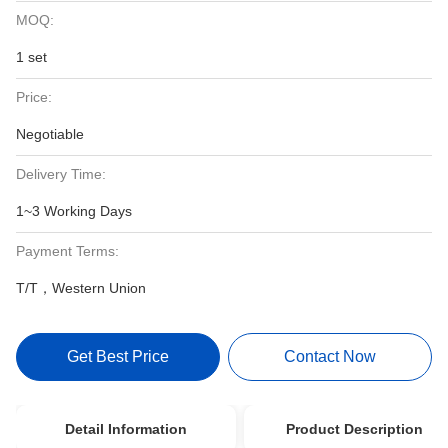
MOQ:
1 set
Price:
Negotiable
Delivery Time:
1~3 Working Days
Payment Terms:
T/T，Western Union
Get Best Price
Contact Now
Detail Information
Product Description