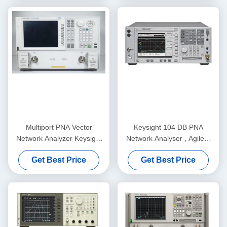
Multiport PNA Vector
Keysight 104 DB PNA
Network Analyzer Keysight
Network Analyser , Agilent
Agilent E8362B 10MHz-
E8364B VNA Tester
Get Best Price
Get Best Price
20GHz