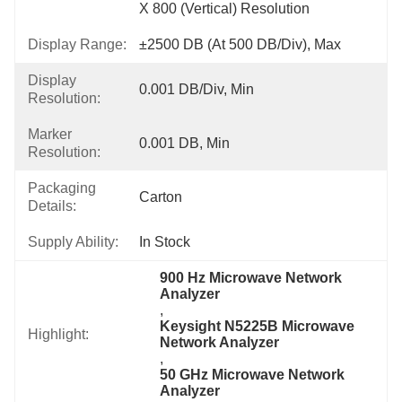
X 800 (vertical) Resolution
Display Range:
±2500 DB (at 500 DB/div), Max
Display
0.001 DB/div, Min
Resolution:
Marker
0.001 DB, Min
Resolution:
Packaging
Carton
Details:
Supply Ability:
In Stock
900 Hz Microwave Network 
Analyzer
, 
Keysight N5225B Microwave 
Highlight:
Network Analyzer
, 
50 GHz Microwave Network 
Analyzer