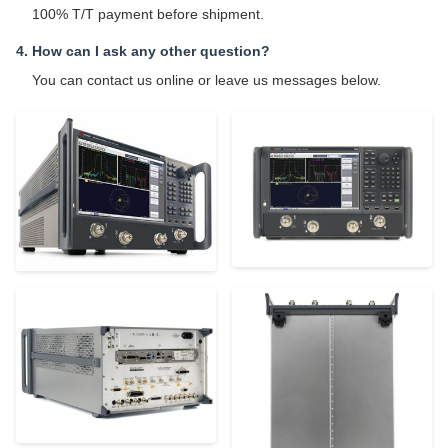
100% T/T payment before shipment.
4. How can I ask any other question?
You can contact us online or leave us messages below.