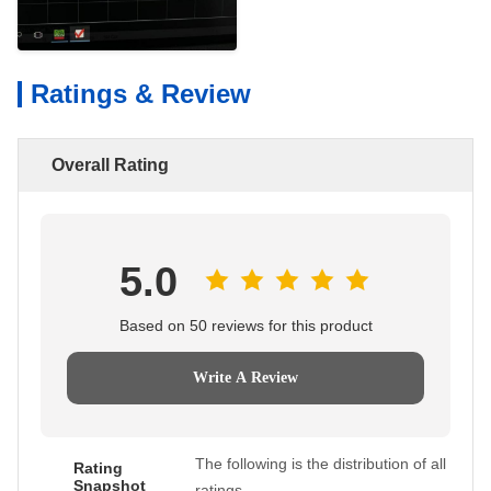
Ratings & Review
Overall Rating
5.0
Based on 50 reviews for this product
Write A Review
The following is the distribution of all
Rating
Snapshot
ratings