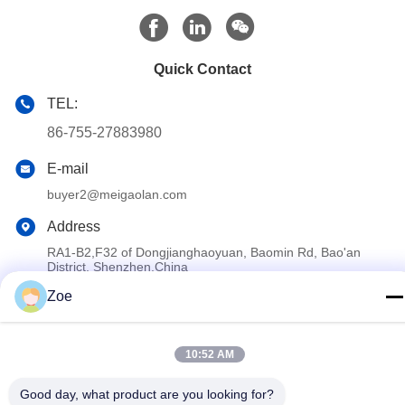
Quick Contact
TEL:
86-755-27883980
E-mail
buyer2@meigaolan.com
Address
RA1-B2,F32 of Dongjianghaoyuan, Baomin Rd, Bao'an
District, Shenzhen,China
Zoe
Privacy Policy
|
Sitemap
China Good Quality RF Spectrum Analyzer Supplier. Copyright ©
10:52 AM
2023-2026 Shenzhen Meigaolan Electronic Instrument Co. Ltd .
Good day, what product are you looking for?
All Rights Reserved.