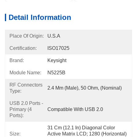
Detail Information
Place Of Origin:
U.S.A
Certification:
ISO17025
Brand:
Keysight
Module Name:
N5225B
RF Connectors
2.4 Mm (male), 50 Ohm, (nominal)
Type:
USB 2.0 Ports -
Primary (4
Compatible With USB 2.0
Ports):
31 Cm (12.1 In) Diagonal Color 
Size:
Active Matrix LCD; 1280 (horizontal) 