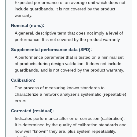
Expected performance of an average unit which does not
include guardbands. It is not covered by the product
warranty.
Nominal (nom.):
A general, descriptive term that does not imply a level of
performance. It is not covered by the product warranty.
Supplemental performance data (SPD):
A performance parameter that is tested on a minimal set
of products during design validation. It does not include
guardbands, and is not covered by the product warranty.
Calibration:
The process of measuring known standards to
characterize a network analyzer's systematic (repeatable)
errors.
Corrected (residual):
Indicates performance after error correction (calibration).
It is determined by the quality of calibration standards and
how well "known" they are, plus system repeatability,