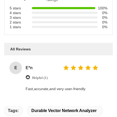
5 stars
100%
4 stars
0%
3 stars
0%
2 stars
0%
1 stars
0%
All Reviews
E
E*n
Helpful (1)
Fast,accurate,and very user-friendly
Tags:
Durable Vector Network Analyzer