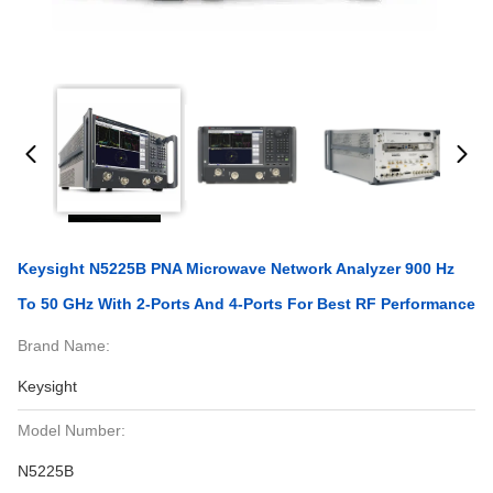
Keysight N5225B PNA Microwave Network Analyzer 900 Hz
To 50 GHz With 2-Ports And 4-Ports For Best RF Performance
Brand Name:
Keysight
Model Number:
N5225B