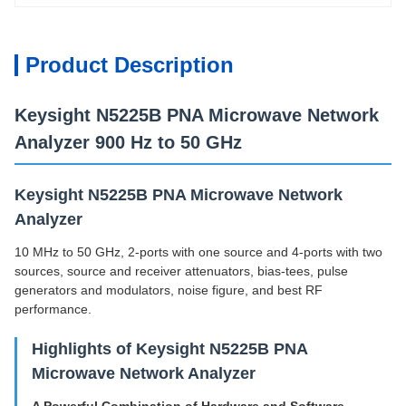
Product Description
Keysight N5225B PNA Microwave Network
Analyzer 900 Hz to 50 GHz
Keysight N5225B PNA Microwave Network
Analyzer
10 MHz to 50 GHz, 2-ports with one source and 4-ports with two
sources, source and receiver attenuators, bias-tees, pulse
generators and modulators, noise figure, and best RF
performance.
Highlights of Keysight N5225B PNA
Microwave Network Analyzer