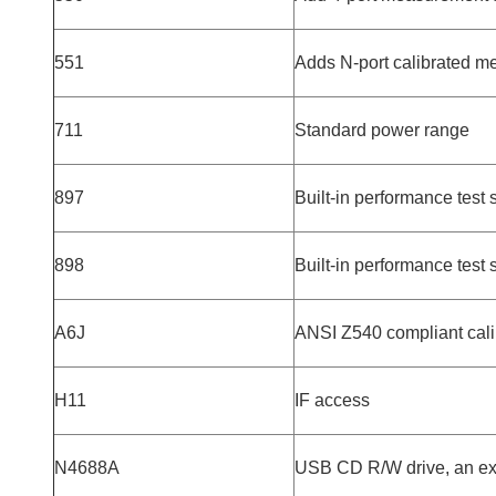
551
Adds N-port calibrated 
711
Standard power range
897
Built-in performance test s
898
Built-in performance test 
A6J
ANSI Z540 compliant cali
H11
IF access
N4688A
USB CD R/W drive, an ext