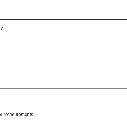
ty
h
ter measurements