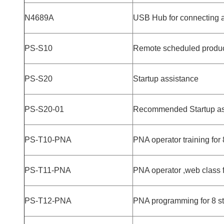
N4689A
USB Hub for connecting a
PS-S10
Remote scheduled producti
PS-S20
Startup assistance
PS-S20-01
Recommended Startup as
PS-T10-PNA
PNA operator training for
PS-T11-PNA
PNA operator ,web class 
PS-T12-PNA
PNA programming for 8 st