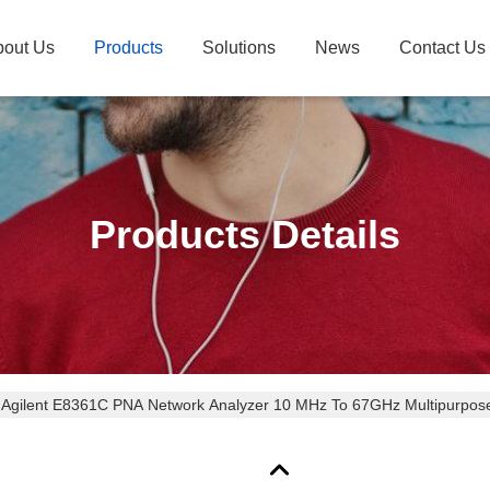
bout Us
Products
Solutions
News
Contact Us
Products Details
Agilent E8361C PNA Network Analyzer 10 MHz To 67GHz Multipurpose