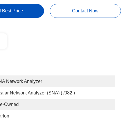
t Best Price
Contact Now
NA Network Analyzer
alar Network Analyzer (SNA) ( /082 )
re-Owned
rton