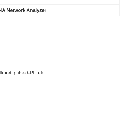
A Network Analyzer
iport, pulsed-RF, etc.