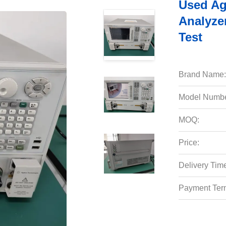
Used Ag
Analyze
Test
Brand Name:
Model Numbe
MOQ:
Price:
Delivery Tim
Payment Ter