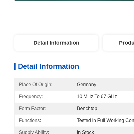
Detail Information
Produ
Detail Information
Place Of Origin:
Germany
Frequency:
10 MHz To 67 GHz
Form Factor:
Benchtop
Functions:
Tested In Full Working Con
Supply Ability:
In Stock