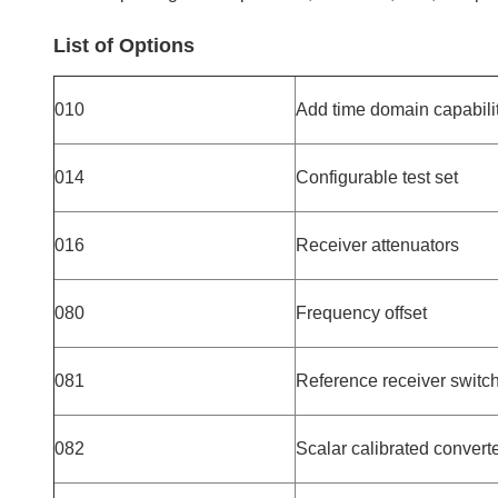
List of Options
010
Add time domain capabili
014
Configurable test set
016
Receiver attenuators
080
Frequency offset
081
Reference receiver switc
082
Scalar calibrated conver