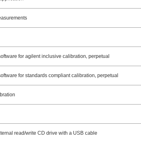
measurements
oftware for agilent inclusive calibration, perpetual
software for standards compliant calibration, perpetual
bration
ernal read/write CD drive with a USB cable