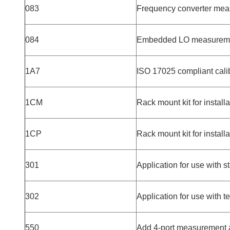
083
Frequency converter mea
084
Embedded LO measurem
1A7
ISO 17025 compliant cali
1CM
Rack mount kit for install
1CP
Rack mount kit for install
301
Application for use with 
302
Application for use with 
550
Add 4-port measurement a