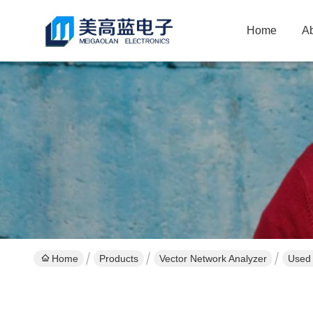
Home
A
Home
Products
Vector Network Analyzer
Used 