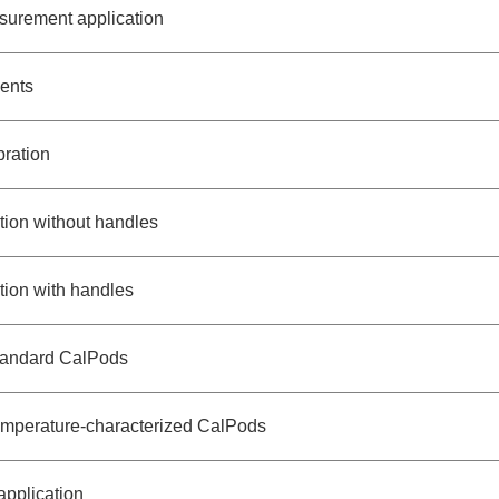
surement application
ents
bration
ation without handles
ation with handles
standard CalPods
temperature-characterized CalPods
pplication