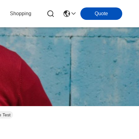
Shopping
Quote
 Test