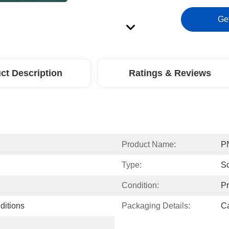
Ge
ct Description
Ratings & Reviews
Product Name:
P
Type:
Sc
Condition:
P
ditions
Packaging Details:
Ca