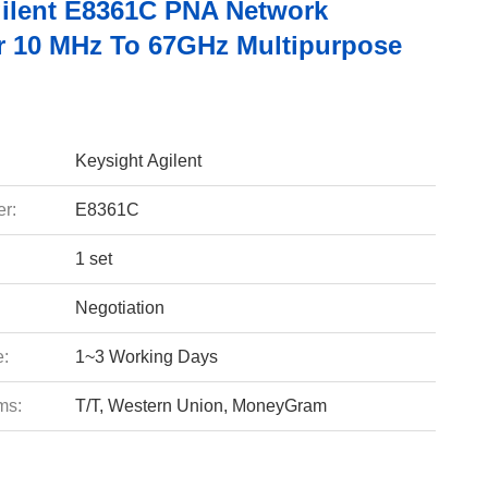
ilent E8361C PNA Network
r 10 MHz To 67GHz Multipurpose
Keysight Agilent
r:
E8361C
1 set
Negotiation
e:
1~3 Working Days
ms:
T/T, Western Union, MoneyGram