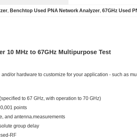
zer
, 
Benchtop Used PNA Network Analyzer
, 
67GHz Used PN
er 10 MHz to 67GHz Multipurpose Test
and/or hardware to customize for your application - such as mult
specified to 67 GHz, with operation to 70 GHz)
0,001 points
ide, and antenna.measurements
bsolute group delay
ulsed-RF