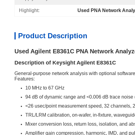
Highlight:
Used PNA Network Analy
Product Description
Used Agilent E8361C PNA Network Analyz
Description of Keysight Agilent E8361C
General-purpose network analysis with optional software 
Features:
10 MHz to 67 GHz
94 dB of dynamic range and <0.006 dB trace noise (
<26 usec/point measurement speed, 32 channels, 2
TRL/LRM calibration, on-wafer, in-fixture, wavegu
Mixer conversion loss, return loss, isolation, and a
Amplifier gain compression, harmonic, IMD, and p