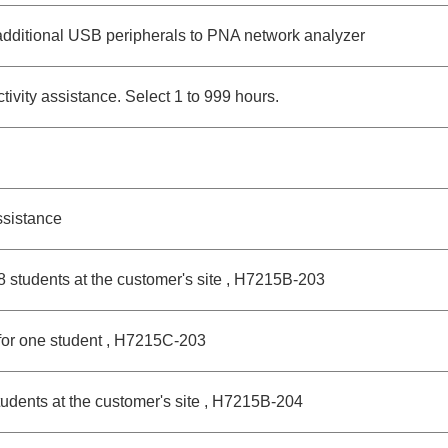
dditional USB peripherals to PNA network analyzer
vity assistance. Select 1 to 999 hours.
sistance
 8 students at the customer's site , H7215B-203
for one student , H7215C-203
udents at the customer's site , H7215B-204