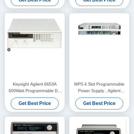
150/300V 20/10A
Keysight Agilent 6653A
MPS 4 Slot Programmable
500Watt Programmable DC
Power Supply , Agilent
Power Supply with 35V
N6701A DC Power Supply
Get Best Price
Get Best Price
Output