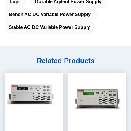
Tags:
Durable Agilent Power Supply
Bench AC DC Variable Power Supply
Stable AC DC Variable Power Supply
Related Products