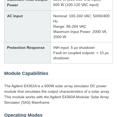
600 W (100-120 VAC input)
Power
AC Input
Nominal: 100-240 VAC; 50/60/400
Hz
Range: 86-264 VAC
Maximum Input Power: 2000 VA,
2000 W
Protection Response
INH input: 5 µs shutdown
Fault on coupled outputs: < 10 µs
shutdown
Module Capabilities
The Agilent E4362A is a 600W solar array simulator DC power
module that simulates the output characteristics of a solar array.
This module works with the Agilent E4360A Modular Solar Array
Simulator (SAS) Mainframe.
Operating Modes