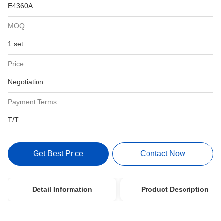
E4360A
MOQ:
1 set
Price:
Negotiation
Payment Terms:
T/T
Get Best Price
Contact Now
Detail Information
Product Description