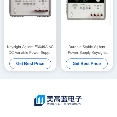
Keysight Agilent E3649A AC
Durable Stable Agilent
DC Variable Power Supply
Power Supply Keysight
60V 0.8A 35V 1.4A 100W
E3646A With GPIB RS232
Get Best Price
Get Best Price