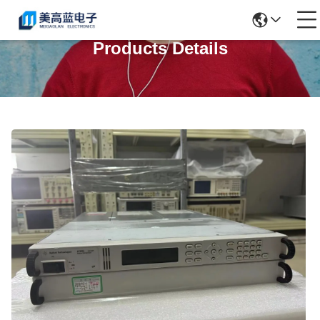
Products Details