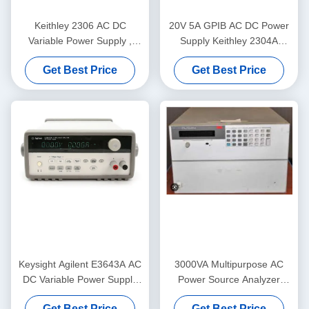
Keithley 2306 AC DC
20V 5A GPIB AC DC Power
Variable Power Supply ,
Supply Keithley 2304A
Programmable Battery
Programmable Instruments
Get Best Price
Get Best Price
Charger Analyzer
Keysight Agilent E3643A AC
3000VA Multipurpose AC
DC Variable Power Supply
Power Source Analyzer
GPIB RS232 Stable
Keysight Agilent 6814B
Get Best Price
Get Best Price