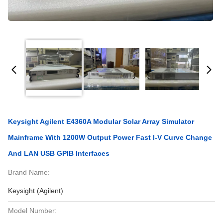
Keysight Agilent E4360A Modular Solar Array Simulator
Mainframe With 1200W Output Power Fast I-V Curve Change
And LAN USB GPIB Interfaces
Brand Name:
Keysight (Agilent)
Model Number: