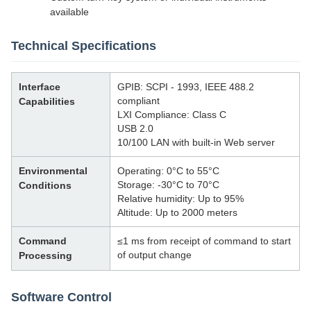
available
Technical Specifications
Interface
GPIB: SCPI - 1993, IEEE 488.2
compliant
Capabilities
LXI Compliance: Class C
USB 2.0
10/100 LAN with built-in Web server
Environmental
Operating: 0°C to 55°C
Storage: -30°C to 70°C
Conditions
Relative humidity: Up to 95%
Altitude: Up to 2000 meters
Command
≤1 ms from receipt of command to start
of output change
Processing
Software Control