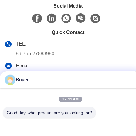
Social Media
Quick Contact
TEL:
86-755-27883980
E-mail
buyer2@meigaolan.com
Buyer
Address
RA1-B2,F32 of Dongjianghaoyuan, Baomin Rd, Bao'an
District, Shenzhen,China
12:44 AM
Good day, what product are you looking for?
Privacy Policy
|
Sitemap
China Good Quality RF Spectrum Analyzer Supplier. Copyright ©
2023-2026 Shenzhen Meigaolan Electronic Instrument Co. Ltd .