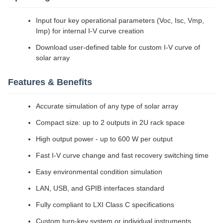
Input four key operational parameters (Voc, Isc, Vmp,
Imp) for internal I-V curve creation
Download user-defined table for custom I-V curve of
solar array
Features & Benefits
Accurate simulation of any type of solar array
Compact size: up to 2 outputs in 2U rack space
High output power - up to 600 W per output
Fast I-V curve change and fast recovery switching time
Easy environmental condition simulation
LAN, USB, and GPIB interfaces standard
Fully compliant to LXI Class C specifications
Custom turn-key system or individual instruments