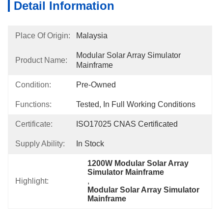
Detail Information
Place Of Origin:
Malaysia
Modular Solar Array Simulator 
Product Name:
Mainframe
Condition:
Pre-Owned
Functions:
Tested, In Full Working Conditions
Certificate:
ISO17025 CNAS Certificated
Supply Ability:
In Stock
1200W Modular Solar Array 
Simulator Mainframe
Highlight:
, 
Modular Solar Array Simulator 
Mainframe