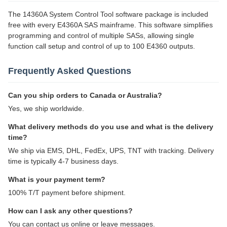
The 14360A System Control Tool software package is included
free with every E4360A SAS mainframe. This software simplifies
programming and control of multiple SASs, allowing single
function call setup and control of up to 100 E4360 outputs.
Frequently Asked Questions
Can you ship orders to Canada or Australia?
Yes, we ship worldwide.
What delivery methods do you use and what is the delivery
time?
We ship via EMS, DHL, FedEx, UPS, TNT with tracking. Delivery
time is typically 4-7 business days.
What is your payment term?
100% T/T payment before shipment.
How can I ask any other questions?
You can contact us online or leave messages.