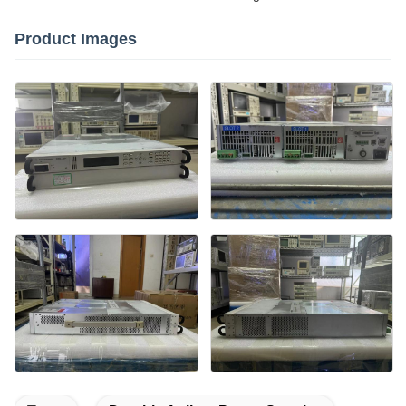
Product Images