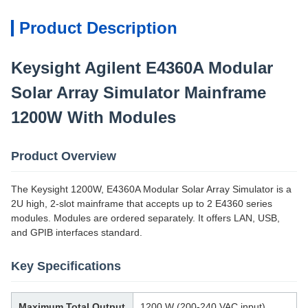
Product Description
Keysight Agilent E4360A Modular
Solar Array Simulator Mainframe
1200W With Modules
Product Overview
The Keysight 1200W, E4360A Modular Solar Array Simulator is a
2U high, 2-slot mainframe that accepts up to 2 E4360 series
modules. Modules are ordered separately. It offers LAN, USB,
and GPIB interfaces standard.
Key Specifications
Maximum Total Output
1200 W (200-240 VAC input)