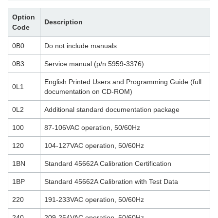
Option
Description
Code
0B0
Do not include manuals
0B3
Service manual (p/n 5959-3376)
English Printed Users and Programming Guide (full
0L1
documentation on CD-ROM)
0L2
Additional standard documentation package
100
87-106VAC operation, 50/60Hz
120
104-127VAC operation, 50/60Hz
1BN
Standard 45662A Calibration Certification
1BP
Standard 45662A Calibration with Test Data
220
191-233VAC operation, 50/60Hz
240
209-254VAC operation, 50/60Hz