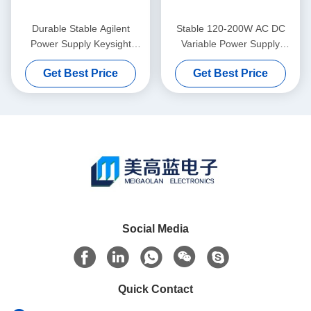
Durable Stable Agilent
Stable 120-200W AC DC
Power Supply Keysight
Variable Power Supply
E3646A With GPIB RS232
Keysight Agilent E3633A
Get Best Price
Get Best Price
Social Media
Quick Contact