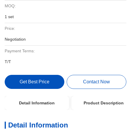
MOQ:
1 set
Price:
Negotiation
Payment Terms:
T/T
Get Best Price
Contact Now
Detail Information
Product Description
Detail Information