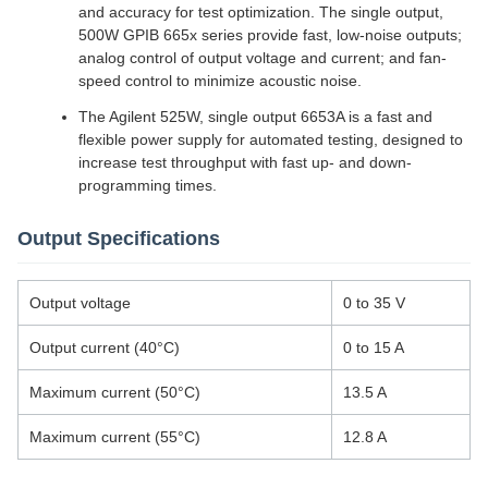
and accuracy for test optimization. The single output,
500W GPIB 665x series provide fast, low-noise outputs;
analog control of output voltage and current; and fan-
speed control to minimize acoustic noise.
The Agilent 525W, single output 6653A is a fast and
flexible power supply for automated testing, designed to
increase test throughput with fast up- and down-
programming times.
Output Specifications
Output voltage
0 to 35 V
Output current (40°C)
0 to 15 A
Maximum current (50°C)
13.5 A
Maximum current (55°C)
12.8 A