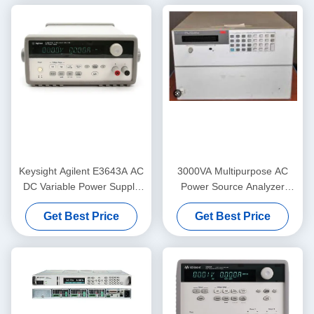
Keysight Agilent E3643A AC
3000VA Multipurpose AC
DC Variable Power Supply
Power Source Analyzer
GPIB RS232 Stable
Keysight Agilent 6814B
Get Best Price
Get Best Price
150/300V 20/10A