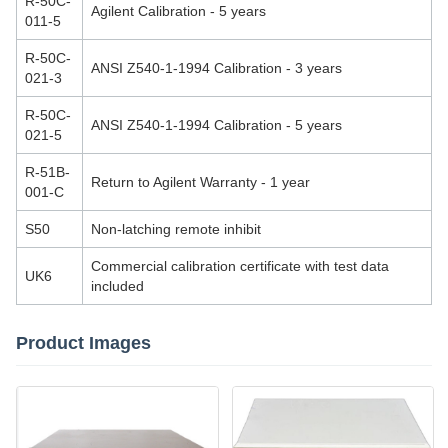
R-50C-
Agilent Calibration - 5 years
011-5
R-50C-
ANSI Z540-1-1994 Calibration - 3 years
021-3
R-50C-
ANSI Z540-1-1994 Calibration - 5 years
021-5
R-51B-
Return to Agilent Warranty - 1 year
001-C
S50
Non-latching remote inhibit
Commercial calibration certificate with test data
UK6
included
Product Images