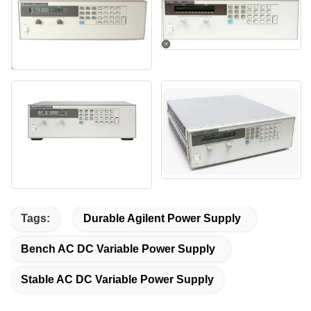
Tags:
Durable Agilent Power Supply
Bench AC DC Variable Power Supply
Stable AC DC Variable Power Supply