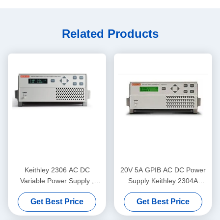
Related Products
Keithley 2306 AC DC
20V 5A GPIB AC DC Power
Variable Power Supply ,
Supply Keithley 2304A
Programmable Battery
Programmable Instruments
Get Best Price
Get Best Price
Charger Analyzer