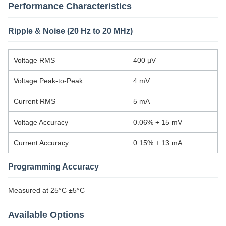
Performance Characteristics
Ripple & Noise (20 Hz to 20 MHz)
Voltage RMS
400 µV
Voltage Peak-to-Peak
4 mV
Current RMS
5 mA
Voltage Accuracy
0.06% + 15 mV
Current Accuracy
0.15% + 13 mA
Programming Accuracy
Measured at 25°C ±5°C
Available Options