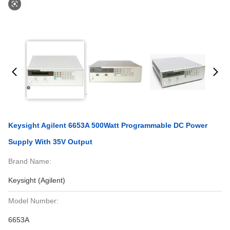
Keysight Agilent 6653A 500Watt Programmable DC Power
Supply With 35V Output
Brand Name:
Keysight (Agilent)
Model Number:
6653A