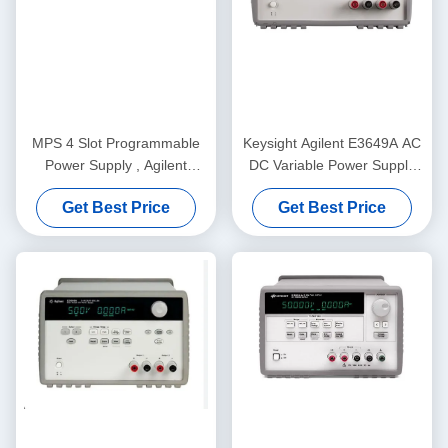
MPS 4 Slot Programmable
Keysight Agilent E3649A AC
Power Supply , Agilent
DC Variable Power Supply
N6701A DC Power Supply
60V 0.8A 35V 1.4A 100W
Get Best Price
Get Best Price