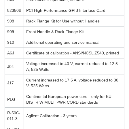
82350B
PCI High-Performance GPIB Interface Card
908
Rack Flange Kit for Use without Handles
909
Front Handle & Rack Flange Kit
910
Additional operating and service manual
A6J
Certificate of calibration - ANSI/NCSL Z540, printed
Voltage increased to 40 V, current reduced to 12.5
J04
A; 525 Watts
Current increased to 17.5 A, voltage reduced to 30
J17
V; 525 Watts
Continental European power cord - only for EU
PLG
DISTR W MULT PWR CORD standards
R-50C-
Agilent Calibration - 3 years
011-3