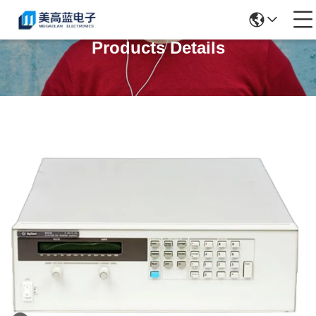
Products Details