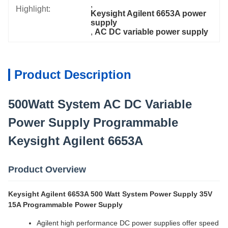
, 
Highlight:
Keysight Agilent 6653A power 
supply
, 
AC DC variable power supply
Product Description
500Watt System AC DC Variable
Power Supply Programmable
Keysight Agilent 6653A
Product Overview
Keysight Agilent 6653A 500 Watt System Power Supply 35V
15A Programmable Power Supply
Agilent high performance DC power supplies offer speed