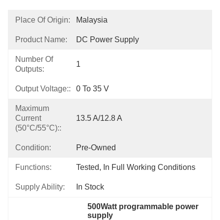
Place Of Origin:
Malaysia
Product Name:
DC Power Supply
Number Of
1
Outputs:
Output Voltage::
0 To 35 V
Maximum
Current
13.5 A/12.8 A
(50°C/55°C)::
Condition:
Pre-Owned
Functions:
Tested, In Full Working Conditions
Supply Ability:
In Stock
500Watt programmable power 
supply