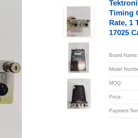
Tektron
Timing 
Rate, 1
17025 Ca
Brand Name:
Model Numbe
MOQ:
Price:
Payment Ter