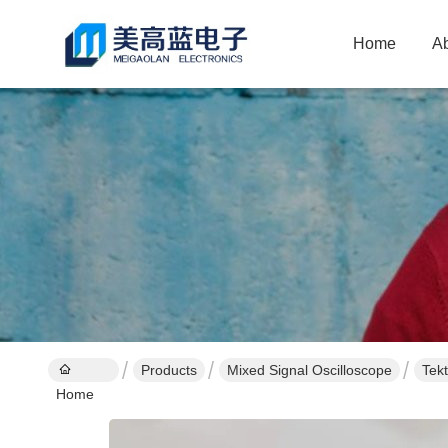
Home
A
Products
Mixed Signal Oscilloscope
Tek
Home
Cali