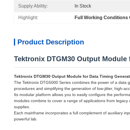
Supply Ability:
In Stock
Highlight:
Full Working Conditions
Product Description
Tektronix DTGM30 Output Module f
Tektronix DTGM30 Output Module for Data Timing Generat
The Tektronix DTG5000 Series combines the power of a data gener
procedures and simplifying the generation of low-jitter, high-acc
Its modular platform allows you to easily configure the perfor
modules combine to cover a range of applications from legacy de
supplies.
Each mainframe incorporates a full complement of auxiliary inpu
powerful lab.