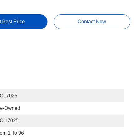
t Best Price
Contact Now
SO17025
re-Owned
SO 17025
om 1 To 96