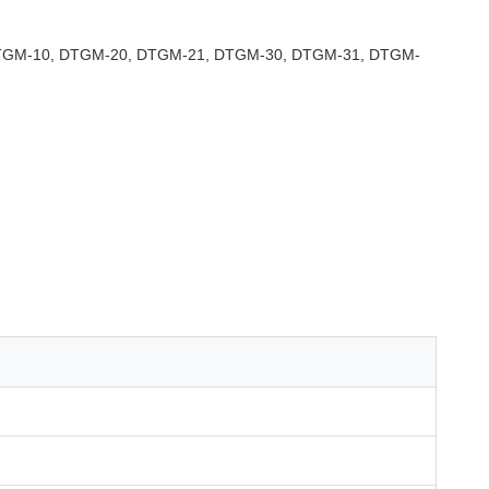
TGM-10, DTGM-20, DTGM-21, DTGM-30, DTGM-31, DTGM-