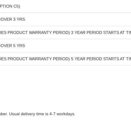
PTION C5)
OVER 3 YRS.
UDES PRODUCT WARRANTY PERIOD) 3 YEAR PERIOD STARTS AT 
COVER 5 YRS
UDES PRODUCT WARRANTY PERIOD) 5 YEAR PERIOD STARTS AT 
r. Usual delivery time is 4-7 workdays.