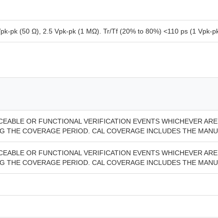
pk-pk (50 Ω), 2.5 Vpk-pk (1 MΩ). Tr/Tf (20% to 80%) <110 ps (1 Vpk-pk,
ACEABLE OR FUNCTIONAL VERIFICATION EVENTS WHICHEVER ARE 
 THE COVERAGE PERIOD. CAL COVERAGE INCLUDES THE MANU
ACEABLE OR FUNCTIONAL VERIFICATION EVENTS WHICHEVER ARE 
 THE COVERAGE PERIOD. CAL COVERAGE INCLUDES THE MANU