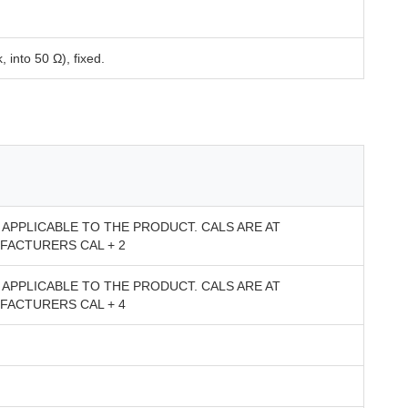
 into 50 Ω), fixed.
APPLICABLE TO THE PRODUCT. CALS ARE AT
FACTURERS CAL + 2
APPLICABLE TO THE PRODUCT. CALS ARE AT
FACTURERS CAL + 4