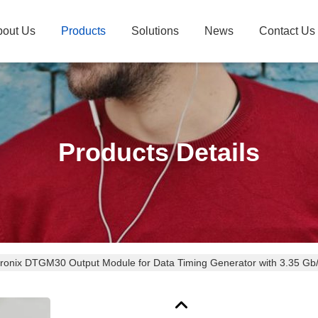
bout Us
Products
Solutions
News
Contact Us
Products Details
tronix DTGM30 Output Module for Data Timing Generator with 3.35 Gb/
bration