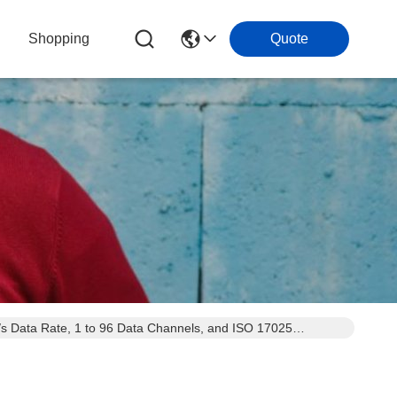
Shopping
Quote
s Data Rate, 1 to 96 Data Channels, and ISO 17025