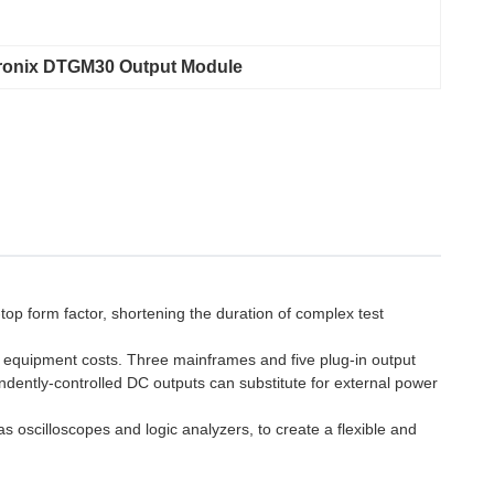
ronix DTGM30 Output Module
op form factor, shortening the duration of complex test
e equipment costs. Three mainframes and five plug-in output
endently-controlled DC outputs can substitute for external power
s oscilloscopes and logic analyzers, to create a flexible and