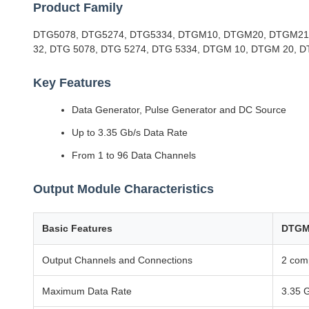
Product Family
DTG5078, DTG5274, DTG5334, DTGM10, DTGM20, DTGM21,
32, DTG 5078, DTG 5274, DTG 5334, DTGM 10, DTGM 20, 
Key Features
Data Generator, Pulse Generator and DC Source
Up to 3.35 Gb/s Data Rate
From 1 to 96 Data Channels
Output Module Characteristics
Basic Features
DTGM
Output Channels and Connections
2 com
Maximum Data Rate
3.35 