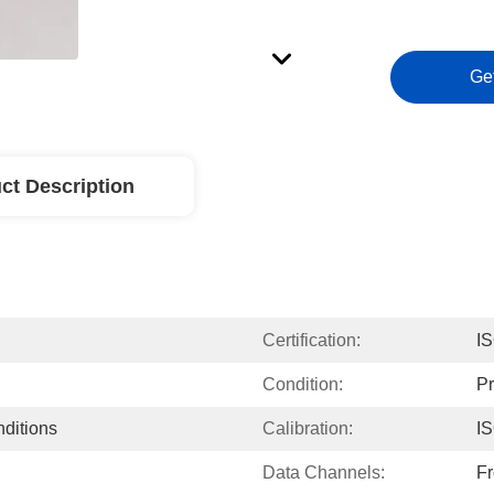
Ge
ct Description
Certification:
I
Condition:
P
nditions
Calibration:
I
Data Channels:
Fr