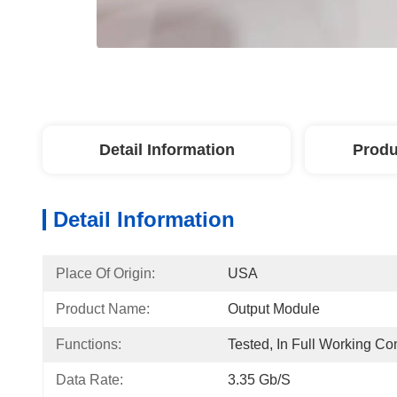
Detail Information
Produ
Detail Information
Place Of Origin:
USA
Product Name:
Output Module
Functions:
Tested, In Full Working Co
Data Rate:
3.35 Gb/s