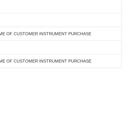
TIME OF CUSTOMER INSTRUMENT PURCHASE
TIME OF CUSTOMER INSTRUMENT PURCHASE