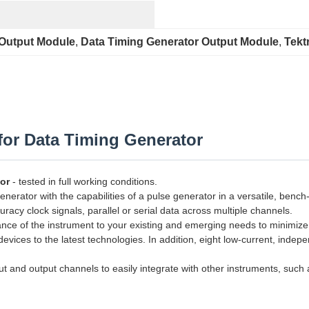
 Output Module
, 
Data Timing Generator Output Module
, 
Tekt
or Data Timing Generator
or
- tested in full working conditions.
ator with the capabilities of a pulse generator in a versatile, bench-t
uracy clock signals, parallel or serial data across multiple channels.
mance of the instrument to your existing and emerging needs to minimiz
vices to the latest technologies. In addition, eight low-current, indep
t and output channels to easily integrate with other instruments, such a