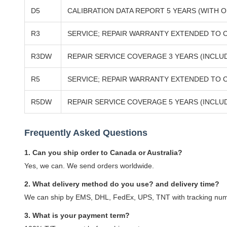
D5
CALIBRATION DATA REPORT 5 YEARS (WITH O
R3
SERVICE; REPAIR WARRANTY EXTENDED TO C
R3DW
REPAIR SERVICE COVERAGE 3 YEARS (INCL
R5
SERVICE; REPAIR WARRANTY EXTENDED TO 
R5DW
REPAIR SERVICE COVERAGE 5 YEARS (INCL
Frequently Asked Questions
1. Can you ship order to Canada or Australia?
Yes, we can. We send orders worldwide.
2. What delivery method do you use? and delivery time?
We can ship by EMS, DHL, FedEx, UPS, TNT with tracking numbe
3. What is your payment term?