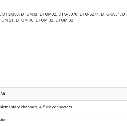
 DTGM30, DTGM31, DTGM32, DTG-5078, DTG-5274, DTG-5334, D
DTGM 21, DTGM 30, DTGM 31, DTGM 32
30
plementary channels, 4 SMA connectors
Gb/s