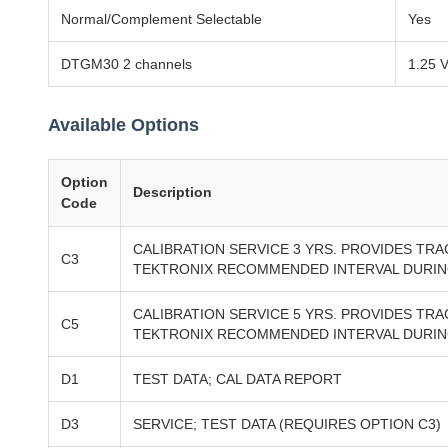
Normal/Complement Selectable
Yes
DTGM30 2 channels
1.25 V
Available Options
Option
Description
Code
CALIBRATION SERVICE 3 YRS. PROVIDES TR
C3
TEKTRONIX RECOMMENDED INTERVAL DURING
CALIBRATION SERVICE 5 YRS. PROVIDES TR
C5
TEKTRONIX RECOMMENDED INTERVAL DURING
D1
TEST DATA; CAL DATA REPORT
D3
SERVICE; TEST DATA (REQUIRES OPTION C3)