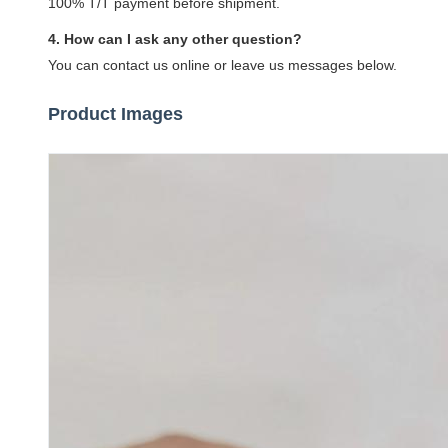
100% T/T payment before shipment.
4. How can I ask any other question?
You can contact us online or leave us messages below.
Product Images