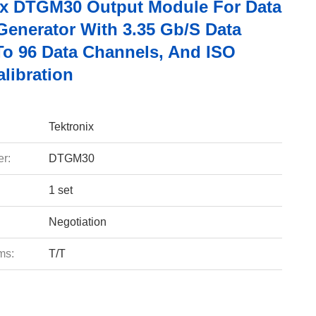
ix DTGM30 Output Module For Data
Generator With 3.35 Gb/s Data
 To 96 Data Channels, And ISO
libration
Tektronix
r:
DTGM30
1 set
Negotiation
ms:
T/T