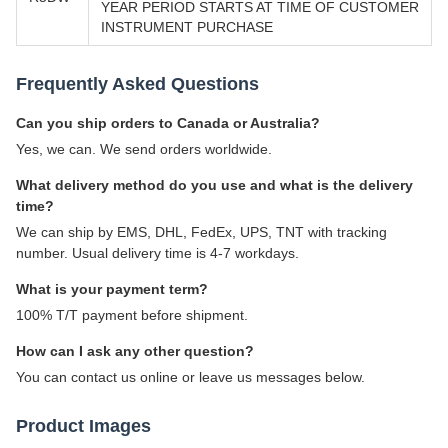
YEAR PERIOD STARTS AT TIME OF CUSTOMER
INSTRUMENT PURCHASE
Frequently Asked Questions
Can you ship orders to Canada or Australia?
Yes, we can. We send orders worldwide.
What delivery method do you use and what is the delivery
time?
We can ship by EMS, DHL, FedEx, UPS, TNT with tracking
number. Usual delivery time is 4-7 workdays.
What is your payment term?
100% T/T payment before shipment.
How can I ask any other question?
You can contact us online or leave us messages below.
Product Images