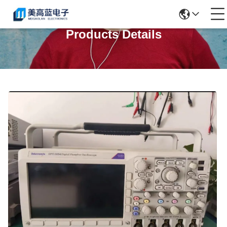
Products Details