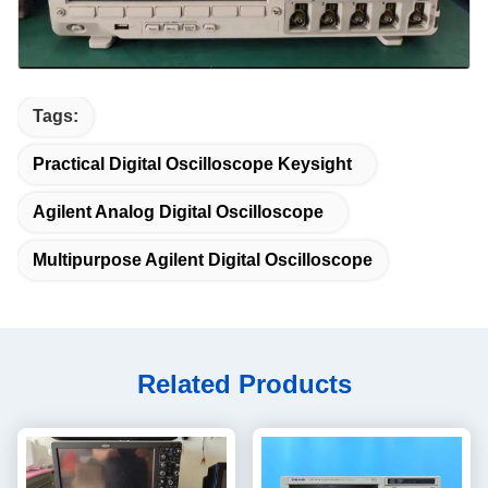
Tags:
Practical Digital Oscilloscope Keysight
Agilent Analog Digital Oscilloscope
Multipurpose Agilent Digital Oscilloscope
Related Products