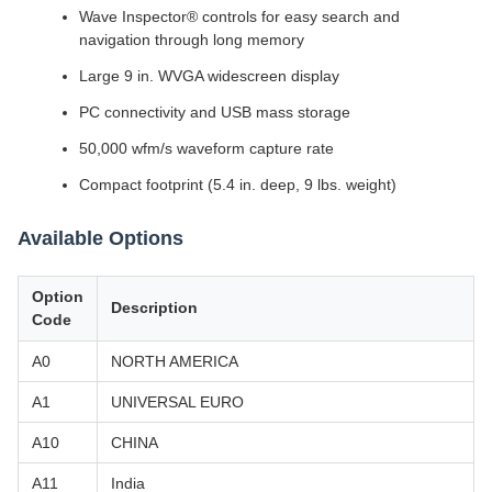
Wave Inspector® controls for easy search and
navigation through long memory
Large 9 in. WVGA widescreen display
PC connectivity and USB mass storage
50,000 wfm/s waveform capture rate
Compact footprint (5.4 in. deep, 9 lbs. weight)
Available Options
Option
Description
Code
A0
NORTH AMERICA
A1
UNIVERSAL EURO
A10
CHINA
A11
India