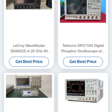
LeCroy WaveMaster
Tektronix DPO7104 Digital
SDA820Zi-A 20 GHz 80
Phosphor Oscilloscope with
GS/s 4 Channel Digital
1 GHz Bandwidth, 4
Get Best Price
Get Best Price
Oscilloscope with Advanced
Channels, and 10 GS/s
Analysis Tools
Sample Rate