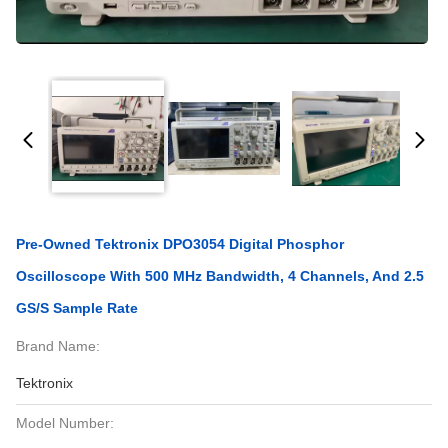
Pre-Owned Tektronix DPO3054 Digital Phosphor
Oscilloscope With 500 MHz Bandwidth, 4 Channels, And 2.5
GS/s Sample Rate
Brand Name:
Tektronix
Model Number: