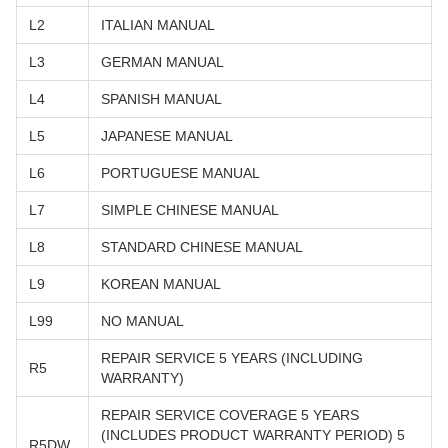
L2
ITALIAN MANUAL
L3
GERMAN MANUAL
L4
SPANISH MANUAL
L5
JAPANESE MANUAL
L6
PORTUGUESE MANUAL
L7
SIMPLE CHINESE MANUAL
L8
STANDARD CHINESE MANUAL
L9
KOREAN MANUAL
L99
NO MANUAL
REPAIR SERVICE 5 YEARS (INCLUDING
R5
WARRANTY)
REPAIR SERVICE COVERAGE 5 YEARS
(INCLUDES PRODUCT WARRANTY PERIOD) 5
R5DW