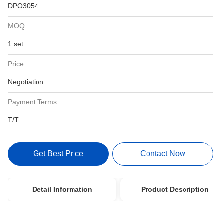
DPO3054
MOQ:
1 set
Price:
Negotiation
Payment Terms:
T/T
Get Best Price
Contact Now
Detail Information
Product Description