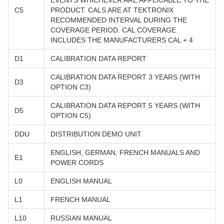
EVENTS WHICHEVER ARE APPLICABLE TO THE
C5
PRODUCT. CALS ARE AT TEKTRONIX
RECOMMENDED INTERVAL DURING THE
COVERAGE PERIOD. CAL COVERAGE
INCLUDES THE MANUFACTURERS CAL + 4
D1
CALIBRATION DATA REPORT
CALIBRATION DATA REPORT 3 YEARS (WITH
D3
OPTION C3)
CALIBRATION DATA REPORT 5 YEARS (WITH
D5
OPTION C5)
DDU
DISTRIBUTION DEMO UNIT
ENGLISH, GERMAN, FRENCH MANUALS AND
E1
POWER CORDS
L0
ENGLISH MANUAL
L1
FRENCH MANUAL
L10
RUSSIAN MANUAL