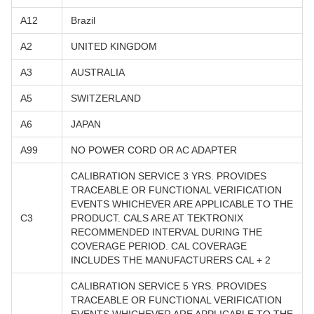
A12
Brazil
A2
UNITED KINGDOM
A3
AUSTRALIA
A5
SWITZERLAND
A6
JAPAN
A99
NO POWER CORD OR AC ADAPTER
CALIBRATION SERVICE 3 YRS. PROVIDES
TRACEABLE OR FUNCTIONAL VERIFICATION
EVENTS WHICHEVER ARE APPLICABLE TO THE
C3
PRODUCT. CALS ARE AT TEKTRONIX
RECOMMENDED INTERVAL DURING THE
COVERAGE PERIOD. CAL COVERAGE
INCLUDES THE MANUFACTURERS CAL + 2
CALIBRATION SERVICE 5 YRS. PROVIDES
TRACEABLE OR FUNCTIONAL VERIFICATION