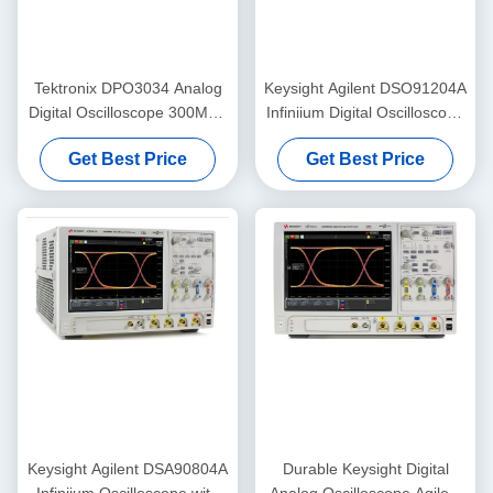
Tektronix DPO3034 Analog
Keysight Agilent DSO91204A
Digital Oscilloscope 300MHz
Infiniium Digital Oscilloscope
2.5GS/S 4 Channel
with 12 GHz Bandwidth 40
Get Best Price
Get Best Price
GSa/s Sampling and 1 Gpts
Memory Upgrade
Keysight Agilent DSA90804A
Durable Keysight Digital
Infiniium Oscilloscope with
Analog Oscilloscope Agilent