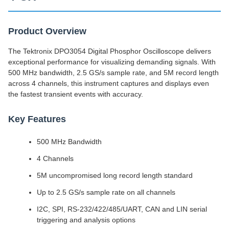
Product Overview
The Tektronix DPO3054 Digital Phosphor Oscilloscope delivers
exceptional performance for visualizing demanding signals. With
500 MHz bandwidth, 2.5 GS/s sample rate, and 5M record length
across 4 channels, this instrument captures and displays even
the fastest transient events with accuracy.
Key Features
500 MHz Bandwidth
4 Channels
5M uncompromised long record length standard
Up to 2.5 GS/s sample rate on all channels
I2C, SPI, RS-232/422/485/UART, CAN and LIN serial
triggering and analysis options