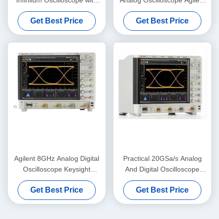
8GHz Bandwidth 50 Mpts
DSO90404A 4 GHz
Get Best Price
Get Best Price
Memory and Serial Data
Oscilloscope
Analysis
Agilent 8GHz Analog Digital
Practical 20GSa/s Analog
Oscilloscope Keysight
And Digital Oscilloscope
MSOS804A High Definition
Keysight Agilent DSOS054A
Get Best Price
Get Best Price