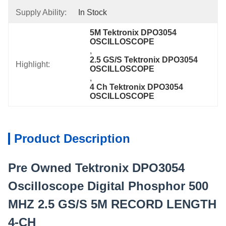
Supply Ability:
In Stock
5M Tektronix DPO3054 
OSCILLOSCOPE
, 
2.5 GS/S Tektronix DPO3054 
Highlight:
OSCILLOSCOPE
, 
4 Ch Tektronix DPO3054 
OSCILLOSCOPE
Product Description
Pre Owned Tektronix DPO3054
Oscilloscope Digital Phosphor 500
MHZ 2.5 GS/S 5M RECORD LENGTH
4-CH