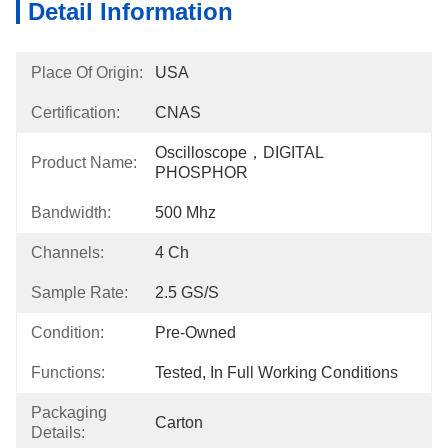
Detail Information
Place Of Origin:
USA
Certification:
CNAS
Oscilloscope，DIGITAL 
Product Name:
PHOSPHOR
Bandwidth:
500 Mhz
Channels:
4 Ch
Sample Rate:
2.5 GS/s
Condition:
Pre-Owned
Functions:
Tested, In Full Working Conditions
Packaging
Carton
Details: