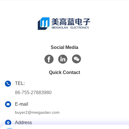
Social Media
Quick Contact
TEL:
86-755-27883980
E-mail
buyer2@meigaolan.com
Address