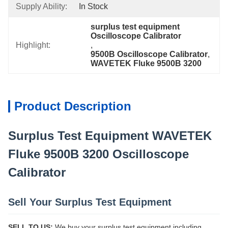
Supply Ability:
In Stock
surplus test equipment 
Oscilloscope Calibrator
Highlight:
, 
9500B Oscilloscope Calibrator
, 
WAVETEK Fluke 9500B 3200
Product Description
Surplus Test Equipment WAVETEK
Fluke 9500B 3200 Oscilloscope
Calibrator
Sell Your Surplus Test Equipment
SELL TO US:
We buy your surplus test equipment including