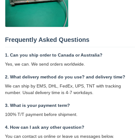
Frequently Asked Questions
1. Can you ship order to Canada or Australia?
Yes, we can. We send orders worldwide.
2. What delivery method do you use? and delivery time?
We can ship by EMS, DHL, FedEx, UPS, TNT with tracking
number. Usual delivery time is 4-7 workdays.
3. What is your payment term?
100% T/T payment before shipment.
4. How can I ask any other question?
You can contact us online or leave us messages below.