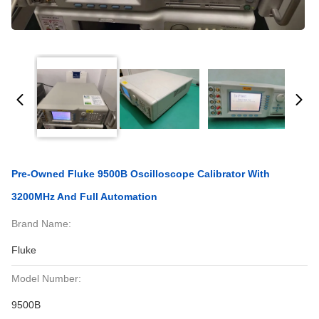
Pre-Owned Fluke 9500B Oscilloscope Calibrator With
3200MHz And Full Automation
Brand Name:
Fluke
Model Number:
9500B