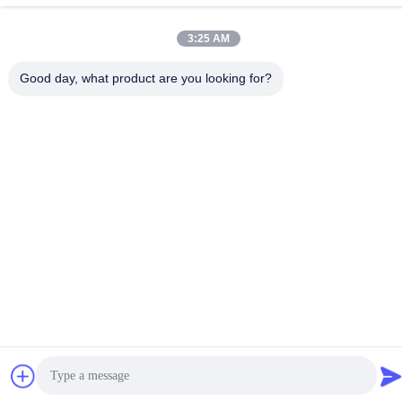
China Good Quality RF Spectrum Analyzer Supplier. Copyright ©
2023-2026 Shenzhen Meigaolan Electronic Instrument Co. Ltd .
3:25 AM
All Rights Reserved.
Good day, what product are you looking for?