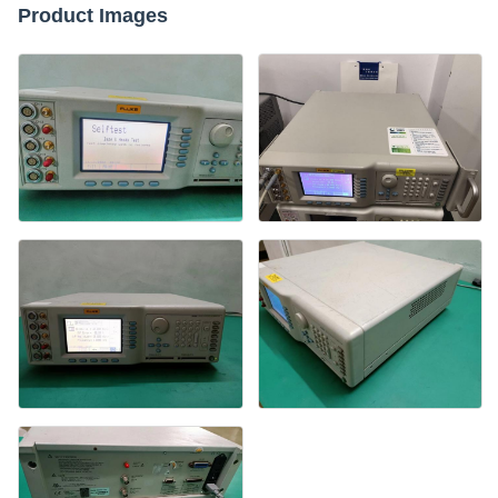
Product Images