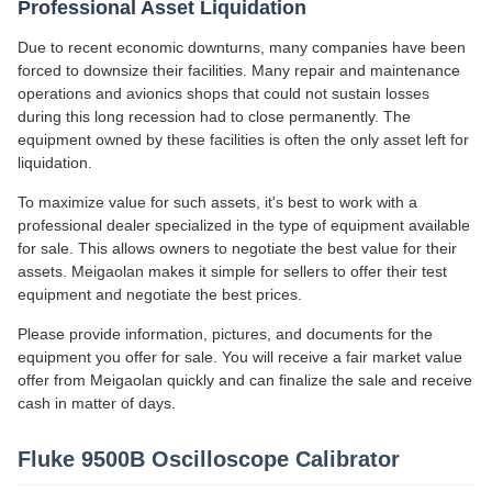
Professional Asset Liquidation
Due to recent economic downturns, many companies have been
forced to downsize their facilities. Many repair and maintenance
operations and avionics shops that could not sustain losses
during this long recession had to close permanently. The
equipment owned by these facilities is often the only asset left for
liquidation.
To maximize value for such assets, it's best to work with a
professional dealer specialized in the type of equipment available
for sale. This allows owners to negotiate the best value for their
assets. Meigaolan makes it simple for sellers to offer their test
equipment and negotiate the best prices.
Please provide information, pictures, and documents for the
equipment you offer for sale. You will receive a fair market value
offer from Meigaolan quickly and can finalize the sale and receive
cash in matter of days.
Fluke 9500B Oscilloscope Calibrator