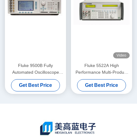
Video
Fluke 9500B Fully
Fluke 5522A High
Automated Oscilloscope
Performance Multi-Product
Calibrator with 3200MHz
Calibrator with Wide
Get Best Price
Get Best Price
Amplitude Signals in Pre-
Workload Coverage and
Owned Condition
Transportable Design