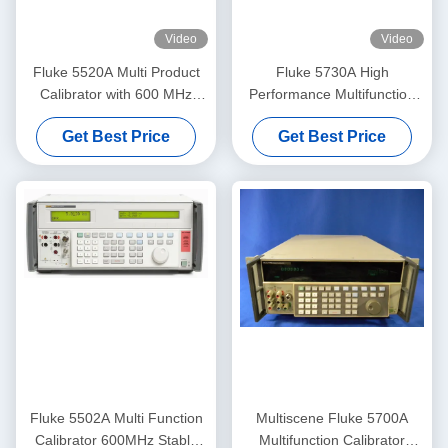
Video
Video
Fluke 5520A Multi Product
Fluke 5730A High
Calibrator with 600 MHz
Performance Multifunction
Amplitude Signals RS-232
Calibrator with 600 MHz
Get Best Price
Get Best Price
Interface and Pre-Owned
Amplitude Signals and Pre-
Condition
Owned Condition
Fluke 5502A Multi Function
Multiscene Fluke 5700A
Calibrator 600MHz Stable
Multifunction Calibrator