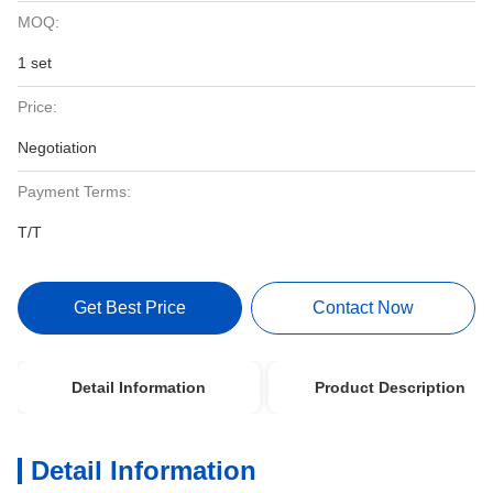
MOQ:
1 set
Price:
Negotiation
Payment Terms:
T/T
Get Best Price
Contact Now
Detail Information
Product Description
Detail Information