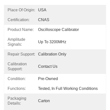
Place Of Origin:
USA
Certification:
CNAS
Product Name:
Oscilloscope Calibrator
Amplitude
Up To 3200MHz
Signals:
Repair Support:
Calibration Only
Calibration
Contact Us
Support:
Condition:
Pre-Owned
Functions:
Tested, In Full Working Conditions
Packaging
Carton
Details: