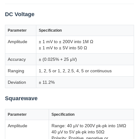
DC Voltage
Parameter
Specification
Amplitude
± 1 mV to ± 200V into 1M Ω
± 1 mV to ± 5V into 50 Ω
Accuracy
± (0.025% + 25 µV)
Ranging
1, 2, 5 or 1, 2, 2.5, 4, 5 or continuous
Deviation
± 11.2%
Squarewave
Parameter
Specification
Amplitude
Range: 40 µV to 200V pk-pk into 1MΩ
40 µV to 5V pk-pk into 50Ω
Polarity: Positive, negative or