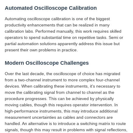
Automated Oscilloscope Calibration
Automating oscilloscope calibration is one of the biggest
productivity enhancements that can be realized in many
calibration labs. Performed manually, this work requires skilled
operators to spend substantial time on repetitive tasks. Semi or
partial automation solutions apparently address this issue but
present their own problems in practice.
Modern Oscilloscope Challenges
Over the last decade, the oscilloscope of choice has migrated
from a two-channel instrument to more complex four-channel
devices. When calibrating these instruments, it's necessary to
move the calibrating signal from channel to channel as the
procedure progresses. This can be achieved by physically
moving cables, though this requires operator intervention. In
high-performance instruments, this may introduce additional
measurement uncertainties as cables and connectors are
handled. An alternative is to introduce a switching matrix to route
signals, though this may result in problems with signal reflections,