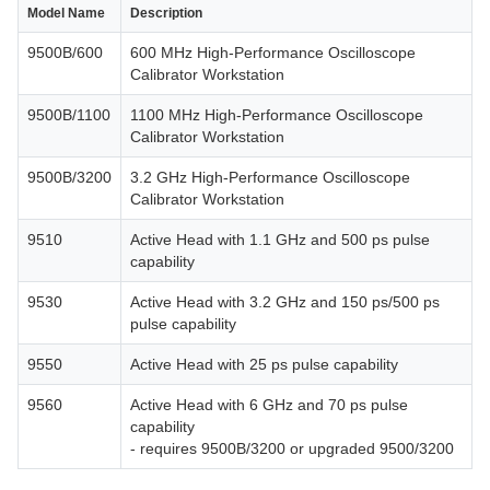
Model Name
Description
9500B/600
600 MHz High-Performance Oscilloscope
Calibrator Workstation
9500B/1100
1100 MHz High-Performance Oscilloscope
Calibrator Workstation
9500B/3200
3.2 GHz High-Performance Oscilloscope
Calibrator Workstation
9510
Active Head with 1.1 GHz and 500 ps pulse
capability
9530
Active Head with 3.2 GHz and 150 ps/500 ps
pulse capability
9550
Active Head with 25 ps pulse capability
9560
Active Head with 6 GHz and 70 ps pulse
capability
- requires 9500B/3200 or upgraded 9500/3200