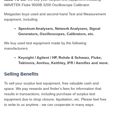
WAVETEK Fluke 9500B 3200 Oscilloscope Calibrator.
Meigaolan buys used and second-hand Test and Measurement
equipment, including:
Spectrum Analysers, Network Analysers, Signal
Generators, Oscilloscopes, Calibrators, etc.
We buy used test equipment made by the following
manufacturers:
Keysight / Agilent / HP, Rohde & Schwarz, Fluke,
Tektronix, Anritsu, Keithley, IFR / Aeroflex and more.
Selling Benefits
To sell your surplus test equipment, free valuable cash and
space. We pay rewards and finder's fees for information that
results in transactions, including purchase of surplus test
equipment due to shop closure, liquidation, etc. Please feel free
to write to us anytime - we can cooperate in many ways.