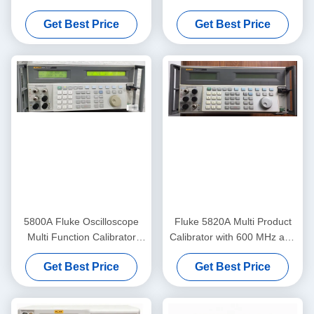
Practical
Durable 600 MHz
Get Best Price
Get Best Price
5800A Fluke Oscilloscope
Fluke 5820A Multi Product
Multi Function Calibrator
Calibrator with 600 MHz and
Automatic Meter Error
2.1 GHz Bandwidth Five
Get Best Price
Get Best Price
Calculation
Channel Oscilloscope
Calibrator