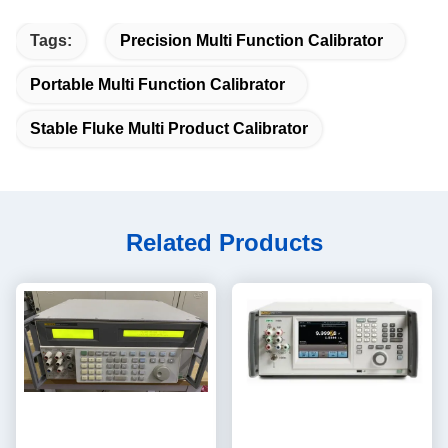
Tags:
Precision Multi Function Calibrator
Portable Multi Function Calibrator
Stable Fluke Multi Product Calibrator
Related Products