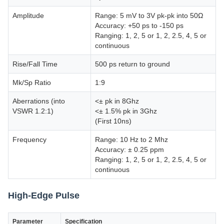
Amplitude
Range: 5 mV to 3V pk-pk into 50Ω
Accuracy: +50 ps to -150 ps
Ranging: 1, 2, 5 or 1, 2, 2.5, 4, 5 or
continuous
Rise/Fall Time
500 ps return to ground
Mk/Sp Ratio
1:9
Aberrations (into
<± pk in 8Ghz
VSWR 1.2:1)
<± 1.5% pk in 3Ghz
(First 10ns)
Frequency
Range: 10 Hz to 2 Mhz
Accuracy: ± 0.25 ppm
Ranging: 1, 2, 5 or 1, 2, 2.5, 4, 5 or
continuous
High-Edge Pulse
Parameter
Specification