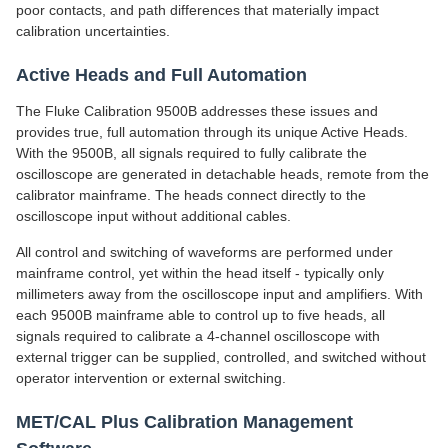
poor contacts, and path differences that materially impact
calibration uncertainties.
Active Heads and Full Automation
The Fluke Calibration 9500B addresses these issues and
provides true, full automation through its unique Active Heads.
With the 9500B, all signals required to fully calibrate the
oscilloscope are generated in detachable heads, remote from the
calibrator mainframe. The heads connect directly to the
oscilloscope input without additional cables.
All control and switching of waveforms are performed under
mainframe control, yet within the head itself - typically only
millimeters away from the oscilloscope input and amplifiers. With
each 9500B mainframe able to control up to five heads, all
signals required to calibrate a 4-channel oscilloscope with
external trigger can be supplied, controlled, and switched without
operator intervention or external switching.
MET/CAL Plus Calibration Management