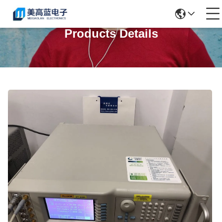
Products Details