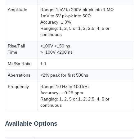
Amplitude
Range: 1mV to 200V pk-pk into 1 MΩ
1mV to 5V pk-pk into 50Ω
Accuracy: ± 3%
Ranging: 1, 2, 5 or 1, 2, 2.5, 4, 5 or
continuous
Rise/Fall
<100V <150 ns
Time
>=100V <200 ns
Mk/Sp Ratio
1:1
Aberrations
<2% peak for first 500ns
Frequency
Range: 10 Hz to 100 kHz
Accuracy: ± 0.25 ppm
Ranging: 1, 2, 5 or 1, 2, 2.5, 4, 5 or
continuous
Available Options