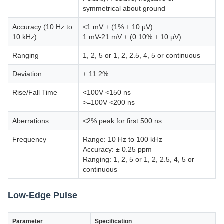
symmetrical about ground
Accuracy (10 Hz to
<1 mV ± (1% + 10 µV)
10 kHz)
1 mV-21 mV ± (0.10% + 10 µV)
Ranging
1, 2, 5 or 1, 2, 2.5, 4, 5 or continuous
Deviation
± 11.2%
Rise/Fall Time
<100V <150 ns
>=100V <200 ns
Aberrations
<2% peak for first 500 ns
Frequency
Range: 10 Hz to 100 kHz
Accuracy: ± 0.25 ppm
Ranging: 1, 2, 5 or 1, 2, 2.5, 4, 5 or
continuous
Low-Edge Pulse
Parameter
Specification