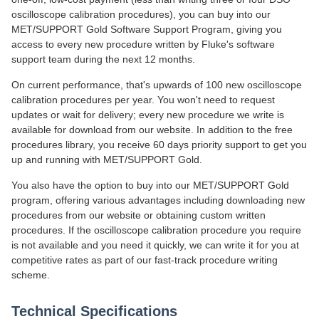
oscilloscope calibration procedures), you can buy into our
MET/SUPPORT Gold Software Support Program, giving you
access to every new procedure written by Fluke's software
support team during the next 12 months.
On current performance, that's upwards of 100 new oscilloscope
calibration procedures per year. You won't need to request
updates or wait for delivery; every new procedure we write is
available for download from our website. In addition to the free
procedures library, you receive 60 days priority support to get you
up and running with MET/SUPPORT Gold.
You also have the option to buy into our MET/SUPPORT Gold
program, offering various advantages including downloading new
procedures from our website or obtaining custom written
procedures. If the oscilloscope calibration procedure you require
is not available and you need it quickly, we can write it for you at
competitive rates as part of our fast-track procedure writing
scheme.
Technical Specifications