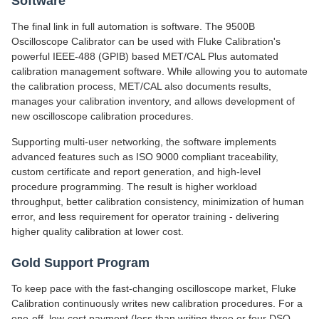
Software
The final link in full automation is software. The 9500B
Oscilloscope Calibrator can be used with Fluke Calibration's
powerful IEEE-488 (GPIB) based MET/CAL Plus automated
calibration management software. While allowing you to automate
the calibration process, MET/CAL also documents results,
manages your calibration inventory, and allows development of
new oscilloscope calibration procedures.
Supporting multi-user networking, the software implements
advanced features such as ISO 9000 compliant traceability,
custom certificate and report generation, and high-level
procedure programming. The result is higher workload
throughput, better calibration consistency, minimization of human
error, and less requirement for operator training - delivering
higher quality calibration at lower cost.
Gold Support Program
To keep pace with the fast-changing oscilloscope market, Fluke
Calibration continuously writes new calibration procedures. For a
one-off, low-cost payment (less than writing three or four DSO