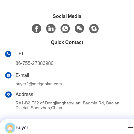
Social Media
Quick Contact
TEL:
86-755-27883980
E-mail
buyer2@meigaolan.com
Address
RA1-B2,F32 of Dongjianghaoyuan, Baomin Rd, Bao'an
District, Shenzhen,China
Privacy Policy
|
Sitemap
Buyer