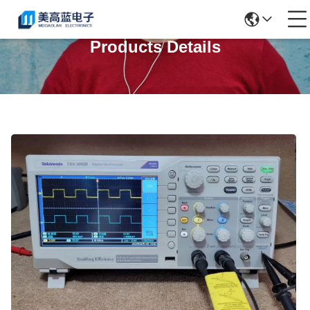
Products Details