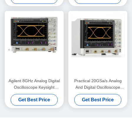
Analysis
Agilent 8GHz Analog Digital
Practical 20GSa/s Analog
Oscilloscope Keysight
And Digital Oscilloscope
MSOS804A High Definition
Keysight Agilent DSOS054A
Get Best Price
Get Best Price