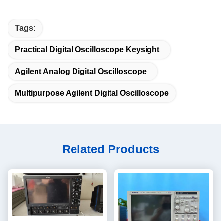
Tags:
Practical Digital Oscilloscope Keysight
Agilent Analog Digital Oscilloscope
Multipurpose Agilent Digital Oscilloscope
Related Products