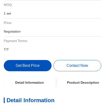
MOQ:
1 set
Price:
Negotiation
Payment Terms:
T/T
Get Best Price
Contact Now
Detail Information
Product Description
Detail Information