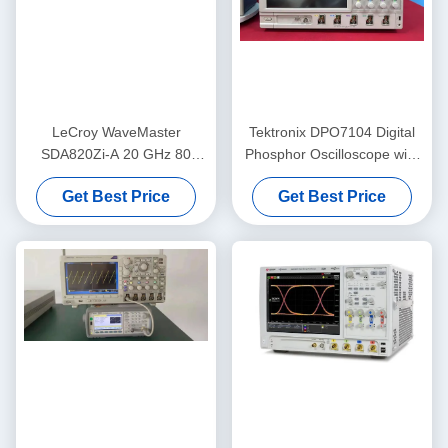
LeCroy WaveMaster
Tektronix DPO7104 Digital
SDA820Zi-A 20 GHz 80
Phosphor Oscilloscope with
GS/s 4 Channel Digital
1 GHz Bandwidth, 4
Get Best Price
Get Best Price
Oscilloscope with Advanced
Channels, and 10 GS/s
Analysis Tools
Sample Rate