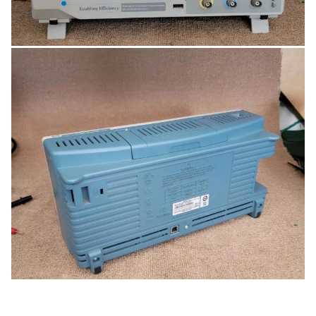
standard 5-year warranty.