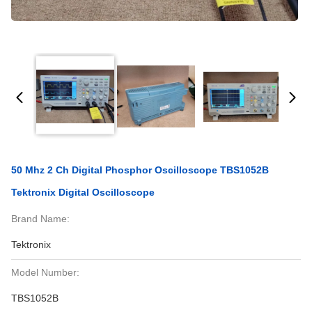
50 Mhz 2 Ch Digital Phosphor Oscilloscope TBS1052B
Tektronix Digital Oscilloscope
Brand Name:
Tektronix
Model Number:
TBS1052B