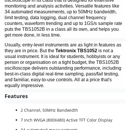
oscilloscope in its class that is designed for extensive
monitoring and analysis activities. Versatile features like
34 automated measurements, up to 50MHz bandwidth,
limit testing, data logging, dual channel frequency
counters, waveform trending and up to 1GS/s sample rate
puts the TBS1052B in a class all its own, and helps you
get more done, in less time.
Usually, entry-level instruments are as light in features as
they are in price. But the
Tektronix TBS1052
is not a
usual instrument. It is ideal for students, hobbyists or any
person or organisation on a tight budget, the TBS1052B
oscilloscope delivers outstanding performance, including
best-in-class digital real-time sampling, pass/fail testing,
and familiar, easy-to-use controls. All at a price that's
equally impressive.
Features
2 Channel, 50MHz Bandwidth
7 inch WVGA (800X480) Active TFT Color Display
34 automated measurements