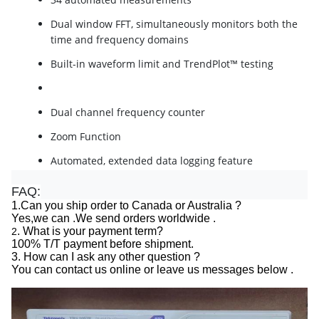
Dual window FFT, simultaneously monitors both the
time and frequency domains
Built-in waveform limit and TrendPlot™ testing
Dual channel frequency counter
Zoom Function
Automated, extended data logging feature
Autoset and auto-ranging functions
FAQ:
1.Can you ship order to Canada or Australia ?
Built-in context-sensitive help
Yes,we can .We send orders worldwide .
. What is your payment term?
2
Unique TrendPlot™ feature, Capture and monitor
100% T/T payment before shipment.
small changes in measurements over long time
3. How can I ask any other question ?
periods.
You can contact us online or leave us messages below .
Enhanced limit-test feature, Users can define
pass/fail masks for complex signals based on