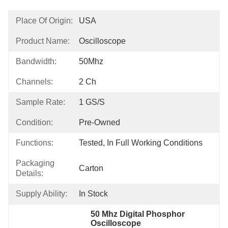
Place Of Origin:
USA
Product Name:
Oscilloscope
Bandwidth:
50Mhz
Channels:
2 Ch
Sample Rate:
1 GS/s
Condition:
Pre-Owned
Functions:
Tested, In Full Working Conditions
Packaging
Carton
Details:
Supply Ability:
In Stock
50 Mhz Digital Phosphor 
Oscilloscope