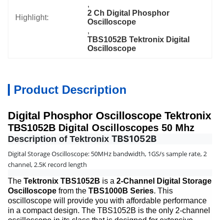
, 
2 Ch Digital Phosphor 
Highlight:
Oscilloscope
, 
TBS1052B Tektronix Digital 
Oscilloscope
Product Description
Digital Phosphor Oscilloscope Tektronix
TBS1052B Digital Oscilloscopes 50 Mhz
TBS1052B
Description of Tektronix
Digital Storage Oscilloscope: 50MHz bandwidth, 1GS/s sample rate, 2
channel, 2.5K record length
The
Tektronix TBS1052B
is a
2-Channel Digital Storage
Oscilloscope
from the
TBS1000B Series
. This
oscilloscope will provide you with affordable performance
in a compact design. The TBS1052B is the only 2-channel