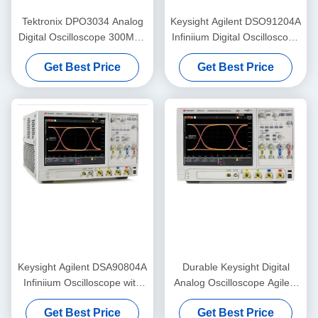
Tektronix DPO3034 Analog
Keysight Agilent DSO91204A
Digital Oscilloscope 300MHz
Infiniium Digital Oscilloscope
2.5GS/S 4 Channel
with 12 GHz Bandwidth 40
Get Best Price
Get Best Price
GSa/s Sampling and 1 Gpts
Memory Upgrade
Keysight Agilent DSA90804A
Durable Keysight Digital
Infiniium Oscilloscope with
Analog Oscilloscope Agilent
8GHz Bandwidth 50 Mpts
DSO90404A 4 GHz
Get Best Price
Get Best Price
Memory and Serial Data
Oscilloscope