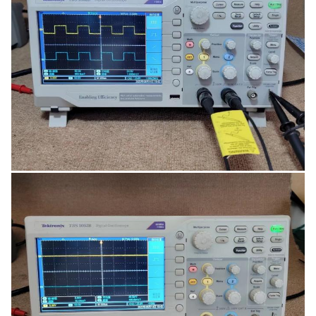
specifying up to two independent waveform
envelopes.
Built-in analysis tools, Simplify analysis of your device
with 34 automated measurements, FFT analysis,
waveform math, cursors and dual frequency
counters.
7-inch WVGA display, 800X480 resolution with wide
viewing angle, supports backlight intensity
adjustments.
Digital real-time sampling, Accurately capture signals
with at least 10X over-sampling on all channels, all
the time with Tektronix proprietary sampling
technology.
Dual-channel frequency counter, The only entry level
scope with a dual-channel, HW-based frequency
counter, showing measurements on both channels
simultaneously on a large character display.
Reduce your total cost of ownership with the