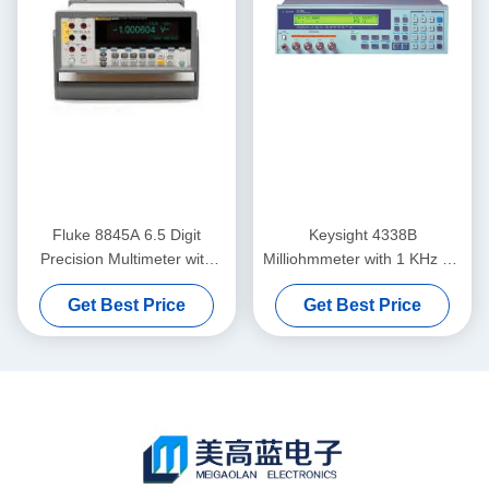
Fluke 8845A 6.5 Digit
Keysight 4338B
Precision Multimeter with
Milliohmmeter with 1 KHz AC
0.0024% DC Accuracy and
Measurement 10u Ohm
Get Best Price
Get Best Price
Trendplot Paperless
Resolution and 34 ms High-
Recorder
Speed Measurement