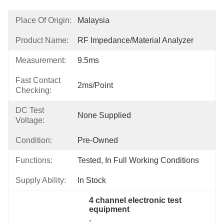
Place Of Origin:
Malaysia
Product Name:
RF Impedance/Material Analyzer
Measurement:
9.5ms
Fast Contact
2ms/point
Checking:
DC Test
None Supplied
Voltage:
Condition:
Pre-Owned
Functions:
Tested, In Full Working Conditions
Supply Ability:
In Stock
4 channel electronic test 
equipment
, 