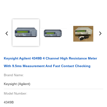
Keysight Agilent 4349B 4 Channel High Resistance Meter
With 9.5ms Measurement And Fast Contact Checking
Brand Name:
Keysight (Agilent)
Model Number:
4349B