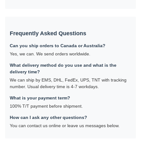
Frequently Asked Questions
Can you ship orders to Canada or Australia?
Yes, we can. We send orders worldwide.
What delivery method do you use and what is the
delivery time?
We can ship by EMS, DHL, FedEx, UPS, TNT with tracking
number. Usual delivery time is 4-7 workdays.
What is your payment term?
100% T/T payment before shipment.
How can I ask any other questions?
You can contact us online or leave us messages below.