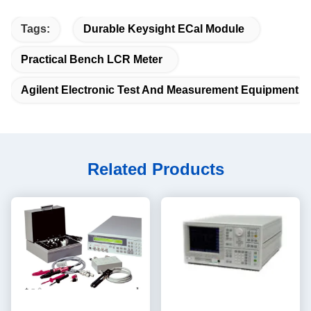
Tags:
Durable Keysight ECal Module
Practical Bench LCR Meter
Agilent Electronic Test And Measurement Equipment
Related Products