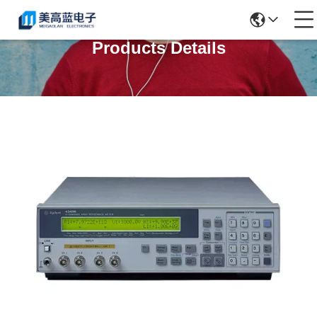
Products Details