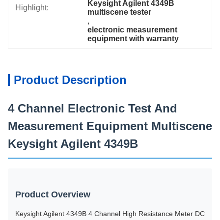
Keysight Agilent 4349B 
Highlight:
multiscene tester
, 
electronic measurement 
equipment with warranty
Product Description
4 Channel Electronic Test And
Measurement Equipment Multiscene
Keysight Agilent 4349B
Product Overview
Keysight Agilent 4349B 4 Channel High Resistance Meter DC