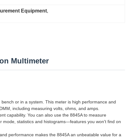
surement Equipment
, 
ion Multimeter
e bench or in a system. This meter is high performance and
ion DMM, including measuring volts, ohms, and amps.
nt capability. You can also use the 8845A to measure
er mode, statistics and histograms—features you won't find on
es and performance makes the 8845A an unbeatable value for a