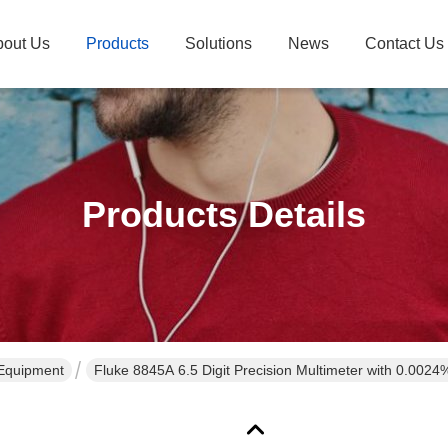
bout Us
Products
Solutions
News
Contact Us
Products Details
 Equipment
Fluke 8845A 6.5 Digit Precision Multimeter with 0.002