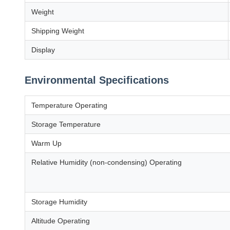
Weight
Shipping Weight
Display
Environmental Specifications
Temperature Operating
Storage Temperature
Warm Up
Relative Humidity (non-condensing) Operating
Storage Humidity
Altitude Operating