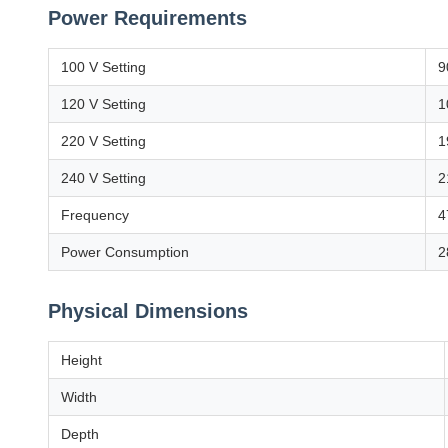
Power Requirements
100 V Setting
9
120 V Setting
1
220 V Setting
1
240 V Setting
2
Frequency
4
Power Consumption
2
Physical Dimensions
Height
Width
Depth