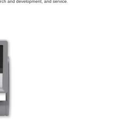
earch and development, and service.