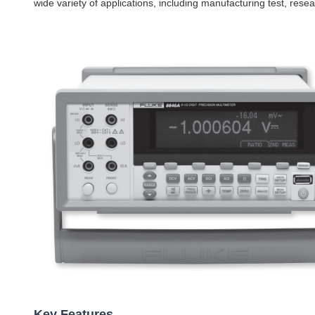
wide variety of applications, including manufacturing test, res
Key Features