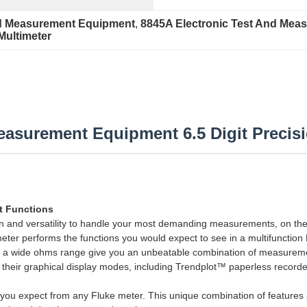
nd Measurement Equipment
, 
8845A Electronic Test And Mea
 Multimeter
easurement Equipment 6.5 Digit Precis
nt Functions
ion and versatility to handle your most demanding measurements, on th
timeter performs the functions you would expect to see in a multifunct
nd a wide ohms range give you an unbeatable combination of measureme
h their graphical display modes, including Trendplot™ paperless record
s you expect from any Fluke meter. This unique combination of featur