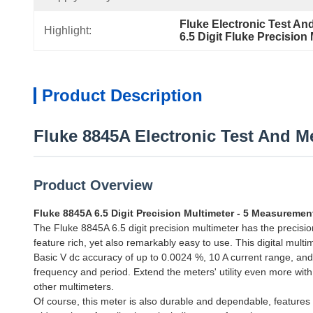
Fluke Electronic Test A
Highlight:
6.5 Digit Fluke Precision
Product Description
Fluke 8845A Electronic Test And M
Product Overview
Fluke 8845A 6.5 Digit Precision Multimeter - 5 Measureme
The Fluke 8845A 6.5 digit precision multimeter has the precis
feature rich, yet also remarkably easy to use. This digital mul
Basic V dc accuracy of up to 0.0024 %, 10 A current range, a
frequency and period. Extend the meters' utility even more wit
other multimeters.
Of course, this meter is also durable and dependable, feature