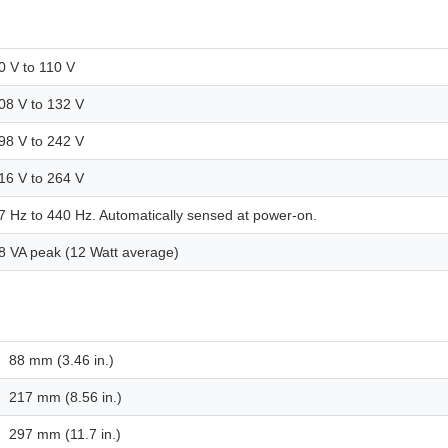
0 V to 110 V
08 V to 132 V
98 V to 242 V
16 V to 264 V
7 Hz to 440 Hz. Automatically sensed at power-on.
8 VA peak (12 Watt average)
88 mm (3.46 in.)
217 mm (8.56 in.)
297 mm (11.7 in.)