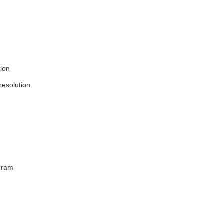
tion
resolution
ogram