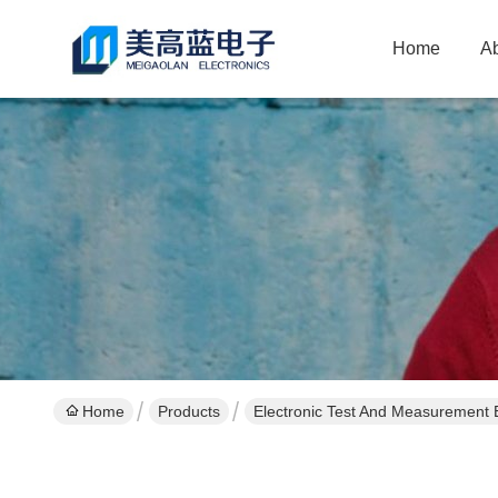
Home
A
Home
Products
Electronic Test And Measurement