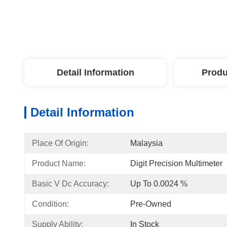
Detail Information
Produ
Detail Information
Place Of Origin:
Malaysia
Product Name:
Digit Precision Multimeter
Basic V Dc Accuracy:
Up To 0.0024 %
Condition:
Pre-Owned
Supply Ability:
In Stock