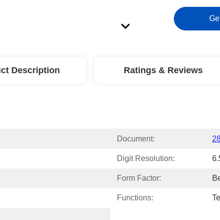
Ge
ct Description
Ratings & Reviews
Document:
2
Digit Resolution:
6.
Form Factor:
B
Functions:
Te