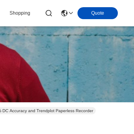
Shopping
Quote
4% DC Accuracy and Trendplot Paperless Recorder