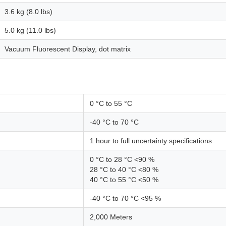
3.6 kg (8.0 lbs)
5.0 kg (11.0 lbs)
Vacuum Fluorescent Display, dot matrix
0 °C to 55 °C
-40 °C to 70 °C
1 hour to full uncertainty specifications
0 °C to 28 °C <90 %
28 °C to 40 °C <80 %
40 °C to 55 °C <50 %
-40 °C to 70 °C <95 %
2,000 Meters