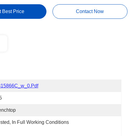
t Best Price
Contact Now
815866C_w_0.pdf
5
enchtop
sted, In Full Working Conditions