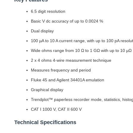
6.5 digit resolution
Basic V dc accuracy of up to 0.0024 %
Dual display
100 µA to 10 A current range, with up to 100 pA resolu
Wide ohms range from 10 Ω to 1 GΩ with up to 10 µΩ 
2 x 4 ohms 4-wire measurement technique
Measures frequency and period
Fluke 45 and Agilent 34401A emulation
Graphical display
Trendplot™ paperless recorder mode, statistics, hist
CAT I 1000 V, CAT II 600 V
Technical Specifications