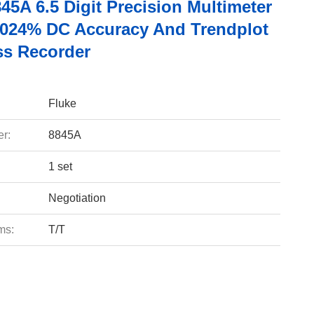
45A 6.5 Digit Precision Multimeter
0024% DC Accuracy And Trendplot
ss Recorder
Fluke
r:
8845A
1 set
Negotiation
ms:
T/T