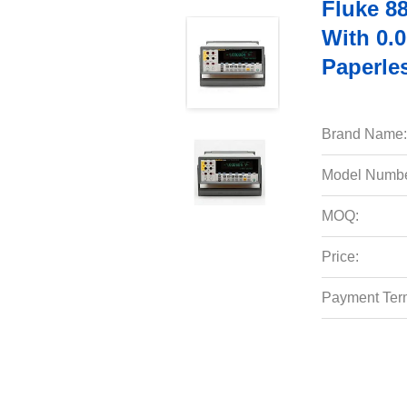
Fluke 88
With 0.
Paperle
Brand Name:
Model Numbe
MOQ:
Price:
Payment Ter