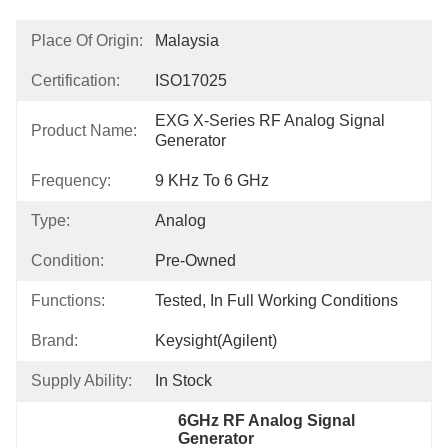
Place Of Origin:
Malaysia
Certification:
ISO17025
EXG X-Series RF Analog Signal 
Product Name:
Generator
Frequency:
9 KHz To 6 GHz
Type:
Analog
Condition:
Pre-Owned
Functions:
Tested, In Full Working Conditions
Brand:
Keysight(Agilent)
Supply Ability:
In Stock
6GHz RF Analog Signal 
Generator