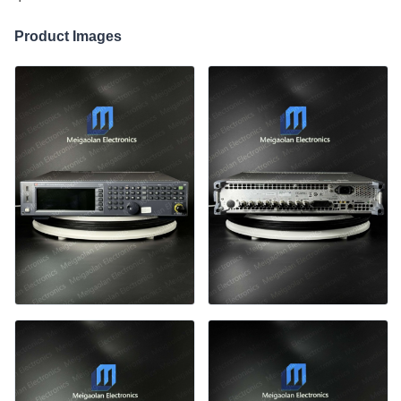
Product Images