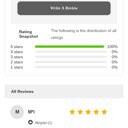
Write A Review
The following is the distribution of all
Rating
Snapshot
ratings
5 stars
100%
4 stars
0%
3 stars
0%
2 stars
0%
1 stars
0%
All Reviews
M
M*i
Helpful (2)