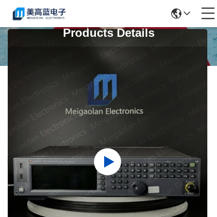
Products Details