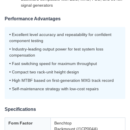
signal generators
Performance Advantages
• Excellent level accuracy and repeatability for confident
component testing
• Industry-leading output power for test system loss
compensation
• Fast switching speed for maximum throughput
• Compact two rack-unit height design
• High MTBF based on first-generation MXG track record
• Self-maintenance strategy with low-cost repairs
Specifications
Form Factor
Benchtop
Rackmount (/1CP004A)