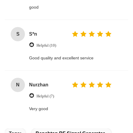
good
S
S*n
Helpful (10)
Good quality and excellent service
N
Nurzhan
Helpful (7)
Very good