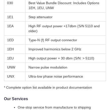
030
Best Value Bundle Discount: Includes Options
1EH, 1EU, UNW
1E1
Step attenuator
1EA
High RF output power +17dbm (S/N 5110 and
older)
1ED
Type-N (f) RF output connector
1EH
Improved harmonics below 2 GHz
1EU
High output power + 30 dbm (S/N: > 5110)
UNW
Narrow pulse modulation
UNX
Ultra-low phase noise performance
* Complete option list available in product documentation
Our Services
One-stop service from manufacture to shipping