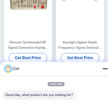
Remote Synthesized RF
Keysight Agilent Radio
Signal Generator Keysight
Frequency Signal Generator
Agilent 8648B 9kHz-
Test Equipment N5162A
Get Best Price
Get Best Price
2000MHz
MXG ATE
Zoe
4:23 AM
Good day, what product are you looking for?