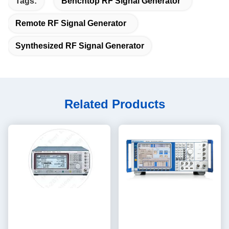
Tags:
Benchtop RF Signal Generator
Remote RF Signal Generator
Synthesized RF Signal Generator
Related Products