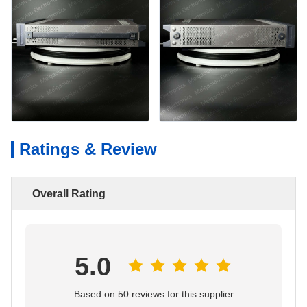
Ratings & Review
Overall Rating
5.0
Based on 50 reviews for this supplier