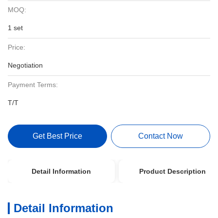
MOQ:
1 set
Price:
Negotiation
Payment Terms:
T/T
Get Best Price
Contact Now
Detail Information
Product Description
Detail Information