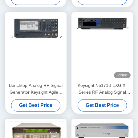
Video
Benchtop Analog RF Signal
Keysight N5171B EXG X-
Generator Keysight Agilent
Series RF Analog Signal
E8257D PSG
Generator 9 kHz to 6 GHz
Get Best Price
Get Best Price
Rackmount/Benchtop Cost-
Effective