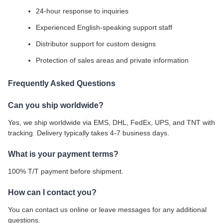
24-hour response to inquiries
Experienced English-speaking support staff
Distributor support for custom designs
Protection of sales areas and private information
Frequently Asked Questions
Can you ship worldwide?
Yes, we ship worldwide via EMS, DHL, FedEx, UPS, and TNT with
tracking. Delivery typically takes 4-7 business days.
What is your payment terms?
100% T/T payment before shipment.
How can I contact you?
You can contact us online or leave messages for any additional
questions.