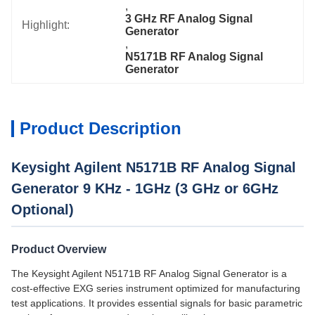
, 
3 GHz RF Analog Signal 
Highlight:
Generator
, 
N5171B RF Analog Signal 
Generator
Product Description
Keysight Agilent N5171B RF Analog Signal
Generator 9 KHz - 1GHz (3 GHz or 6GHz
Optional)
Product Overview
The Keysight Agilent N5171B RF Analog Signal Generator is a
cost-effective EXG series instrument optimized for manufacturing
test applications. It provides essential signals for basic parametric