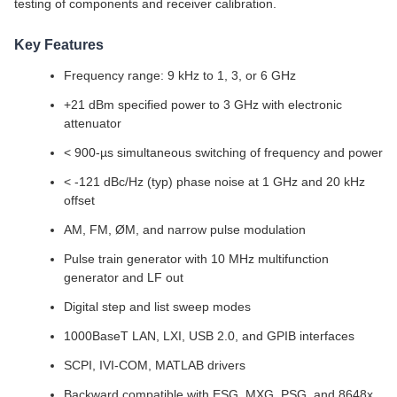
testing of components and receiver calibration.
Key Features
Frequency range: 9 kHz to 1, 3, or 6 GHz
+21 dBm specified power to 3 GHz with electronic
attenuator
< 900-µs simultaneous switching of frequency and power
< -121 dBc/Hz (typ) phase noise at 1 GHz and 20 kHz
offset
AM, FM, ØM, and narrow pulse modulation
Pulse train generator with 10 MHz multifunction
generator and LF out
Digital step and list sweep modes
1000BaseT LAN, LXI, USB 2.0, and GPIB interfaces
SCPI, IVI-COM, MATLAB drivers
Backward compatible with ESG, MXG, PSG, and 8648x