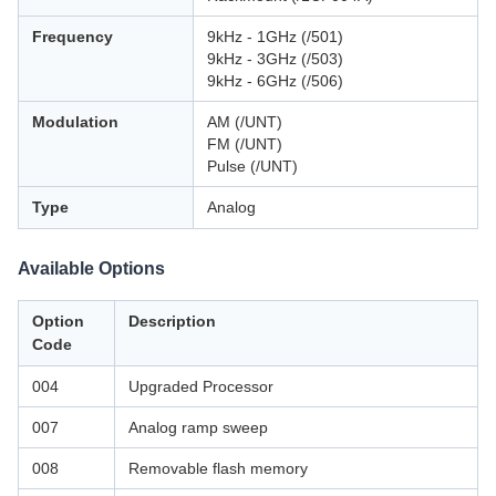
Frequency
9kHz - 1GHz (/501)
9kHz - 3GHz (/503)
9kHz - 6GHz (/506)
Modulation
AM (/UNT)
FM (/UNT)
Pulse (/UNT)
Type
Analog
Available Options
Option
Description
Code
004
Upgraded Processor
007
Analog ramp sweep
008
Removable flash memory