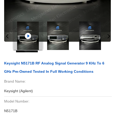
Keysight N5171B RF Analog Signal Generator 9 KHz To 6
GHz Pre-Owned Tested In Full Working Conditions
Brand Name:
Keysight (Agilent)
Model Number:
N5171B