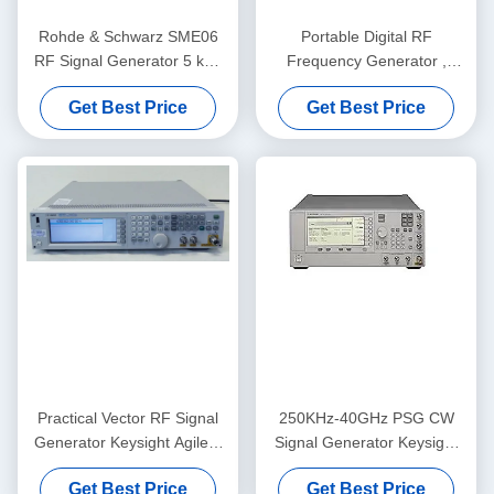
Rohde & Schwarz SME06
Portable Digital RF
RF Signal Generator 5 kHz
Frequency Generator ,
to 6 GHz with Benchtop
Rohde And Schwarz
Get Best Price
Get Best Price
Form Factor and Digital
SMU200A
Modulation
Practical Vector RF Signal
250KHz-40GHz PSG CW
Generator Keysight Agilent
Signal Generator Keysight
N5182A MXG
Agilent E8247C
Get Best Price
Get Best Price