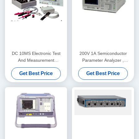
DC 10MS Electronic Test
200V 1A Semiconductor
And Measurement
Parameter Analyzer ,
Equipment Meter Keysight
Practical Keysight Agilent
Get Best Price
Get Best Price
Agilent 4339B
4155C