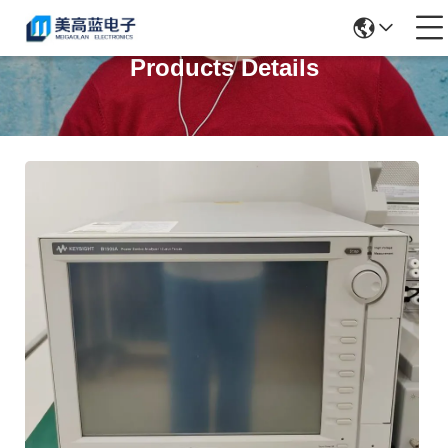
Products Details