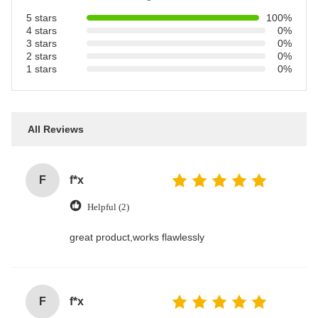
5 stars
100%
4 stars
0%
3 stars
0%
2 stars
0%
1 stars
0%
All Reviews
F
f*x
Helpful (2)
great product,works flawlessly
F
f*x