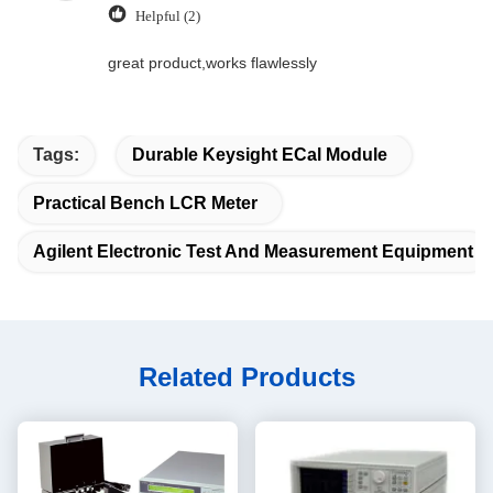
Helpful (2)
great product,works flawlessly
Tags:
Durable Keysight ECal Module
Practical Bench LCR Meter
Agilent Electronic Test And Measurement Equipment
Related Products