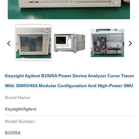
Keysight Agilent B1505A Power Device Analyzer Curve Tracer
With 3000V/40A Modular Configuration And High-Power SMU
Brand Name:
Keysight/Agilent
Model Number:
B1505A