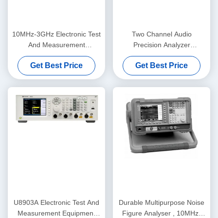
10MHz-3GHz Electronic Test
Two Channel Audio
And Measurement
Precision Analyzer
Equipment Keysight Agilent
Multifunctional APx515B
Get Best Price
Get Best Price
N8973A
Series
U8903A Electronic Test And
Durable Multipurpose Noise
Measurement Equipment
Figure Analyser , 10MHz-