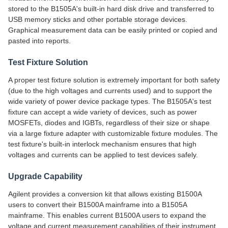
stored to the B1505A's built-in hard disk drive and transferred to
USB memory sticks and other portable storage devices.
Graphical measurement data can be easily printed or copied and
pasted into reports.
Test Fixture Solution
A proper test fixture solution is extremely important for both safety
(due to the high voltages and currents used) and to support the
wide variety of power device package types. The B1505A's test
fixture can accept a wide variety of devices, such as power
MOSFETs, diodes and IGBTs, regardless of their size or shape
via a large fixture adapter with customizable fixture modules. The
test fixture's built-in interlock mechanism ensures that high
voltages and currents can be applied to test devices safely.
Upgrade Capability
Agilent provides a conversion kit that allows existing B1500A
users to convert their B1500A mainframe into a B1505A
mainframe. This enables current B1500A users to expand the
voltage and current measurement capabilities of their instrument