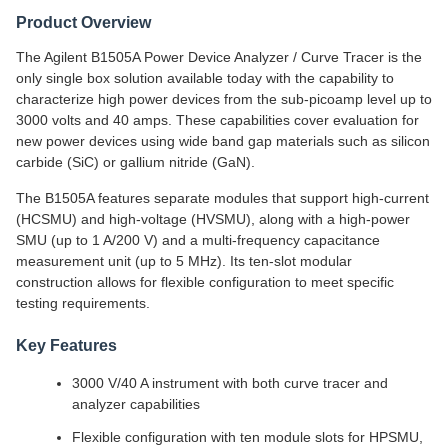
Product Overview
The Agilent B1505A Power Device Analyzer / Curve Tracer is the
only single box solution available today with the capability to
characterize high power devices from the sub-picoamp level up to
3000 volts and 40 amps. These capabilities cover evaluation for
new power devices using wide band gap materials such as silicon
carbide (SiC) or gallium nitride (GaN).
The B1505A features separate modules that support high-current
(HCSMU) and high-voltage (HVSMU), along with a high-power
SMU (up to 1 A/200 V) and a multi-frequency capacitance
measurement unit (up to 5 MHz). Its ten-slot modular
construction allows for flexible configuration to meet specific
testing requirements.
Key Features
3000 V/40 A instrument with both curve tracer and
analyzer capabilities
Flexible configuration with ten module slots for HPSMU,