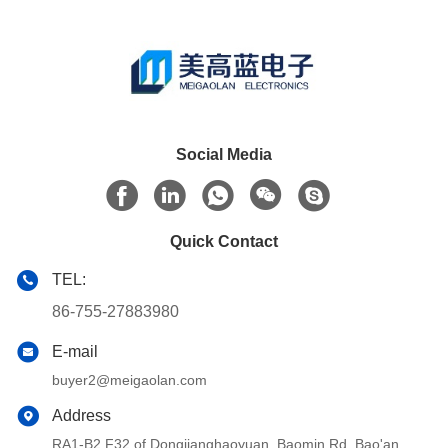
Social Media
Quick Contact
TEL:
86-755-27883980
E-mail
buyer2@meigaolan.com
Address
RA1-B2,F32 of Dongjianghaoyuan, Baomin Rd, Bao'an