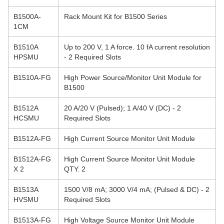
B1500A-
Rack Mount Kit for B1500 Series
1CM
B1510A
Up to 200 V, 1 A force. 10 fA current resolution
HPSMU
- 2 Required Slots
B1510A-FG
High Power Source/Monitor Unit Module for
B1500
B1512A
20 A/20 V (Pulsed); 1 A/40 V (DC) - 2
HCSMU
Required Slots
B1512A-FG
High Current Source Monitor Unit Module
B1512A-FG
High Current Source Monitor Unit Module
X 2
QTY. 2
B1513A
1500 V/8 mA; 3000 V/4 mA; (Pulsed & DC) - 2
HVSMU
Required Slots
B1513A-FG
High Voltage Source Monitor Unit Module