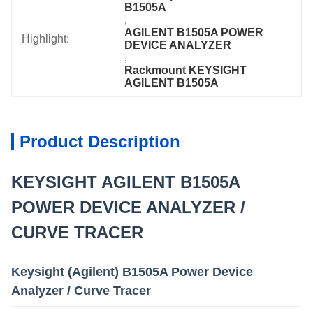
B1505A
, 
AGILENT B1505A POWER 
Highlight:
DEVICE ANALYZER
, 
Rackmount KEYSIGHT 
AGILENT B1505A
Product Description
KEYSIGHT AGILENT B1505A
POWER DEVICE ANALYZER /
CURVE TRACER
Keysight (Agilent) B1505A Power Device
Analyzer / Curve Tracer