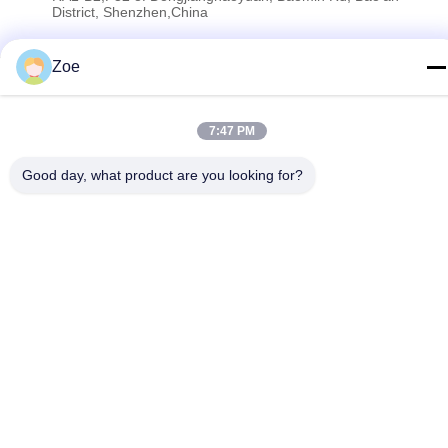
District, Shenzhen,China
Zoe
Privacy Policy
|
Sitemap
China Good Quality RF Spectrum Analyzer Supplier. Copyright ©
7:47 PM
2023-2026 Shenzhen Meigaolan Electronic Instrument Co. Ltd .
All Rights Reserved.
Good day, what product are you looking for?