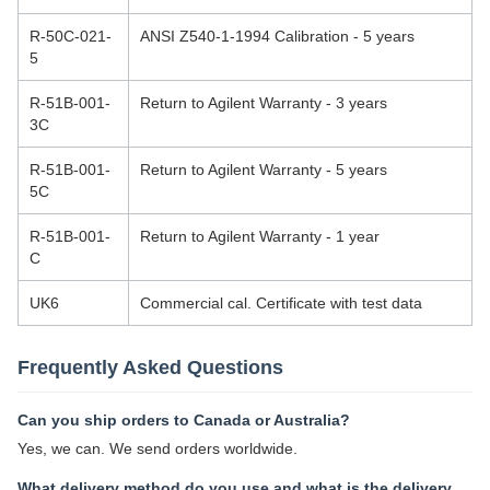
R-50C-021-
ANSI Z540-1-1994 Calibration - 5 years
5
R-51B-001-
Return to Agilent Warranty - 3 years
3C
R-51B-001-
Return to Agilent Warranty - 5 years
5C
R-51B-001-
Return to Agilent Warranty - 1 year
C
UK6
Commercial cal. Certificate with test data
Frequently Asked Questions
Can you ship orders to Canada or Australia?
Yes, we can. We send orders worldwide.
What delivery method do you use and what is the delivery