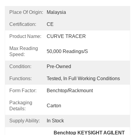
Place Of Origin:
Malaysia
Certification:
CE
Product Name:
CURVE TRACER
Max Reading
50,000 Readings/s
Speed:
Condition:
Pre-Owned
Functions:
Tested, In Full Working Conditions
Form Factor:
Benchtop/Rackmount
Packaging
Carton
Details:
Supply Ability:
In Stock
Benchtop KEYSIGHT AGILENT 