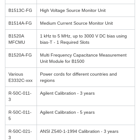
B1513C-FG
High Voltage Source Monitor Unit
B1514A-FG
Medium Current Source Monitor Unit
B1520A
1 kHz to 5 MHz, up to 3000 V DC bias using
MFCMU
bias-T - 1 Required Slots
B1520A-FG
Multi Frequency Capacitance Measurement
Unit Module for B1500
Various
Power cords for different countries and
E3332C-xxx
regions
R-50C-011-
Agilent Calibration - 3 years
3
R-50C-011-
Agilent Calibration - 5 years
5
R-50C-021-
ANSI Z540-1-1994 Calibration - 3 years
3