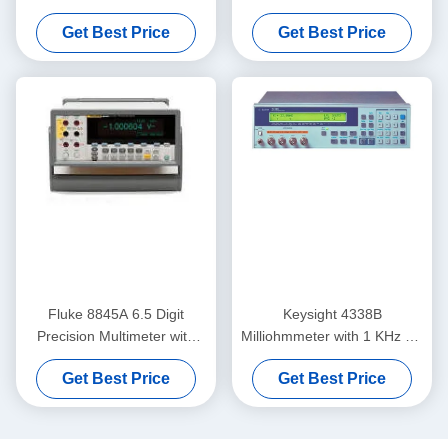
Keysight Agilent Audio
26.5GHz Keysight Agilent
Get Best Price
Get Best Price
Analyzer
N8975A
Fluke 8845A 6.5 Digit
Keysight 4338B
Precision Multimeter with
Milliohmmeter with 1 KHz AC
0.0024% DC Accuracy and
Measurement 10u Ohm
Get Best Price
Get Best Price
Trendplot Paperless
Resolution and 34 ms High-
Recorder
Speed Measurement