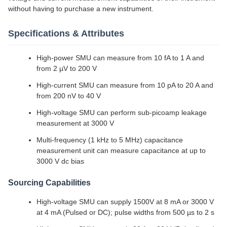
without having to purchase a new instrument.
Specifications & Attributes
High-power SMU can measure from 10 fA to 1 A and
from 2 µV to 200 V
High-current SMU can measure from 10 pA to 20 A and
from 200 nV to 40 V
High-voltage SMU can perform sub-picoamp leakage
measurement at 3000 V
Multi-frequency (1 kHz to 5 MHz) capacitance
measurement unit can measure capacitance at up to
3000 V dc bias
Sourcing Capabilities
High-voltage SMU can supply 1500V at 8 mA or 3000 V
at 4 mA (Pulsed or DC); pulse widths from 500 µs to 2 s