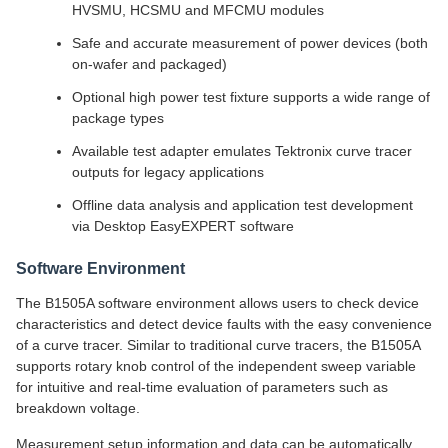
HVSMU, HCSMU and MFCMU modules
Safe and accurate measurement of power devices (both
on-wafer and packaged)
Optional high power test fixture supports a wide range of
package types
Available test adapter emulates Tektronix curve tracer
outputs for legacy applications
Offline data analysis and application test development
via Desktop EasyEXPERT software
Software Environment
The B1505A software environment allows users to check device
characteristics and detect device faults with the easy convenience
of a curve tracer. Similar to traditional curve tracers, the B1505A
supports rotary knob control of the independent sweep variable
for intuitive and real-time evaluation of parameters such as
breakdown voltage.
Measurement setup information and data can be automatically