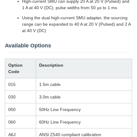
High-current SMU can supply 20 A at 20 V (Pulsed) and
1 A at 40 V (DC); pulse widths from 50 µs to 1 ms
Using the dual high-current SMU adapter, the sourcing
range can be expanded to 40 A at 20 V (Pulsed) and 2 A
at 40 V (DC)
Available Options
Option
Description
Code
015
1.5m cable
030
3.0m cable
050
50Hz Line Frequency
060
60Hz Line Frequency
A6J
ANSI Z540 compliant calibration