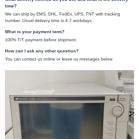
time?
We can ship by EMS, DHL, FedEx, UPS, TNT with tracking
number. Usual delivery time is 4-7 workdays.
What is your payment term?
100% T/T payment before shipment.
How can I ask any other question?
You can contact us online or leave us messages below.