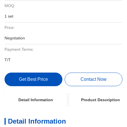
MOQ:
1 set
Price:
Negotiation
Payment Terms:
T/T
Get Best Price
Contact Now
Detail Information
Product Description
Detail Information