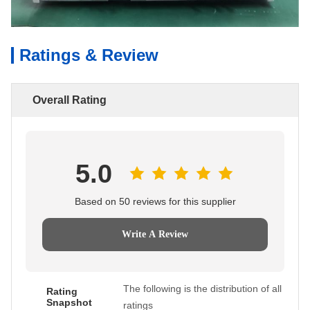
Ratings & Review
Overall Rating
5.0
Based on 50 reviews for this supplier
Write A Review
The following is the distribution of all
Rating
Snapshot
ratings