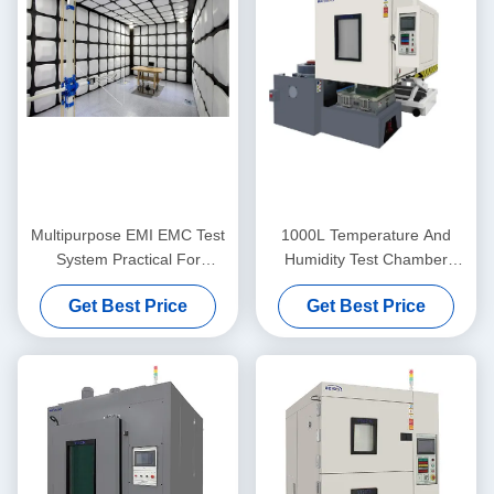
Multipurpose EMI EMC Test
1000L Temperature And
System Practical For
Humidity Test Chamber
Radiation Emission
AC380V 5W Stainless Steel
Get Best Price
Get Best Price
SUS304