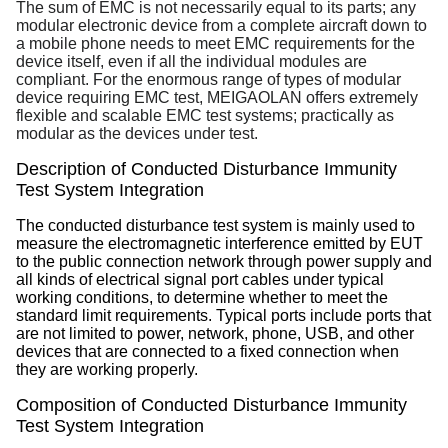
The sum of EMC is not necessarily equal to its parts; any
modular electronic device from a complete aircraft down to
a mobile phone needs to meet EMC requirements for the
device itself, even if all the individual modules are
compliant. For the enormous range of types of modular
device requiring EMC test, MEIGAOLAN offers extremely
flexible and scalable EMC test systems; practically as
modular as the devices under test.
Description of Conducted Disturbance Immunity
Test System Integration
The conducted disturbance test system is mainly used to
measure the electromagnetic interference emitted by EUT
to the public connection network through power supply and
all kinds of electrical signal port cables under typical
working conditions, to determine whether to meet the
standard limit requirements. Typical ports include ports that
are not limited to power, network, phone, USB, and other
devices that are connected to a fixed connection when
they are working properly.
Composition of
Conducted Disturbance Immunity
Test System Integration