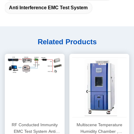
Anti Interference EMC Test System
Related Products
RF Conducted Immunity
Multiscene Temperature
EMC Test System Anti
Humidity Chamber ,