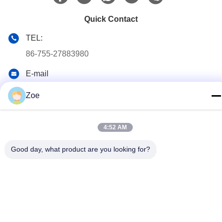
Quick Contact
TEL:
86-755-27883980
E-mail
buyer2@meigaolan.com
Zoe
Address
RA1-B2,F32 of Dongjianghaoyuan, Baomin Rd, Bao'an
District, Shenzhen,China
4:52 AM
Good day, what product are you looking for?
Privacy Policy
|
Sitemap
China Good Quality RF Spectrum Analyzer Supplier. Copyright ©
2023-2026 Shenzhen Meigaolan Electronic Instrument Co. Ltd .
All Rights Reserved.