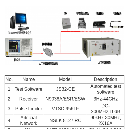
No.
Name
Model
Description
Automated test
1
Test Software
JS32-CE
software
2
Receiver
N9038A/ESR/ESW
3Hz-44GHz
DC-
3
Pulse Limiter
VTSD 9561F
200MHz
,
10dB
Artificial
90kHz-30MHz,
4
NSLK 8127 RC
Network
2X16A