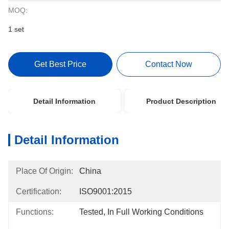
MOQ:
1 set
Get Best Price
Contact Now
Detail Information
Product Description
Detail Information
Place Of Origin:
China
Certification:
ISO9001:2015
Functions:
Tested, In Full Working Conditions