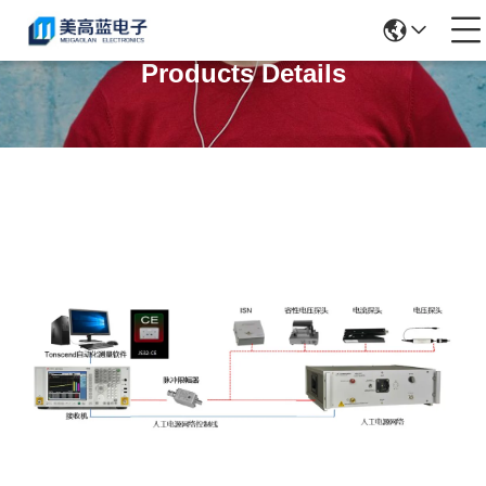
Products Details