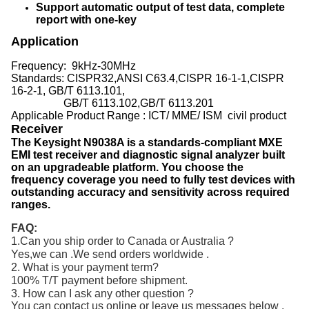
Support automatic output of test data, complete
report with one-key
Application
Frequency:
9kHz-30MHz
Standards: CISPR32,ANSI C63.4,CISPR 16-1-1,CISPR
16-2-1, GB/T 6113.101,
GB/T 6113.102,GB/T 6113.201
Applicable Product Range : ICT/ MME/ ISM civil product
Receiver
The Keysight N9038A is a standards-compliant MXE
EMI test receiver and diagnostic signal analyzer built
on an upgradeable platform. You choose the
frequency coverage you need to fully test devices with
outstanding accuracy and sensitivity across required
ranges.
FAQ:
1.Can you ship order to Canada or Australia ?
Yes,we can .We send orders worldwide .
2. What is your payment term?
100% T/T payment before shipment.
3. How can I ask any other question ?
You can contact us online or leave us messages below .