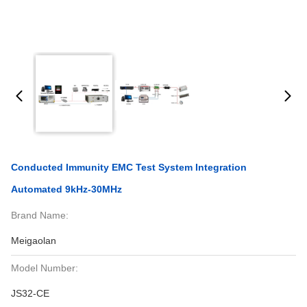
Conducted Immunity EMC Test System Integration
Automated 9kHz-30MHz
Brand Name:
Meigaolan
Model Number:
JS32-CE