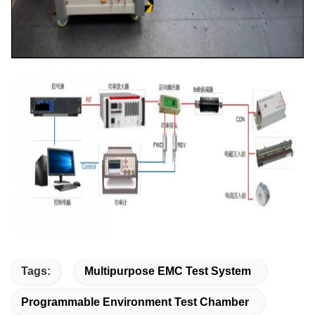
Tags:
Multipurpose EMC Test System
Programmable Environment Test Chamber