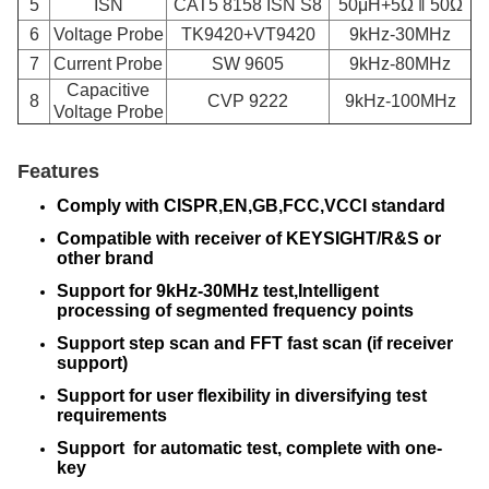
5
ISN
CAT5 8158 ISN S8
50μH+5Ω ‖ 50Ω
6
Voltage Probe
TK9420+VT9420
9kHz-30MHz
7
Current Probe
SW 9605
9kHz-80MHz
Capacitive
8
CVP 9222
9kHz-100MHz
Voltage Probe
Features
Comply with CISPR,EN,GB,FCC,VCCI standard
Compatible with receiver of KEYSIGHT/R&S or
other brand
Support for 9kHz-30MHz test,Intelligent
processing of segmented frequency points
Support step scan and FFT fast scan (if receiver
support)
Support for user flexibility in diversifying test
requirements
Support for automatic test, complete with one-
key