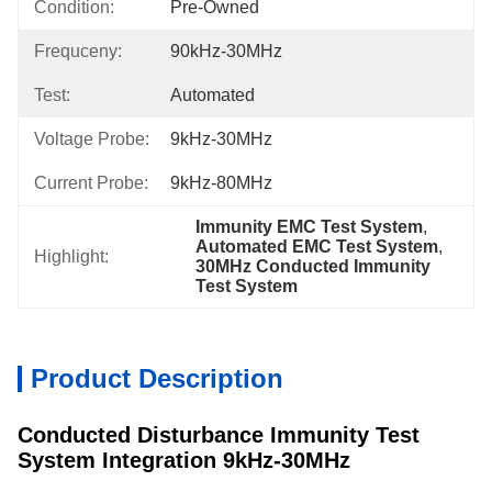
Condition:
Pre-Owned
Frequceny:
90kHz-30MHz
Test:
Automated
Voltage Probe:
9kHz-30MHz
Current Probe:
9kHz-80MHz
Immunity EMC Test System
, 
Automated EMC Test System
, 
Highlight:
30MHz Conducted Immunity 
Test System
Product Description
Conducted Disturbance Immunity Test
System Integration 9kHz-30MHz​