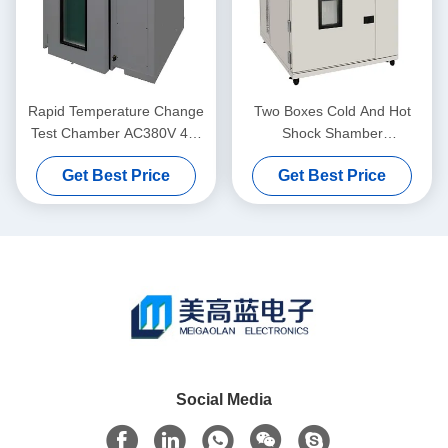
Rapid Temperature Change
Two Boxes Cold And Hot
Test Chamber AC380V 4W
Shock Shamber
50Hz 1000 L Environment
Programmable Environment
Get Best Price
Get Best Price
Test Chamber
Test Chamber
Social Media