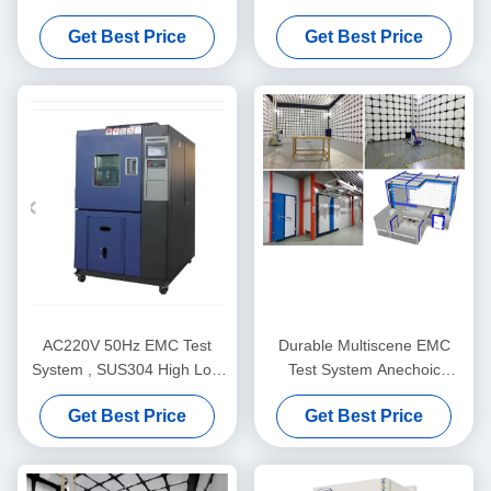
Interference 0.15-230MHz
Programmable Environment
Get Best Price
Get Best Price
Test Chamber
AC220V 50Hz EMC Test
Durable Multiscene EMC
System , SUS304 High Low
Test System Anechoic
Temperature Test Chamber
Chamber 3M 5M 10M
Get Best Price
Get Best Price