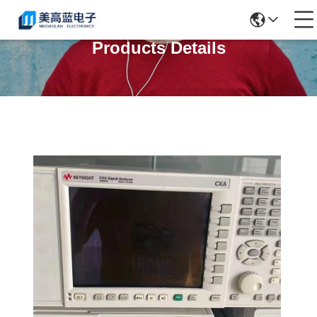
Products Details