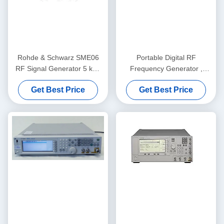
Rohde & Schwarz SME06
Portable Digital RF
RF Signal Generator 5 kHz
Frequency Generator ,
to 6 GHz with Benchtop
Rohde And Schwarz
Get Best Price
Get Best Price
Form Factor and Digital
SMU200A
Modulation