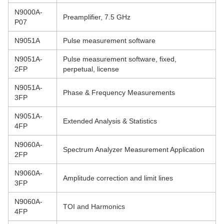
N9000A-
Preamplifier, 7.5 GHz
P07
N9051A
Pulse measurement software
N9051A-
Pulse measurement software, fixed,
2FP
perpetual, license
N9051A-
Phase & Frequency Measurements
3FP
N9051A-
Extended Analysis & Statistics
4FP
N9060A-
Spectrum Analyzer Measurement Application
2FP
N9060A-
Amplitude correction and limit lines
3FP
N9060A-
TOI and Harmonics
4FP