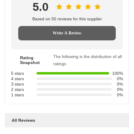
5.0
Based on 50 reviews for this supplier
Write A Review
The following is the distribution of all
Rating
Snapshot
ratings
5 stars
100%
4 stars
0%
3 stars
0%
2 stars
0%
1 stars
0%
All Reviews