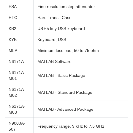
FSA
Fine resolution step attenuator
HTC
Hard Transit Case
KB2
US 65 key USB keyboard
KYB
Keyboard, USB
MLP
Minimum loss pad, 50 to 75 ohm
N6171A
MATLAB Software
N6171A-
MATLAB - Basic Package
M01
N6171A-
MATLAB - Standard Package
M02
N6171A-
MATLAB - Advanced Package
M03
N9000A-
Frequency range, 9 kHz to 7.5 GHz
507