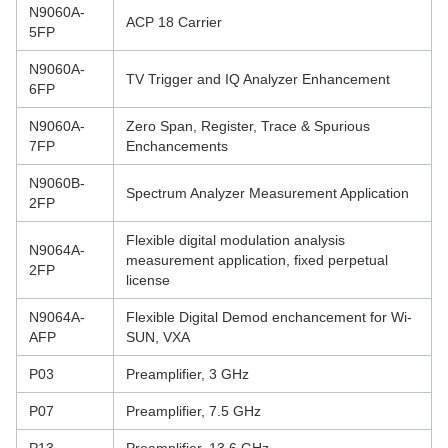
N9060A-
ACP 18 Carrier
5FP
N9060A-
TV Trigger and IQ Analyzer Enhancement
6FP
N9060A-
Zero Span, Register, Trace & Spurious
7FP
Enchancements
N9060B-
Spectrum Analyzer Measurement Application
2FP
Flexible digital modulation analysis
N9064A-
measurement application, fixed perpetual
2FP
license
N9064A-
Flexible Digital Demod enchancement for Wi-
AFP
SUN, VXA
P03
Preamplifier, 3 GHz
P07
Preamplifier, 7.5 GHz