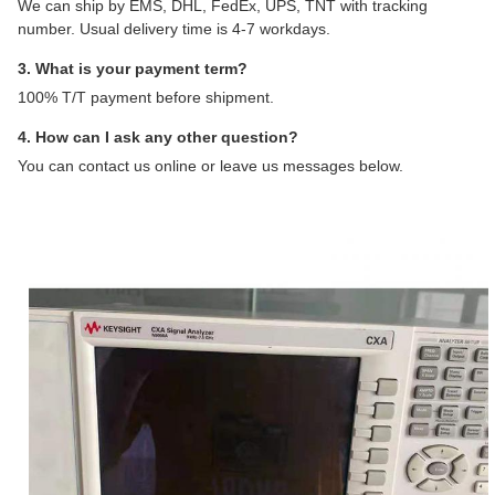
We can ship by EMS, DHL, FedEx, UPS, TNT with tracking
number. Usual delivery time is 4-7 workdays.
3. What is your payment term?
100% T/T payment before shipment.
4. How can I ask any other question?
You can contact us online or leave us messages below.