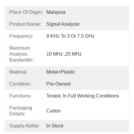
Place Of Origin:
Malaysia
Product Name:
Signal Analyzer
Frequency:
9 KHz To 3 Or 7.5 GHz
Maximum
Analysis
10 MHz ,25 MHz
Bandwidth::
Material:
Metal+Plastic
Condition:
Pre-Owned
Functions:
Tested, In Full Working Conditions
Packaging
Carton
Details:
Supply Ability:
In Stock