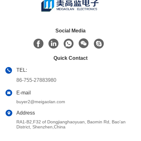
Social Media
Quick Contact
TEL:
86-755-27883980
E-mail
buyer2@meigaolan.com
Address
RA1-B2,F32 of Dongjianghaoyuan, Baomin Rd, Bao'an
District, Shenzhen,China