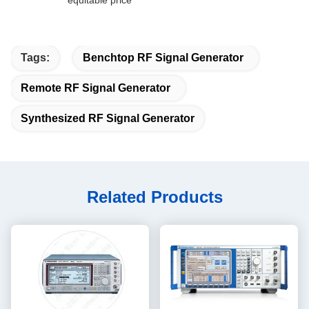
equitable price
Tags:
Benchtop RF Signal Generator
Remote RF Signal Generator
Synthesized RF Signal Generator
Related Products