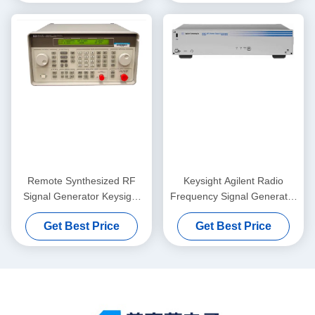
Remote Synthesized RF
Keysight Agilent Radio
Signal Generator Keysight
Frequency Signal Generator
Agilent 8648B 9kHz-
Test Equipment N5162A
Get Best Price
Get Best Price
2000MHz
MXG ATE