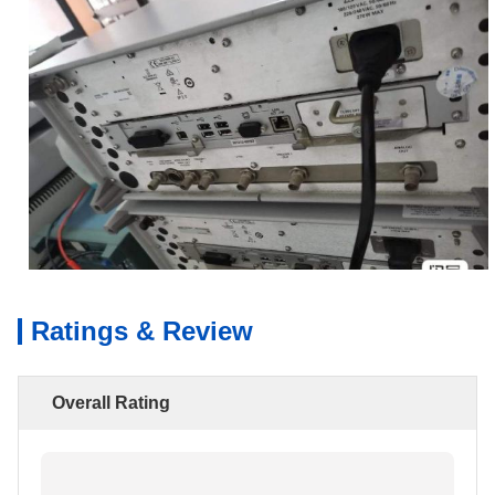
Ratings & Review
Overall Rating