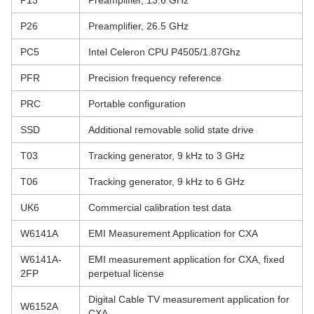
P13
Preamplifier, 13.6 GHz
P26
Preamplifier, 26.5 GHz
PC5
Intel Celeron CPU P4505/1.87Ghz
PFR
Precision frequency reference
PRC
Portable configuration
SSD
Additional removable solid state drive
T03
Tracking generator, 9 kHz to 3 GHz
T06
Tracking generator, 9 kHz to 6 GHz
UK6
Commercial calibration test data
W6141A
EMI Measurement Application for CXA
W6141A-
EMI measurement application for CXA, fixed
2FP
perpetual license
Digital Cable TV measurement application for
W6152A
CXA