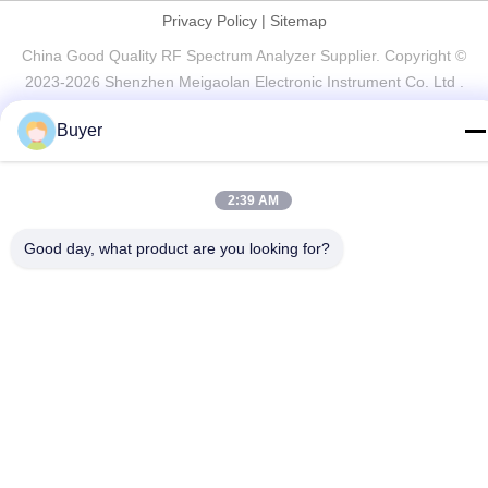
Privacy Policy
|
Sitemap
China Good Quality RF Spectrum Analyzer Supplier. Copyright ©
2023-2026 Shenzhen Meigaolan Electronic Instrument Co. Ltd .
All Rights Reserved.
Buyer
2:39 AM
Good day, what product are you looking for?