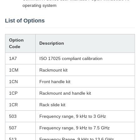
operating system
List of Options
Option
Description
Code
1A7
ISO 17025 compliant calibration
1CM
Rackmount kit
1CN
Front handle kit
1CP
Rackmount and handle kit
1CR
Rack slide kit
503
Frequency range, 9 kHz to 3 GHz
507
Frequency range, 9 kHz to 7.5 GHz
513
Frequency Range, 9 kHz to 13.6 GHz