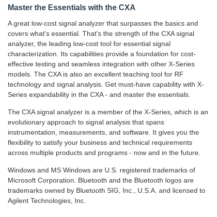
Master the Essentials with the CXA
A great low-cost signal analyzer that surpasses the basics and
covers what's essential. That's the strength of the CXA signal
analyzer, the leading low-cost tool for essential signal
characterization. Its capabilities provide a foundation for cost-
effective testing and seamless integration with other X-Series
models. The CXA is also an excellent teaching tool for RF
technology and signal analysis. Get must-have capability with X-
Series expandability in the CXA - and master the essentials.
The CXA signal analyzer is a member of the X-Series, which is an
evolutionary approach to signal analysis that spans
instrumentation, measurements, and software. It gives you the
flexibility to satisfy your business and technical requirements
across multiple products and programs - now and in the future.
Windows and MS Windows are U.S. registered trademarks of
Microsoft Corporation. Bluetooth and the Bluetooth logos are
trademarks owned by Bluetooth SIG, Inc., U.S.A. and licensed to
Agilent Technologies, Inc.