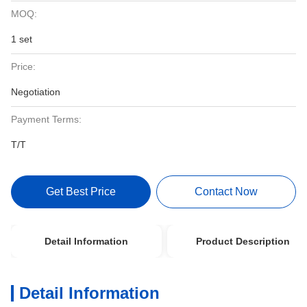
MOQ:
1 set
Price:
Negotiation
Payment Terms:
T/T
Get Best Price
Contact Now
Detail Information
Product Description
Detail Information