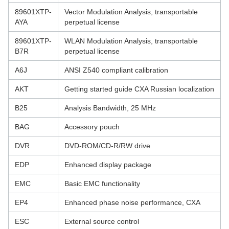
89601XTP-
Vector Modulation Analysis, transportable
AYA
perpetual license
89601XTP-
WLAN Modulation Analysis, transportable
B7R
perpetual license
A6J
ANSI Z540 compliant calibration
AKT
Getting started guide CXA Russian localization
B25
Analysis Bandwidth, 25 MHz
BAG
Accessory pouch
DVR
DVD-ROM/CD-R/RW drive
EDP
Enhanced display package
EMC
Basic EMC functionality
EP4
Enhanced phase noise performance, CXA
ESC
External source control