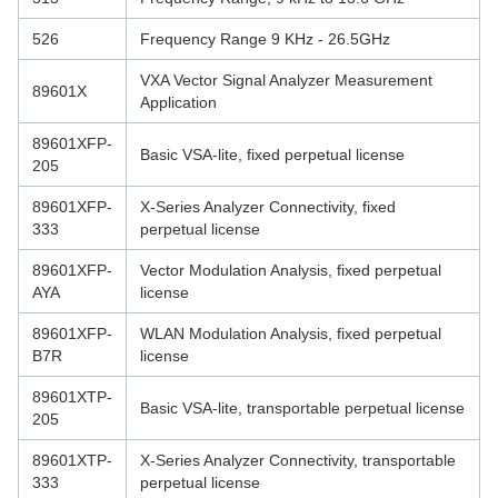
526
Frequency Range 9 KHz - 26.5GHz
VXA Vector Signal Analyzer Measurement
89601X
Application
89601XFP-
Basic VSA-lite, fixed perpetual license
205
89601XFP-
X-Series Analyzer Connectivity, fixed
333
perpetual license
89601XFP-
Vector Modulation Analysis, fixed perpetual
AYA
license
89601XFP-
WLAN Modulation Analysis, fixed perpetual
B7R
license
89601XTP-
Basic VSA-lite, transportable perpetual license
205
89601XTP-
X-Series Analyzer Connectivity, transportable
333
perpetual license