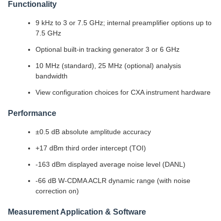
Functionality
9 kHz to 3 or 7.5 GHz; internal preamplifier options up to
7.5 GHz
Optional built-in tracking generator 3 or 6 GHz
10 MHz (standard), 25 MHz (optional) analysis
bandwidth
View configuration choices for CXA instrument hardware
Performance
±0.5 dB absolute amplitude accuracy
+17 dBm third order intercept (TOI)
-163 dBm displayed average noise level (DANL)
-66 dB W-CDMA ACLR dynamic range (with noise
correction on)
Measurement Application & Software