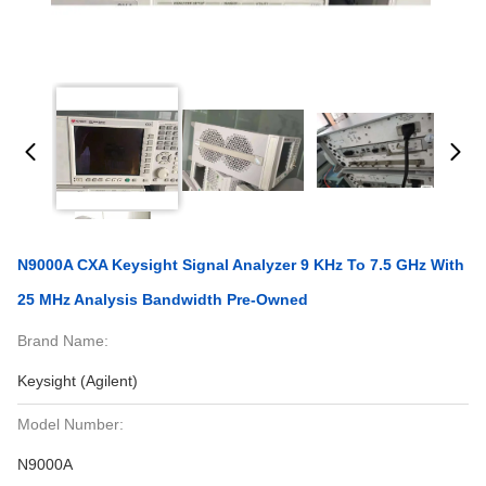
N9000A CXA Keysight Signal Analyzer 9 KHz To 7.5 GHz With
25 MHz Analysis Bandwidth Pre-Owned
Brand Name:
Keysight (Agilent)
Model Number:
N9000A