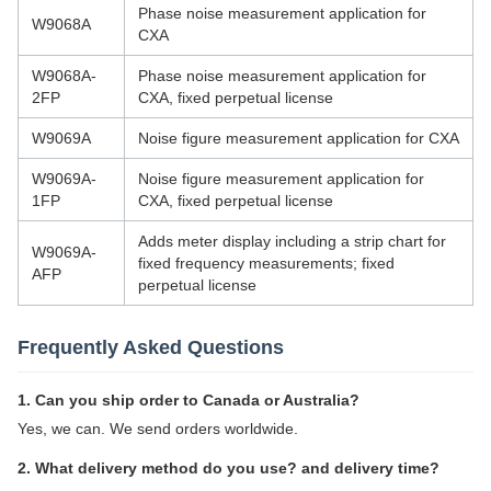
Phase noise measurement application for
W9068A
CXA
W9068A-
Phase noise measurement application for
2FP
CXA, fixed perpetual license
W9069A
Noise figure measurement application for CXA
W9069A-
Noise figure measurement application for
1FP
CXA, fixed perpetual license
Adds meter display including a strip chart for
W9069A-
fixed frequency measurements; fixed
AFP
perpetual license
Frequently Asked Questions
1. Can you ship order to Canada or Australia?
Yes, we can. We send orders worldwide.
2. What delivery method do you use? and delivery time?