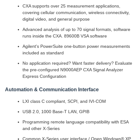
CXA supports over 25 measurement applications,
covering cellular communication, wireless connectivity,
digital video, and general purpose
Advanced analysis of up to 70 signal formats, software
runs inside the CXA. 89600B VSA software
Agilent's PowerSuite one-button power measurements
included as standard
No application required? Want faster delivery? Evaluate
the pre-configured N9000AEP CXA Signal Analyzer
Express Configuration
Automation & Communication Interface
LXI class C compliant, SCPI, and IVI-COM
USB 2.0, 1000 Base-T LAN, GPIB
Programming remote language compatibility with ESA
and other X-Series
Common X-Series user interface / Open Windows® XP