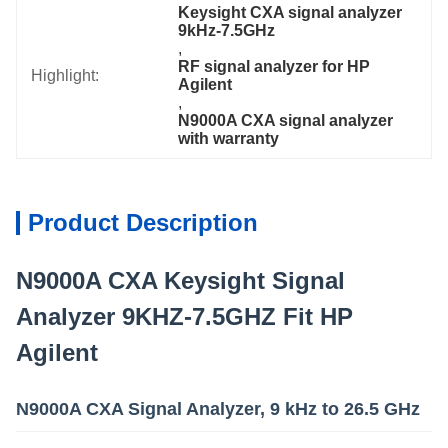
Keysight CXA signal analyzer 
9kHz-7.5GHz
, 
RF signal analyzer for HP 
Highlight:
Agilent
, 
N9000A CXA signal analyzer 
with warranty
Product Description
N9000A CXA Keysight Signal
Analyzer 9KHZ-7.5GHZ Fit HP
Agilent
N9000A CXA Signal Analyzer, 9 kHz to 26.5 GHz