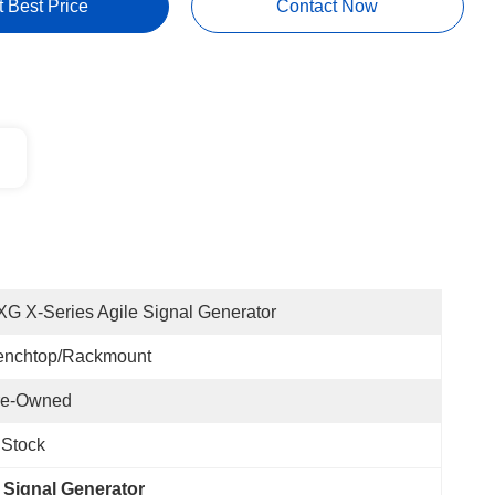
t Best Price
Contact Now
G X-Series Agile Signal Generator
enchtop/Rackmount
re-Owned
 Stock
 Signal Generator