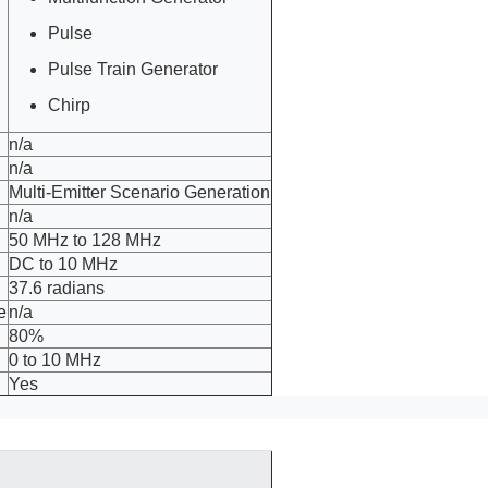
Pulse
Pulse Train Generator
Chirp
n/a
n/a
Multi-Emitter Scenario Generation
n/a
50 MHz to 128 MHz
DC to 10 MHz
37.6 radians
e
n/a
80%
0 to 10 MHz
Yes