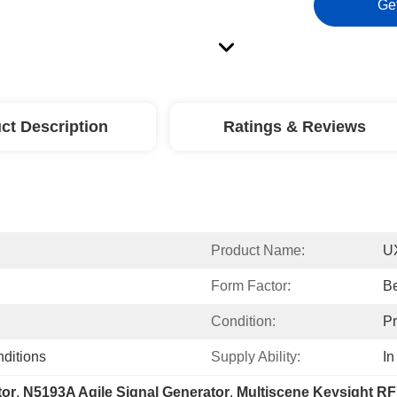
Ge
ct Description
Ratings & Reviews
Product Name:
UX
Form Factor:
B
Condition:
P
nditions
Supply Ability:
In
tor
, 
N5193A Agile Signal Generator
, 
Multiscene Keysight RF