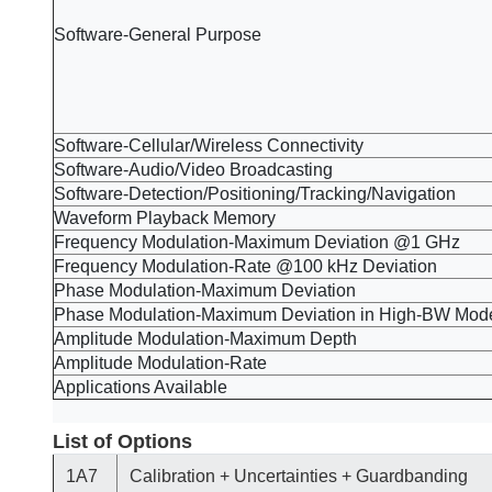
Software-General Purpose
Software-Cellular/Wireless Connectivity
Software-Audio/Video Broadcasting
Software-Detection/Positioning/Tracking/Navigation
Waveform Playback Memory
Frequency Modulation-Maximum Deviation @1 GHz
Frequency Modulation-Rate @100 kHz Deviation
Phase Modulation-Maximum Deviation
Phase Modulation-Maximum Deviation in High-BW Mod
Amplitude Modulation-Maximum Depth
Amplitude Modulation-Rate
Applications Available
List of Options
1A7
Calibration + Uncertainties + Guardbanding