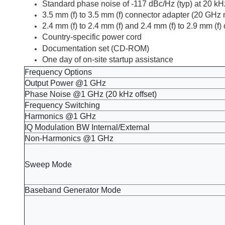
Standard phase noise of -117 dBc/Hz (typ) at 20 kHz
3.5 mm (f) to 3.5 mm (f) connector adapter (20 GHz
2.4 mm (f) to 2.4 mm (f) and 2.4 mm (f) to 2.9 mm (
Country-specific power cord
Documentation set (CD-ROM)
One day of on-site startup assistance​
F
requency Options
Output Power @1 GHz
Phase Noise @1 GHz (20 kHz offset)
Frequency Switching
Harmonics @1 GHz
IQ Modulation BW Internal/External
Non-Harmonics @1 GHz
Sweep Mode
Baseband Generator Mode