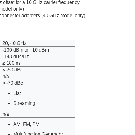
 offset for a 10 GHz carrier frequency
 model only)
f) connector adapters (40 GHz model only)
20, 40 GHz
-130 dBm to +10 dBm
-143 dBc/Hz
≤ 180 ns
< -50 dBc
n/a
< -70 dBc
List
Streaming
n/a
AM, FM, PM
Multifunction Generator