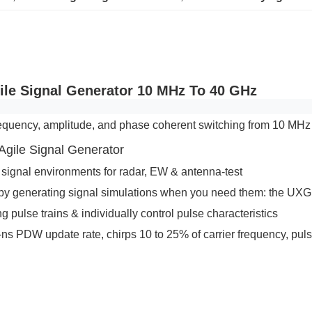
ile Signal Generator 10 MHz To 40 GHz
equency, amplitude, and phase coherent switching from 10 MHz
gile Signal Generator
x signal environments for radar, EW & antenna-test
y generating signal simulations when you need them: the UXG i
pulse trains & individually control pulse characteristics
-ns PDW update rate, chirps 10 to 25% of carrier frequency, pul