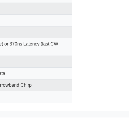
) or 370ns Latency (fast CW
ata
arrowband Chirp