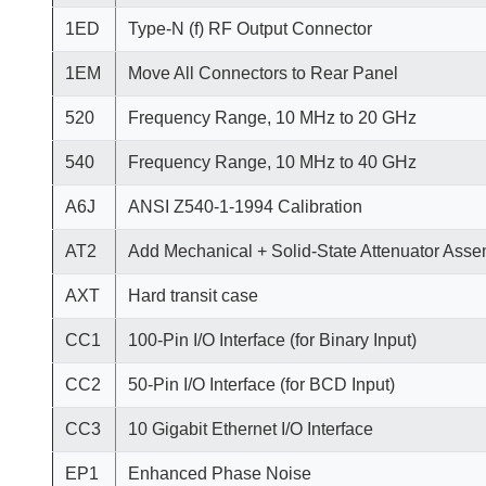
1ED
Type-N (f) RF Output Connector
1EM
Move All Connectors to Rear Panel
520
Frequency Range, 10 MHz to 20 GHz
540
Frequency Range, 10 MHz to 40 GHz
A6J
ANSI Z540-1-1994 Calibration
AT2
Add Mechanical + Solid-State Attenuator Asse
AXT
Hard transit case
CC1
100-Pin I/O Interface (for Binary Input)
CC2
50-Pin I/O Interface (for BCD Input)
CC3
10 Gigabit Ethernet I/O Interface
EP1
Enhanced Phase Noise