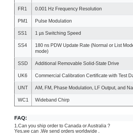
FR1
0.001 Hz Frequency Resolution
PM1
Pulse Modulation
SS1
1 µs Switching Speed
SS4
180 ns PDW Update Rate (Normal or List Mode
mode)
SSD
Additional Removable Solid-State Drive
UK6
Commercial Calibration Certificate with Test D
UNT
AM, FM, Phase Modulation, LF Output, and N
WC1
Wideband Chirp
FAQ:
1.Can you ship order to Canada or Australia ?
Yes,we can .We send orders worldwide .