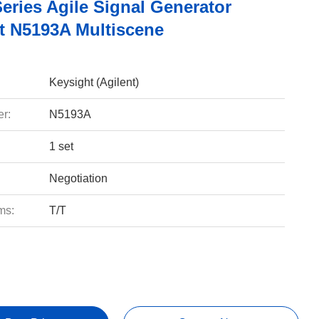
eries Agile Signal Generator
t N5193A Multiscene
Keysight (Agilent)
r:
N5193A
1 set
Negotiation
ms:
T/T