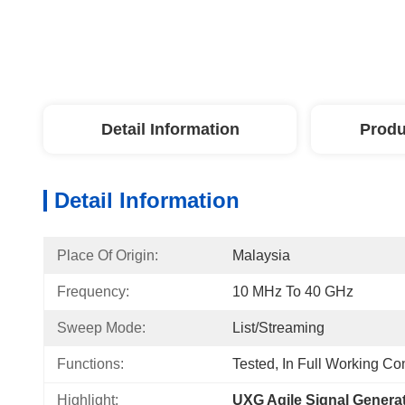
Detail Information
Produ
Detail Information
Place Of Origin:
Malaysia
Frequency:
10 MHz To 40 GHz
Sweep Mode:
List/Streaming
Functions:
Tested, In Full Working Co
Highlight:
UXG Agile Signal Genera