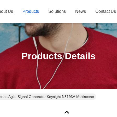
bout Us
Products
Solutions
News
Contact Us
Products Details
ries Agile Signal Generator Keysight N5193A Multiscene