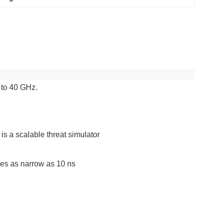
 to 40 GHz.
s a scalable threat simulator
ses as narrow as 10 ns