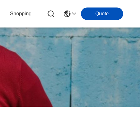
Shopping
Quote