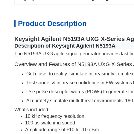
Product Description
Keysight Agilent N5193A UXG X-Series Ag
Description of Keysight Agilent N5193A
The N5193A UXG agile signal generator provides fast fr
Overview and Features of N5193A UXG X-Series A
Get closer to reality: simulate increasingly comple
Test sooner & increase confidence in EW systems b
Use pulse descriptor words (PDWs) to generate long 
Accurately simulate multi-threat environments: 180
What's included:
10 kHz frequency resolution
100 μs switching speed
Amplitude range of +10 to -10 dBm