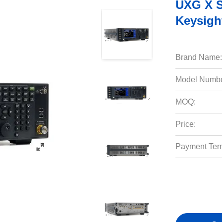
UXG X S
Keysigh
Brand Name:
Model Numbe
MOQ:
Price:
Payment Ter