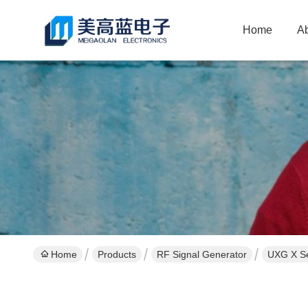
Home
A
Home
Products
RF Signal Generator
UXG X Se