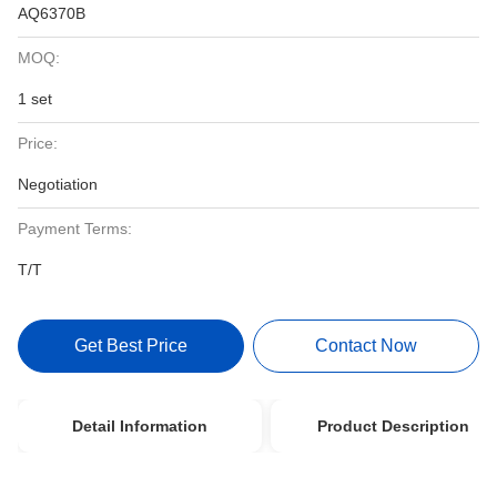
AQ6370B
MOQ:
1 set
Price:
Negotiation
Payment Terms:
T/T
Get Best Price
Contact Now
Detail Information
Product Description