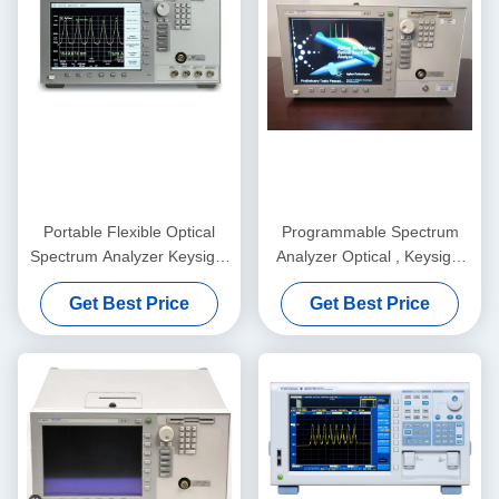
Portable Flexible Optical
Programmable Spectrum
Spectrum Analyzer Keysight
Analyzer Optical , Keysight
Agilent 86141B
Agilent 86140B Analyzer
Get Best Price
Get Best Price