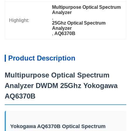
Multipurpose Optical Spectrum 
Analyzer
, 
Highlight:
25Ghz Optical Spectrum 
Analyzer
, 
AQ6370B
Product Description
Multipurpose Optical Spectrum
Analyzer DWDM 25Ghz Yokogawa
AQ6370B
Yokogawa AQ6370B Optical Spectrum