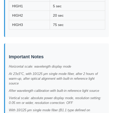
HIGH1
5 sec
HIGH2
20 sec
HIGH3
75 sec
Important Notes
Horizontal scale: wavelength display mode
At 23±5°C, with 10/125 µm single mode fiber, after 2 hours of
warm-up, after optical alignment with built-in reference light
source
After wavelength calibration with built-in reference light source
Vertical scale: absolute power display mode, resolution setting:
0.05 nm or wider, resolution correction: OFF
With 10/125 µm single mode fiber (B1.1 type defined on