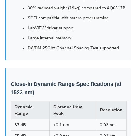
30% reduced weight (19kg) compared to AQ6317B
SCPI compatible with macro programming
LabVIEW driver support
Large internal memory
DWDM 25Ghz Channel Spacing Test supported
Close-in Dynamic Range Specifications (at
1523 nm)
Dynamic
Distance from
Resolution
Range
Peak
37 dB
±0.1 nm
0.02 nm