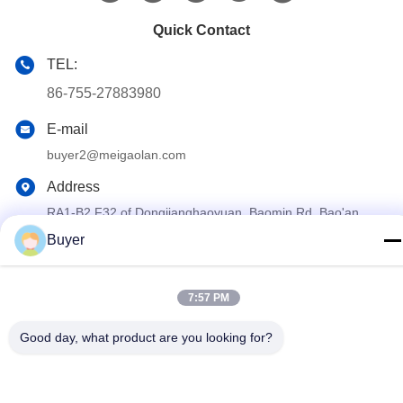
Quick Contact
TEL:
86-755-27883980
E-mail
buyer2@meigaolan.com
Address
RA1-B2,F32 of Dongjianghaoyuan, Baomin Rd, Bao'an
District, Shenzhen,China
Buyer
Privacy Policy
|
Sitemap
7:57 PM
China Good Quality RF Spectrum Analyzer Supplier. Copyright ©
2023-2026 Shenzhen Meigaolan Electronic Instrument Co. Ltd .
Good day, what product are you looking for?
All Rights Reserved.