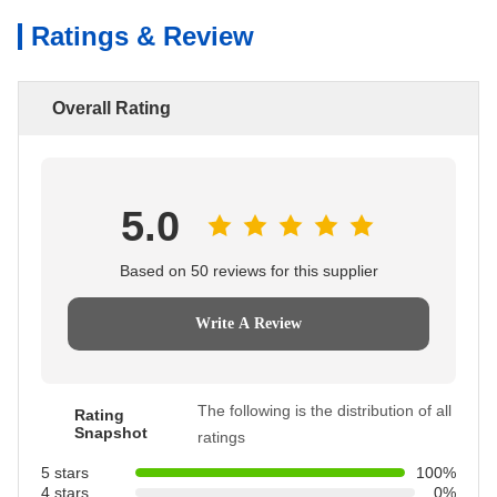
Ratings & Review
Overall Rating
5.0
Based on 50 reviews for this supplier
Write A Review
The following is the distribution of all
Rating
Snapshot
ratings
5 stars
100%
4 stars
0%