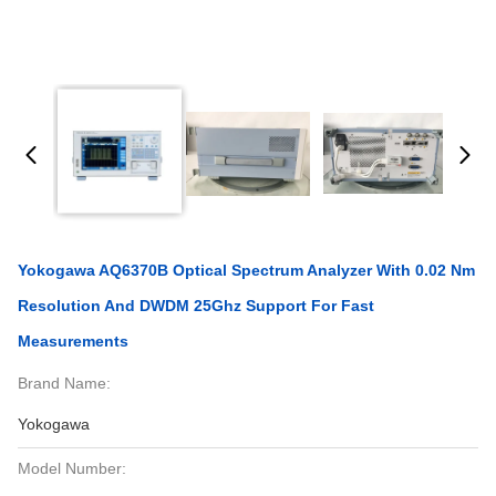
Yokogawa AQ6370B Optical Spectrum Analyzer With 0.02 Nm
Resolution And DWDM 25Ghz Support For Fast
Measurements
Brand Name:
Yokogawa
Model Number: