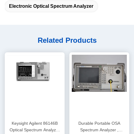
Electronic Optical Spectrum Analyzer
Related Products
Keysight Agilent 86146B
Durable Portable OSA
Optical Spectrum Analyzer
Spectrum Analyzer ,