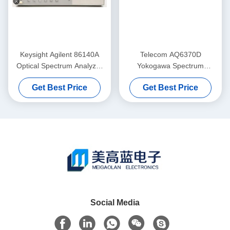
Keysight Agilent 86140A
Telecom AQ6370D
Optical Spectrum Analyzer
Yokogawa Spectrum
Benchtop Durable
Analyzer Optical 600-
Get Best Price
Get Best Price
1700NM
Social Media