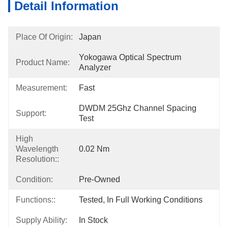
Detail Information
Place Of Origin:
Japan
Yokogawa Optical Spectrum 
Product Name:
Analyzer
Measurement:
Fast
DWDM 25Ghz Channel Spacing 
Support:
Test
High
Wavelength
0.02 Nm
Resolution::
Condition:
Pre-Owned
Functions::
Tested, In Full Working Conditions
Supply Ability:
In Stock