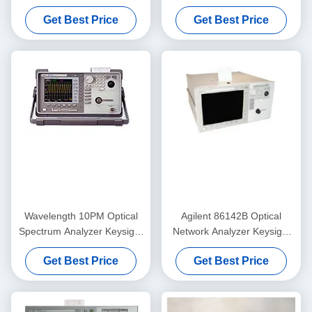
Practical Single Wavelength
Keysight Agilent 86145B
Get Best Price
Get Best Price
High Performance
Wavelength 10PM Optical
Agilent 86142B Optical
Spectrum Analyzer Keysight
Network Analyzer Keysight
Agilent 86143B
Benchtop 10 PM
Get Best Price
Get Best Price