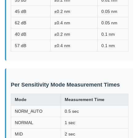
55 dB
±0.2 nm
0.02 nm
45 dB
±0.2 nm
0.05 nm
62 dB
±0.4 nm
0.05 nm
40 dB
±0.2 nm
0.1 nm
57 dB
±0.4 nm
0.1 nm
Per Sensitivity Mode Measurement Times
Mode
Measurement Time
NORM_AUTO
0.5 sec
NORMAL
1 sec
MID
2 sec