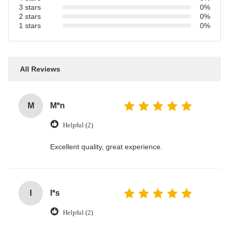
3 stars
0%
2 stars
0%
1 stars
0%
All Reviews
M
M*n
Helpful (2)
Excellent quality, great experience.
I
I*s
Helpful (2)