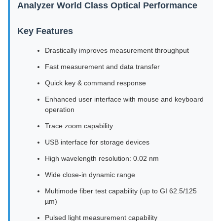
Analyzer World Class Optical Performance
Key Features
Drastically improves measurement throughput
Fast measurement and data transfer
Quick key & command response
Enhanced user interface with mouse and keyboard
operation
Trace zoom capability
USB interface for storage devices
High wavelength resolution: 0.02 nm
Wide close-in dynamic range
Multimode fiber test capability (up to GI 62.5/125
µm)
Pulsed light measurement capability