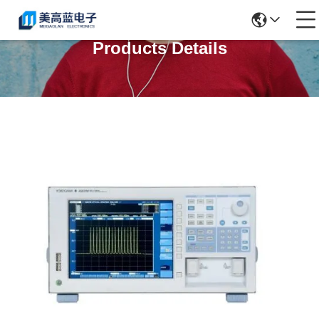
Products Details