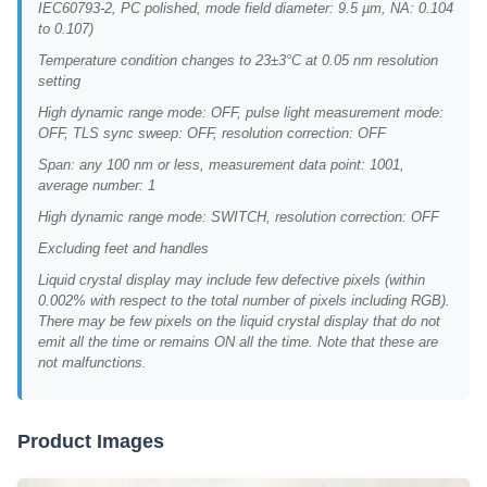
IEC60793-2, PC polished, mode field diameter: 9.5 µm, NA: 0.104
to 0.107)
Temperature condition changes to 23±3°C at 0.05 nm resolution
setting
High dynamic range mode: OFF, pulse light measurement mode:
OFF, TLS sync sweep: OFF, resolution correction: OFF
Span: any 100 nm or less, measurement data point: 1001,
average number: 1
High dynamic range mode: SWITCH, resolution correction: OFF
Excluding feet and handles
Liquid crystal display may include few defective pixels (within
0.002% with respect to the total number of pixels including RGB).
There may be few pixels on the liquid crystal display that do not
emit all the time or remains ON all the time. Note that these are
not malfunctions.
Product Images