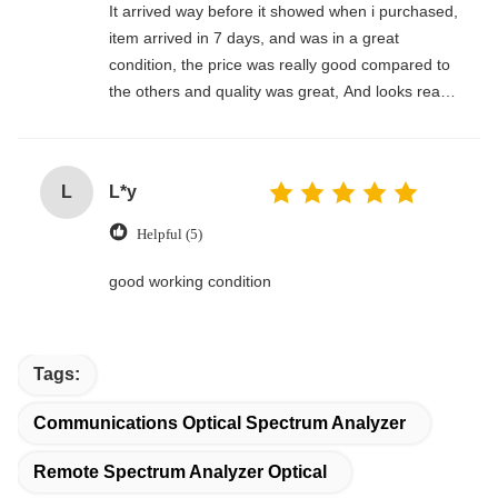
It arrived way before it showed when i purchased,
item arrived in 7 days, and was in a great
condition, the price was really good compared to
the others and quality was great, And looks really
nice. I am happy i got this deal , and the seller
was really good and ready for everything i need
to know, thanks
L
L*y
Helpful (5)
good working condition
Tags:
Communications Optical Spectrum Analyzer
Remote Spectrum Analyzer Optical