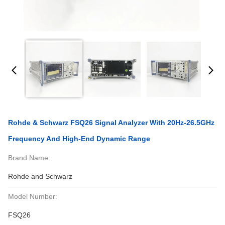
Rohde & Schwarz FSQ26 Signal Analyzer With 20Hz-26.5GHz
Frequency And High-End Dynamic Range
Brand Name:
Rohde and Schwarz
Model Number:
FSQ26