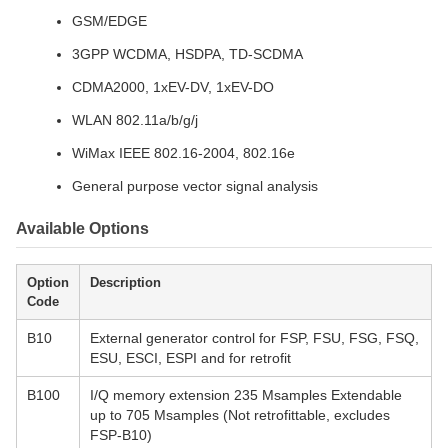
GSM/EDGE
3GPP WCDMA, HSDPA, TD-SCDMA
CDMA2000, 1xEV-DV, 1xEV-DO
WLAN 802.11a/b/g/j
WiMax IEEE 802.16-2004, 802.16e
General purpose vector signal analysis
Available Options
Option
Description
Code
B10
External generator control for FSP, FSU, FSG, FSQ,
ESU, ESCI, ESPI and for retrofit
B100
I/Q memory extension 235 Msamples Extendable
up to 705 Msamples (Not retrofittable, excludes
FSP-B10)