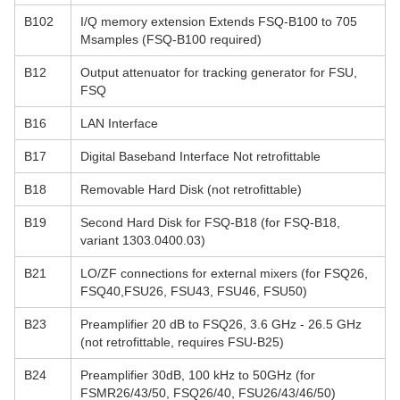
B102
I/Q memory extension Extends FSQ-B100 to 705
Msamples (FSQ-B100 required)
B12
Output attenuator for tracking generator for FSU,
FSQ
B16
LAN Interface
B17
Digital Baseband Interface Not retrofittable
B18
Removable Hard Disk (not retrofittable)
B19
Second Hard Disk for FSQ-B18 (for FSQ-B18,
variant 1303.0400.03)
B21
LO/ZF connections for external mixers (for FSQ26,
FSQ40,FSU26, FSU43, FSU46, FSU50)
B23
Preamplifier 20 dB to FSQ26, 3.6 GHz - 26.5 GHz
(not retrofittable, requires FSU-B25)
B24
Preamplifier 30dB, 100 kHz to 50GHz (for
FSMR26/43/50, FSQ26/40, FSU26/43/46/50)