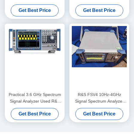
Signal Analyzer
And Schwarz FSQ40
Get Best Price
Get Best Price
Practical 3.6 GHz Spectrum
R&S FSV4 10Hz-4GHz
Signal Analyzer Used R&S
Signal Spectrum Analyzer
FSV3 For LED
For Spectroradiometer
Get Best Price
Get Best Price