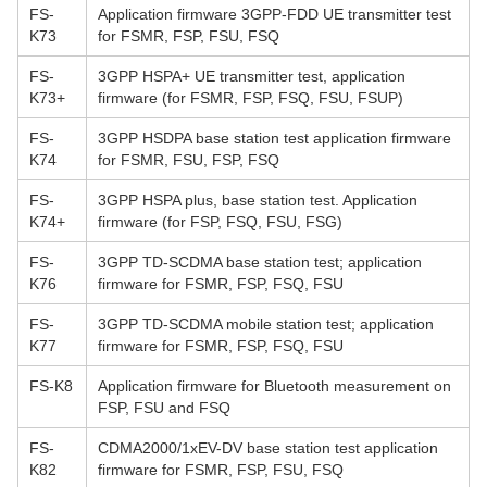
FS-
Application firmware 3GPP-FDD UE transmitter test
K73
for FSMR, FSP, FSU, FSQ
FS-
3GPP HSPA+ UE transmitter test, application
K73+
firmware (for FSMR, FSP, FSQ, FSU, FSUP)
FS-
3GPP HSDPA base station test application firmware
K74
for FSMR, FSU, FSP, FSQ
FS-
3GPP HSPA plus, base station test. Application
K74+
firmware (for FSP, FSQ, FSU, FSG)
FS-
3GPP TD-SCDMA base station test; application
K76
firmware for FSMR, FSP, FSQ, FSU
FS-
3GPP TD-SCDMA mobile station test; application
K77
firmware for FSMR, FSP, FSQ, FSU
FS-K8
Application firmware for Bluetooth measurement on
FSP, FSU and FSQ
FS-
CDMA2000/1xEV-DV base station test application
K82
firmware for FSMR, FSP, FSU, FSQ