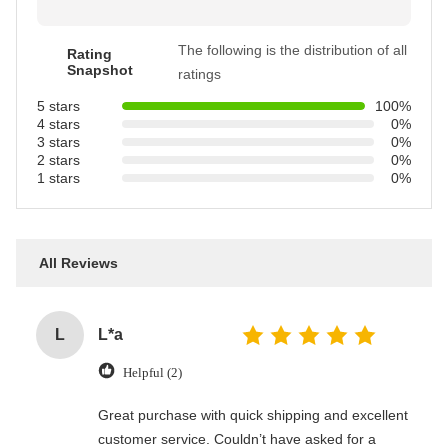
The following is the distribution of all
Rating
Snapshot
ratings
5 stars
100%
4 stars
0%
3 stars
0%
2 stars
0%
1 stars
0%
All Reviews
L
L*a
Helpful (2)
Great purchase with quick shipping and excellent
customer service. Couldn’t have asked for a