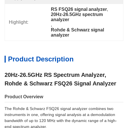
RS FSQ26 signal analyzer
, 
20Hz-26.5GHz spectrum 
analyzer
Highlight:
, 
Rohde & Schwarz signal 
analyzer
Product Description
20Hz-26.5GHz RS Spectrum Analyzer,
Rohde & Schwarz FSQ26 Signal Analyzer
Product Overview
The Rohde & Schwarz FSQ26 signal analyzer combines two
instruments in one, offering signal analysis at a demodulation
bandwidth of up to 120 MHz with the dynamic range of a high-
end spectrum analyzer.