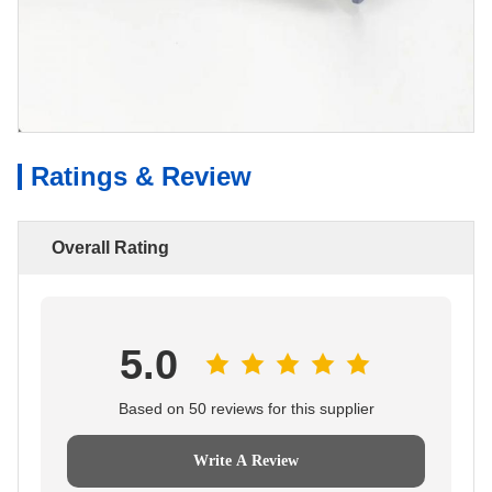
Ratings & Review
Overall Rating
5.0
Based on 50 reviews for this supplier
Write A Review