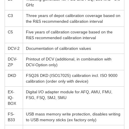
GHz
C3
Three years of depot calibration coverage based on
the R&S recommended calibration interval
C5
Five years of calibration coverage based on the
R&S recommended calibration interval
DCV-2
Documentation of calibration values
DCV-
Printout of DCV (additional, in combination with
ZP
DCV-Option only)
DKD
FSQ26 DKD (ISO17025) calibration incl. ISO 9000
calibration (order only with device)
EX-
Digital I/O adapter module for AFQ, AMU, FMU,
IQ-
FSG, FSQ, SMJ, SMU
BOX
FS-
USB mass memory write protection, disables writing
B33
to USB memory sticks (ex factory only)