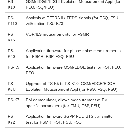
FS-
GSM/EDGE/EDGE Evolution Measurement Appl (for
K10
FSG/FSQ/FSU)
FS-
Analysis of TETRA II / TEDS signals (for FSQ, FSU
K110
with option FSU-B73)
FS-
VOR/ILS measurements for FSMR
K15
FS-
Application firmware for phase noise measurements
K40
for FSMR, FSP, FSQ, FSU
FS-K5
Application firmware GSM/EDGE tests for FSP, FSU,
FSQ
FS-
Upgrade of FS-K5 to FS-K10, GSM/EDGE/EDGE
K5U
Evolution Measurement Appl (for FSG, FSQ, FSU)
FS-K7
FM demodulator, allows measurement of FM
specific parameters (for FMU, FSP, FSU)
FS-
Application firmware 3GPP-FDD BTS transmitter
K72
test for FSMR, FSP, FSU, FSQ