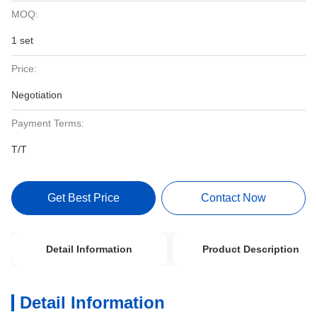
MOQ:
1 set
Price:
Negotiation
Payment Terms:
T/T
Get Best Price
Contact Now
Detail Information
Product Description
Detail Information