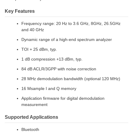
Key Features
Frequency range: 20 Hz to 3.6 GHz, 8GHz, 26.5GHz
and 40 GHz
Dynamic range of a high-end spectrum analyzer
TOI + 25 dBm, typ.
1 dB compression +13 dBm, typ.
84 dB ACLR/3GPP with noise correction
28 MHz demodulation bandwidth (optional 120 MHz)
16 Msample I and Q memory
Application firmware for digital demodulation
measurement
Supported Applications
Bluetooth