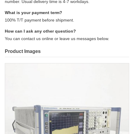
number. Usual delivery time is 4-7 workdays.
What is your payment term?
100% T/T payment before shipment.
How can I ask any other question?
You can contact us online or leave us messages below.
Product Images