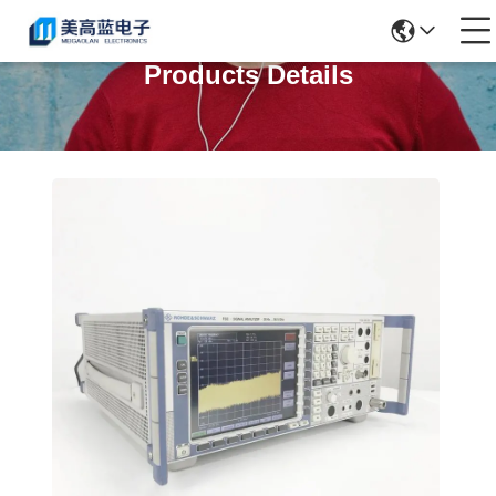
Products Details