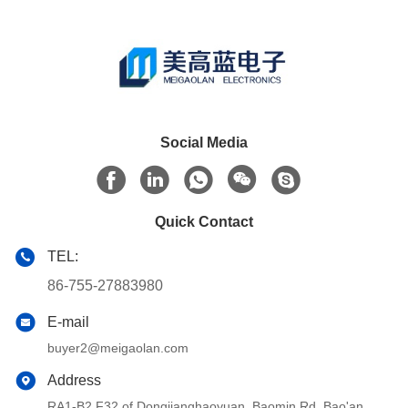
Social Media
Quick Contact
TEL:
86-755-27883980
E-mail
buyer2@meigaolan.com
Address
RA1-B2,F32 of Dongjianghaoyuan, Baomin Rd, Bao'an