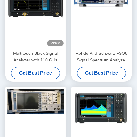
Video
Multitouch Black Signal
Rohde And Schwarz FSQ8
Analyzer with 110 GHz
Signal Spectrum Analyzer
Frequency and 1 GHz
Multipurpose 8 GHz
Get Best Price
Get Best Price
Analysis Bandwidth UXA X-
Series Spectrum Analyzer