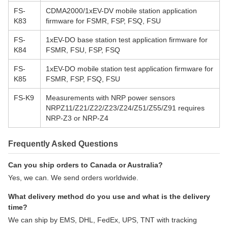
FS-
CDMA2000/1xEV-DV mobile station application
K83
firmware for FSMR, FSP, FSQ, FSU
FS-
1xEV-DO base station test application firmware for
K84
FSMR, FSU, FSP, FSQ
FS-
1xEV-DO mobile station test application firmware for
K85
FSMR, FSP, FSQ, FSU
FS-K9
Measurements with NRP power sensors
NRPZ11/Z21/Z22/Z23/Z24/Z51/Z55/Z91 requires
NRP-Z3 or NRP-Z4
Frequently Asked Questions
Can you ship orders to Canada or Australia?
Yes, we can. We send orders worldwide.
What delivery method do you use and what is the delivery
time?
We can ship by EMS, DHL, FedEx, UPS, TNT with tracking