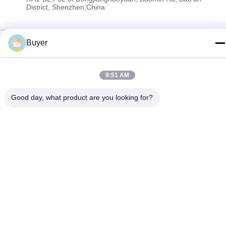
District, Shenzhen,China
Privacy Policy
|
Sitemap
Buyer
China Good Quality RF Spectrum Analyzer Supplier. Copyright ©
2023-2026 Shenzhen Meigaolan Electronic Instrument Co. Ltd .
9:51 AM
All Rights Reserved.
Good day, what product are you looking for?