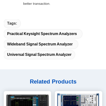
better transaction.
Tags:
Practical Keysight Spectrum Analyzers
Wideband Signal Spectrum Analyzer
Universal Signal Spectrum Analyzer
Related Products