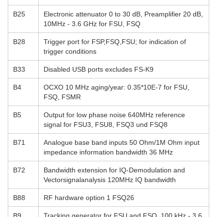
B25
Electronic attenuator 0 to 30 dB, Preamplifier 20 dB,
10MHz - 3.6 GHz for FSU, FSQ
B28
Trigger port for FSP,FSQ,FSU; for indication of
trigger conditions
B33
Disabled USB ports excludes FS-K9
B4
OCXO 10 MHz aging/year: 0.35*10E-7 for FSU,
FSQ, FSMR
B5
Output for low phase noise 640MHz reference
signal for FSU3, FSU8, FSQ3 und FSQ8
B71
Analogue base band inputs 50 Ohm/1M Ohm input
impedance information bandwidth 36 MHz
B72
Bandwidth extension for IQ-Demodulation and
Vectorsignalanalysis 120MHz IQ bandwidth
B88
RF hardware option 1 FSQ26
B9
Tracking generator for FSU and FSQ, 100 kHz - 3.6