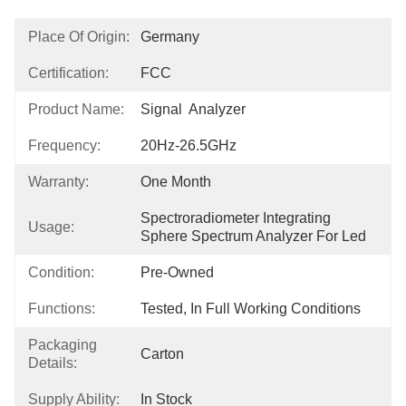
Place Of Origin:
Germany
Certification:
FCC
Product Name:
Signal  Analyzer
Frequency:
20Hz-26.5GHz
Warranty:
One Month
Spectroradiometer Integrating 
Usage:
Sphere Spectrum Analyzer For Led
Condition:
Pre-Owned
Functions:
Tested, In Full Working Conditions
Packaging
Carton
Details:
Supply Ability:
In Stock