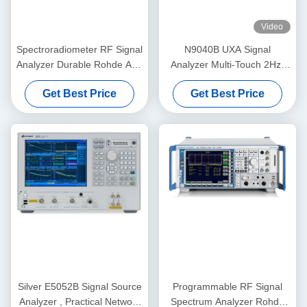
Video
Spectroradiometer RF Signal
N9040B UXA Signal
Analyzer Durable Rohde And
Analyzer Multi-Touch 2Hz-
Schwarz FSQ3
50GHz Pre-Owned
Get Best Price
Get Best Price
Spectrum Analyzer
Silver E5052B Signal Source
Programmable RF Signal
Analyzer , Practical Network
Spectrum Analyzer Rohde