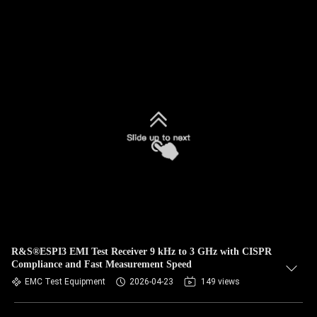
R&S®ESPI3 EMI Test Receiver 9 kHz to 3 GHz with CISPR
Compliance and Fast Measurement Speed
EMC Test Equipment
2026-04-23
149 views