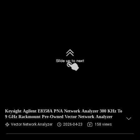
Keysight Agilent E8358A PNA Network Analyzer 300 KHz To
9 GHz Rackmount Pre-Owned Vector Network Analyzer
Vector Network Analyzer
2026-04-23
158 views