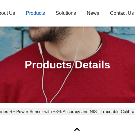
bout Us
Products
Solutions
News
Contact Us
Products Details
eries RF Power Sensor with ±3% Accuracy and NIST-Traceable Calibrati