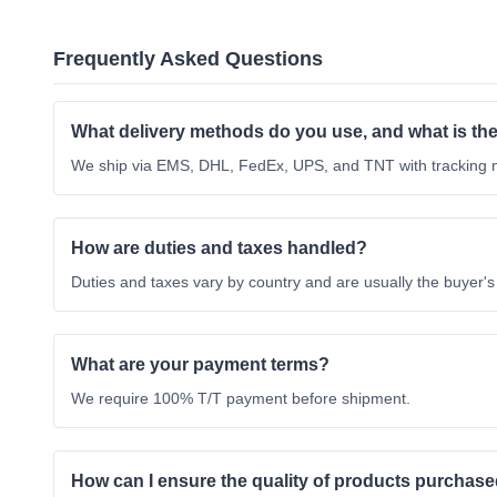
Frequently Asked Questions
What delivery methods do you use, and what is the
We ship via EMS, DHL, FedEx, UPS, and TNT with tracking nu
How are duties and taxes handled?
Duties and taxes vary by country and are usually the buyer's r
What are your payment terms?
We require 100% T/T payment before shipment.
How can I ensure the quality of products purchased