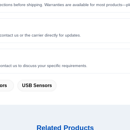
ctions before shipping. Warranties are available for most products—ple
ontact us or the carrier directly for updates.
ontact us to discuss your specific requirements.
ors
USB Sensors
Related Products