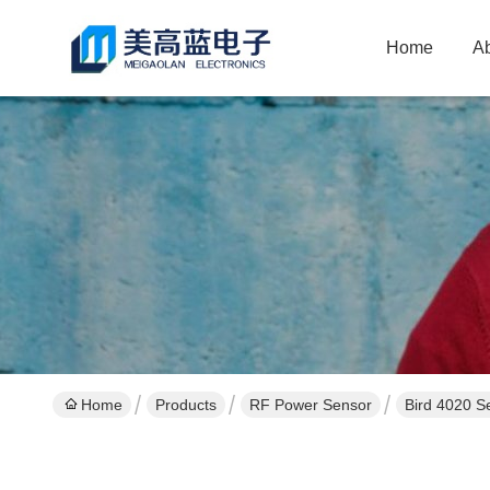
Home
A
Home
Products
RF Power Sensor
Bird 4020 S