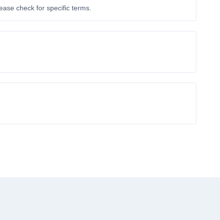
ase check for specific terms.