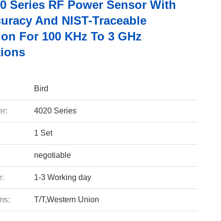
20 Series RF Power Sensor With
uracy And NIST-Traceable
tion For 100 KHz To 3 GHz
tions
Bird
r:
4020 Series
1 Set
negotiable
e:
1-3 Working day
ms:
T/T,Western Union