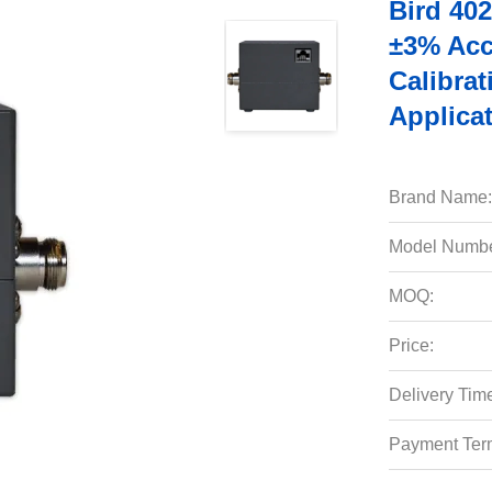
Bird 40
±3% Acc
Calibra
Applica
Brand Name:
Model Numbe
MOQ:
Price:
Delivery Tim
Payment Ter