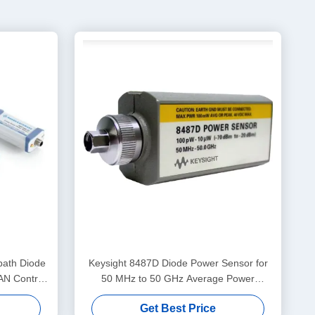
ath Diode
Keysight 8487D Diode Power Sensor for
AN Control
50 MHz to 50 GHz Average Power
z
Measurements with NIST Traceable
Get Best Price
Calibration