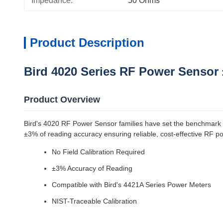
Impedance:
50 Ohms
Product Description
Bird 4020 Series RF Power Sensor 
Product Overview
Bird's 4020 RF Power Sensor families have set the benchmark 
±3% of reading accuracy ensuring reliable, cost-effective RF 
No Field Calibration Required
±3% Accuracy of Reading
Compatible with Bird's 4421A Series Power Meters
NIST-Traceable Calibration