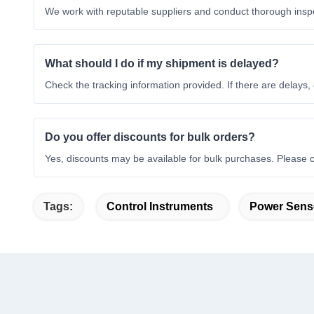
We work with reputable suppliers and conduct thorough inspe
What should I do if my shipment is delayed?
Check the tracking information provided. If there are delays, c
Do you offer discounts for bulk orders?
Yes, discounts may be available for bulk purchases. Please c
Tags:
Control Instruments
Power Sens