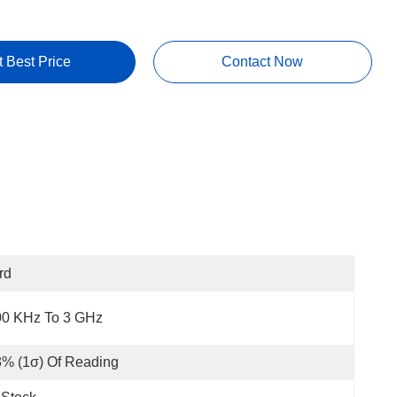
t Best Price
Contact Now
rd
00 KHz To 3 GHz
% (1σ) Of Reading