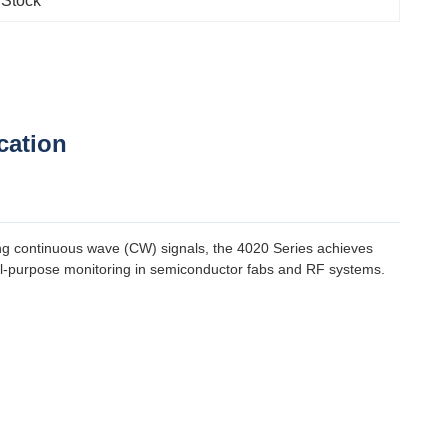
 Stock
cation
ng continuous wave (CW) signals, the 4020 Series achieves
ral-purpose monitoring in semiconductor fabs and RF systems.