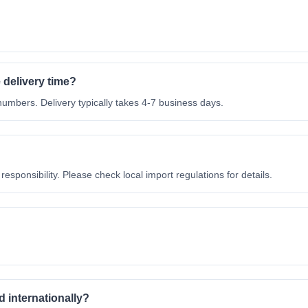
 delivery time?
mbers. Delivery typically takes 4-7 business days.
esponsibility. Please check local import regulations for details.
 internationally?