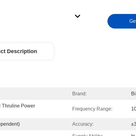
Ge
ct Description
Brand:
Bi
 Thruline Power 
Frequency Range:
1
ependent)
Accuracy:
±3