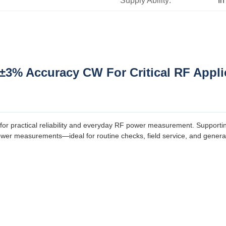
Supply Ability:
In
±3% Accuracy CW For Critical RF Appli
for practical reliability and everyday RF power measurement. Supporti
power measurements—ideal for routine checks, field service, and gene