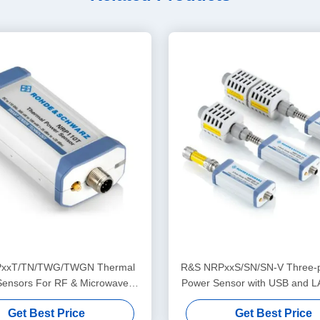
xxT/TN/TWG/TWGN Thermal
R&S NRPxxS/SN/SN-V Three-p
Sensors For RF & Microwave
Power Sensor with USB and L
Application
for 50 MHz to 50 GH
Get Best Price
Get Best Price