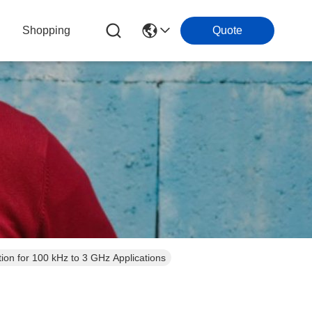
Shopping
Quote
on for 100 kHz to 3 GHz Applications