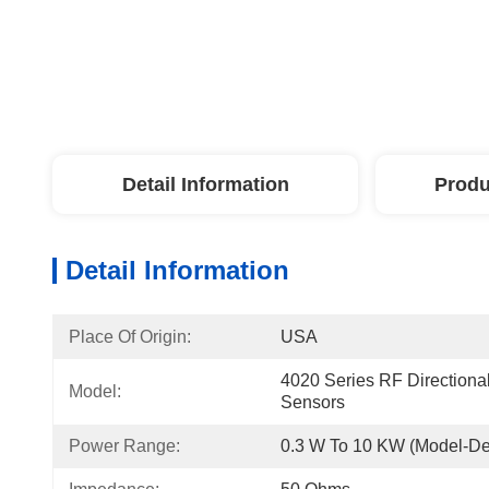
Detail Information
Produ
Detail Information
Place Of Origin:
USA
4020 Series RF Directional
Model:
Sensors
Power Range:
0.3 W To 10 KW (model-D