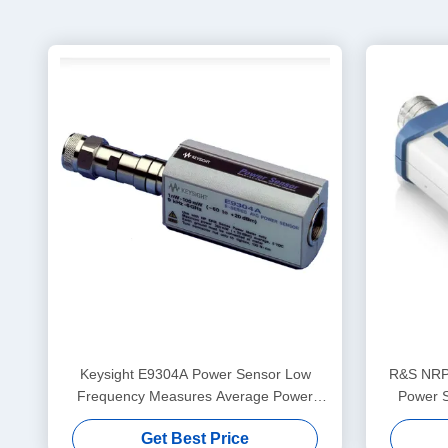
Keysight E9304A Power Sensor Low
R&S NRP
Frequency Measures Average Power
Power 
Over The Frequency Range 9 KHz To 6
Get Best Price
GHz