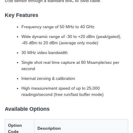
USB sensor through a standard BNC to SMB cable.
Key Features
Frequency range of 50 MHz to 40 GHz
Wide dynamic range of -30 to +20 dBm (peak/gated),
-45 dBm to 20 dBm (average only mode)
30 MHz video bandwidth
Single shot real time capture at 80 Msample/sec per
second
Internal zeroing & calibration
High measurement speed of up to 25,000
readings/second (free run/fast buffer mode)
Available Options
Option
Description
Code