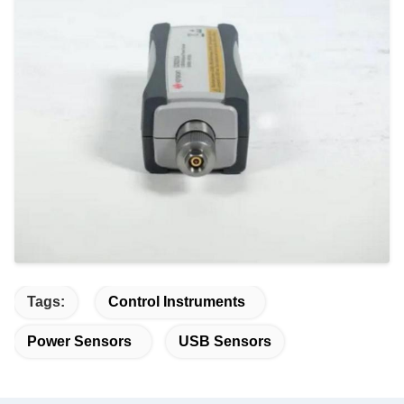
Tags:
Control Instruments
Power Sensors
USB Sensors