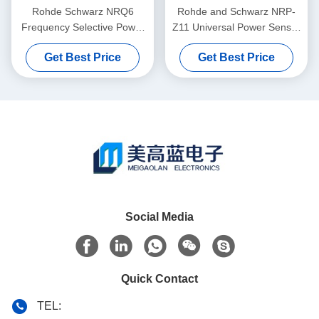
Rohde Schwarz NRQ6
Rohde and Schwarz NRP-
Frequency Selective Power
Z11 Universal Power Sensor
Sensor 50 MHz to 6 GHz
with 10 MHz to 8 GHz
Get Best Price
Get Best Price
with -130 dBm to +20 dBm
Frequency Range and 200
Range
pW to 200 mW Power
Measurement in Plug-In
Form Factor
Social Media
Quick Contact
TEL: