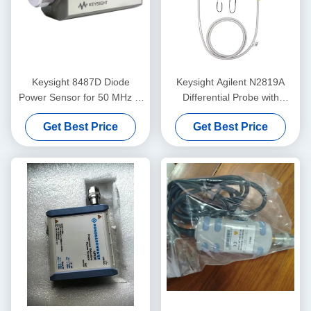
Keysight 8487D Diode
Keysight Agilent N2819A
Power Sensor for 50 MHz to
Differential Probe with
50 GHz Average Power
AutoProbe 800 MHz 10:1
Get Best Price
Get Best Price
Measurements with NIST
Attenuation 200 kΩ Input
Traceable Calibration
Resistance