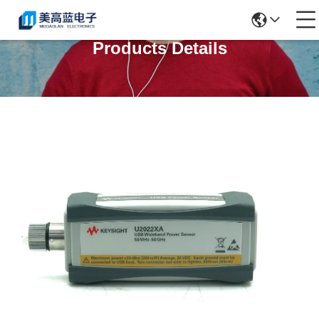
Products Details