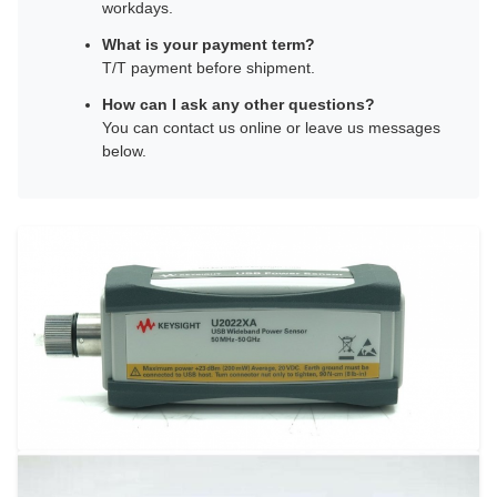
workdays.
What is your payment term?
T/T payment before shipment.
How can I ask any other questions?
You can contact us online or leave us messages
below.