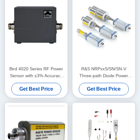
Bird 4020 Series RF Power
R&S NRPxxS/SN/SN-V
Sensor with ±3% Accuracy
Three-path Diode Power
and NIST-Traceable
Sensor with USB and LAN
Get Best Price
Get Best Price
Calibration for 100 kHz to 3
Control for 50 MHz to 50
GHz Applications
GHz