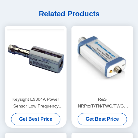
Related Products
Keysight E9304A Power
R&S
Sensor Low Frequency
NRPxxT/TN/TWG/TWGN
Measures Average Power
Thermal Power Sensors For
Get Best Price
Get Best Price
Over The Frequency Range
RF & Microwave Application
9 KHz To 6 GHz