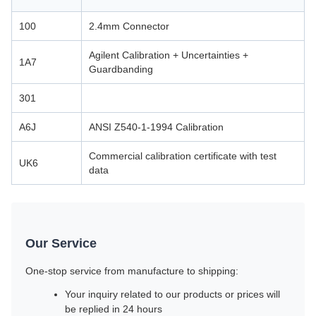
100
2.4mm Connector
Agilent Calibration + Uncertainties +
1A7
Guardbanding
301
A6J
ANSI Z540-1-1994 Calibration
Commercial calibration certificate with test
UK6
data
Our Service
One-stop service from manufacture to shipping:
Your inquiry related to our products or prices will
be replied in 24 hours