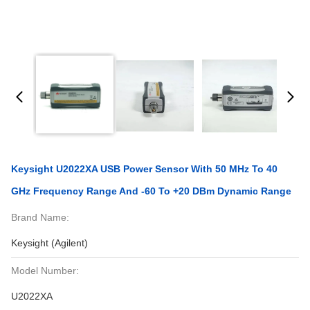
Keysight U2022XA USB Power Sensor With 50 MHz To 40
GHz Frequency Range And -60 To +20 DBm Dynamic Range
Brand Name:
Keysight (Agilent)
Model Number:
U2022XA