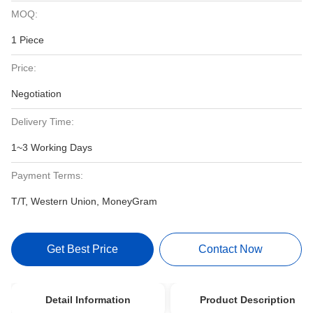
MOQ:
1 Piece
Price:
Negotiation
Delivery Time:
1~3 Working Days
Payment Terms:
T/T, Western Union, MoneyGram
Get Best Price
Contact Now
Detail Information
Product Description