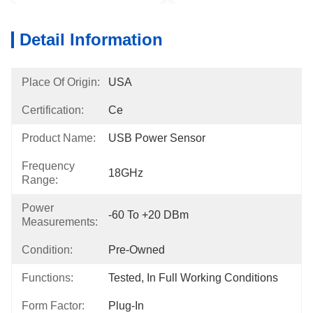
Detail Information
Place Of Origin:
USA
Certification:
Ce
Product Name:
USB Power Sensor
Frequency
18GHz
Range:
Power
-60 To +20 DBm
Measurements:
Condition:
Pre-Owned
Functions:
Tested, In Full Working Conditions
Form Factor:
Plug-In