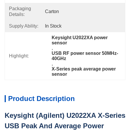
Packaging
Carton
Details:
Supply Ability:
In Stock
Keysight U2022XA power 
sensor
, 
USB RF power sensor 50MHz-
Highlight:
40GHz
, 
X-Series peak average power 
sensor
Product Description
Keysight (Agilent) U2022XA X-Series
USB Peak And Average Power