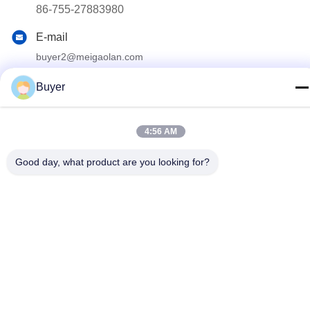
86-755-27883980
E-mail
buyer2@meigaolan.com
Address
Buyer
RA1-B2,F32 of Dongjianghaoyuan, Baomin Rd, Bao'an
District, Shenzhen,China
4:56 AM
Privacy Policy
|
Sitemap
Good day, what product are you looking for?
China Good Quality RF Spectrum Analyzer Supplier. Copyright ©
2023-2026 Shenzhen Meigaolan Electronic Instrument Co. Ltd .
All Rights Reserved.