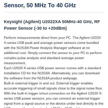
Sensor, 50 MHz To 40 GHz
Keysight (Agilent) U2022XA 50MHz-40 GHz, RF
Power Sensor (-30 to +20dBm)
Perform measurements direct from your PC. The Agilent U2020
X-series USB peak and average power sensors come bundled
with the N1918A Power Analysis Manager software at no
additional cost. Simply connect the sensor to your PC to perform
complex pulse analysis and standard average power
measurement.
Each U2020 X-series USB power sensor comes with a standard
installation CD for the N1918A. Alternatively, you can download
the software from the N1918A product webpage.
Built-in external trigger in and out. External trigger enables
accurate triggering of small signals close to the signal noise floor.
With the built-in trigger in/out connection on the Agilent U2020 X-
series USB power sensors, you can connect an external trigger
signal from a signal source or the device under test directly to the