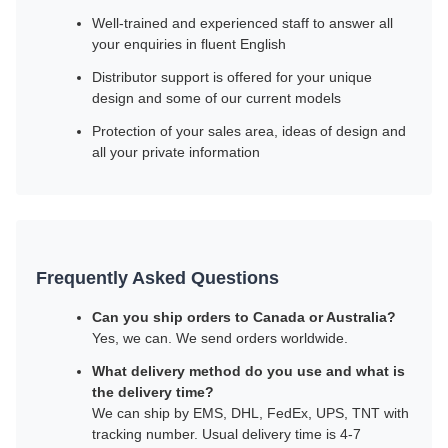
Well-trained and experienced staff to answer all
your enquiries in fluent English
Distributor support is offered for your unique
design and some of our current models
Protection of your sales area, ideas of design and
all your private information
Frequently Asked Questions
Can you ship orders to Canada or Australia?
Yes, we can. We send orders worldwide.
What delivery method do you use and what is
the delivery time?
We can ship by EMS, DHL, FedEx, UPS, TNT with
tracking number. Usual delivery time is 4-7