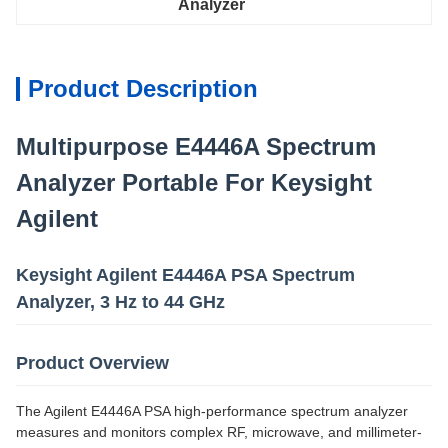
Analyzer
Product Description
Multipurpose E4446A Spectrum
Analyzer Portable For Keysight
Agilent
Keysight Agilent E4446A PSA Spectrum
Analyzer, 3 Hz to 44 GHz
Product Overview
The Agilent E4446A PSA high-performance spectrum analyzer
measures and monitors complex RF, microwave, and millimeter-