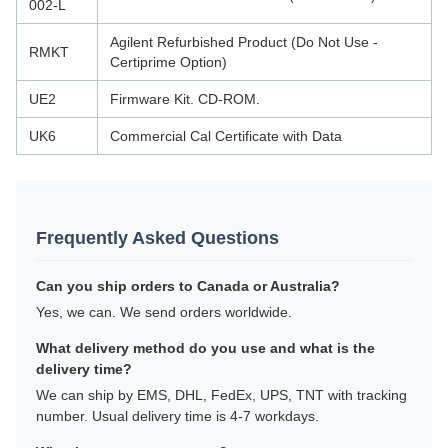
002-L
Agilent Refurbished Product (Do Not Use -
RMKT
Certiprime Option)
UE2
Firmware Kit. CD-ROM.
UK6
Commercial Cal Certificate with Data
Frequently Asked Questions
Can you ship orders to Canada or Australia?
Yes, we can. We send orders worldwide.
What delivery method do you use and what is the
delivery time?
We can ship by EMS, DHL, FedEx, UPS, TNT with tracking
number. Usual delivery time is 4-7 workdays.