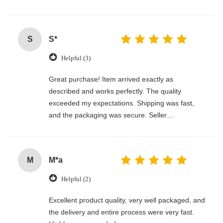
S
S*
Helpful (3)
Great purchase! Item arrived exactly as
described and works perfectly. The quality
exceeded my expectations. Shipping was fast,
and the packaging was secure. Seller
communicated clearly and made the whole
process smooth. Would definitely buy again!
M
M*a
Helpful (2)
Excellent product quality, very well packaged, and
the delivery and entire process were very fast.