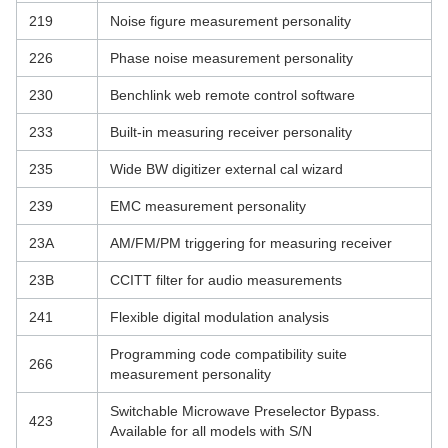
219
Noise figure measurement personality
226
Phase noise measurement personality
230
Benchlink web remote control software
233
Built-in measuring receiver personality
235
Wide BW digitizer external cal wizard
239
EMC measurement personality
23A
AM/FM/PM triggering for measuring receiver
23B
CCITT filter for audio measurements
241
Flexible digital modulation analysis
Programming code compatibility suite
266
measurement personality
Switchable Microwave Preselector Bypass.
423
Available for all models with S/N