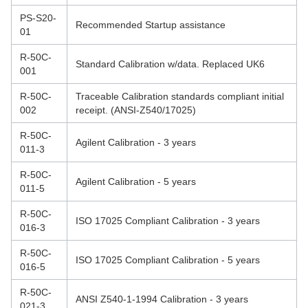
PS-S20-
Recommended Startup assistance
01
R-50C-
Standard Calibration w/data. Replaced UK6
001
R-50C-
Traceable Calibration standards compliant initial
002
receipt. (ANSI-Z540/17025)
R-50C-
Agilent Calibration - 3 years
011-3
R-50C-
Agilent Calibration - 5 years
011-5
R-50C-
ISO 17025 Compliant Calibration - 3 years
016-3
R-50C-
ISO 17025 Compliant Calibration - 5 years
016-5
R-50C-
ANSI Z540-1-1994 Calibration - 3 years
021-3