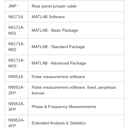
JMP
Rear panel jumper cable
N6171A
MATLAB Software
N6171A-
MATLAB - Basic Package
M01
N6171A-
MATLAB - Standard Package
M02
N6171A-
MATLAB - Advanced Package
M03
N9051A
Pulse measurement software
N9051A-
Pulse measurement software, fixed, perpetual,
2FP
license
N9051A-
Phase & Frequency Measurements
3FP
N9051A-
Extended Analysis & Statistics
4FP