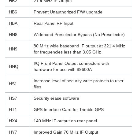
HB2
21.4 MHz IF Output
HB6
Prevent Unauthorized F/W upgrade
HBA
Rear Panel RF Input
HN8
Wideband Preselector Bypass (No Preselector)
80 MHz wide baseband IF output at 321.4 MHz
HN9
for frequencies less than 3.05 GHz
I/Q Front Panel Output connectors with
HNQ
hardware for use with 89600A.
Increase level of security write protects to user
HS1
files
HS7
Security erase software
HT1
GPS Interface Card for Trimble GPS
HX4
140 MHz IF output on rear panel
HY7
Improved Gain 70 MHz IF Output