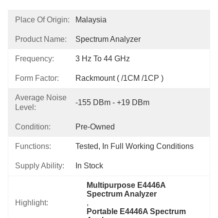
Place Of Origin:
Malaysia
Product Name:
Spectrum Analyzer
Frequency:
3 Hz To 44 GHz
Form Factor:
Rackmount ( /1CM /1CP )
Average Noise
-155 DBm - +19 DBm
Level:
Condition:
Pre-Owned
Functions:
Tested, In Full Working Conditions
Supply Ability:
In Stock
Multipurpose E4446A 
Spectrum Analyzer
Highlight:
, 
Portable E4446A Spectrum 