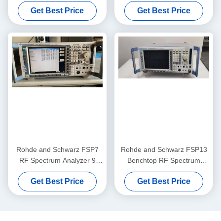
Analyzer 9 KHz to 30 GHz
Practical RF Frequency
Get Best Price
Get Best Price
with -155 dBm Noise Level
Analyzer
and Pre-Owned Tested
Rohde and Schwarz FSP7
Rohde and Schwarz FSP13
RF Spectrum Analyzer 9
Benchtop RF Spectrum
KHz to 7 GHz Benchtop
Analyzer with 9 KHz to 13
Get Best Price
Get Best Price
Portable with -155 dBm
GHz Frequency Range and
Noise Level
-155 dBm Noise Level