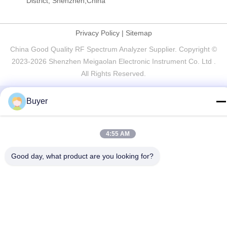
District, Shenzhen,China
Privacy Policy
|
Sitemap
China Good Quality RF Spectrum Analyzer Supplier. Copyright ©
2023-2026 Shenzhen Meigaolan Electronic Instrument Co. Ltd .
All Rights Reserved.
Buyer
4:55 AM
Good day, what product are you looking for?