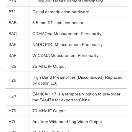
B78
CDMA2000 Measurement Personality
B7J
Digital demodulation hardware
BAB
3.5 mm RF input connector
BAC
CDMAOne Measurement Personality
BAE
NADC,PDC Measurement Personality
BAF
W-CDMA Measurement Personality
H25
25 MHz IF Output
High Band Preamplifier (Discontinued) Replaced
H26
by option 110.
E4446A-H47 is a temporary option to pre-order
H47
the E4447A for export to China.
H70
70 MHz IF Output
H7L
Auxiliary Wideband Log Video Output