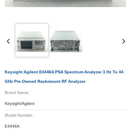
Keysight Agilent E4446A PSA Spectrum Analyzer 3 Hz To 44
GHz Pre-Owned Rackmount RF Analyzer
Brand Name:
Keysight/Agilent
Model Number:
E4446A