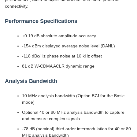
connectivity.
Performance Specifications
±0.19 dB absolute amplitude accuracy
-154 dBm displayed average noise level (DANL)
-118 dBc/Hz phase noise at 10 kHz offset
81 dB W-CDMA ACLR dynamic range
Analysis Bandwidth
10 MHz analysis bandwidth (Option B7J for the Basic
mode)
Optional 40 or 80 MHz analysis bandwidth to capture
and measure complex signals
-78 dB (nominal) third order intermodulation for 40 or 80
MHz analysis bandwidth