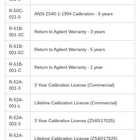
R-50C-
ANSI Z540-1-1994 Calibration - 5 years
021-5
R-51B-
Return to Agilent Warranty - 3 years
001-3C
R-51B-
Return to Agilent Warranty - 5 years
001-5C
R-51B-
Return to Agilent Warranty - 1 year
001-C
R-52A-
3 Year Calibration License (Commercial)
001-3
R-52A-
Lifetime Calibration License (Commercial)
001-L
R-52A-
3 Year Calibration License (Z540/17025)
002-3
R-52A-
Lifetime Calibration License (Z540/17025)