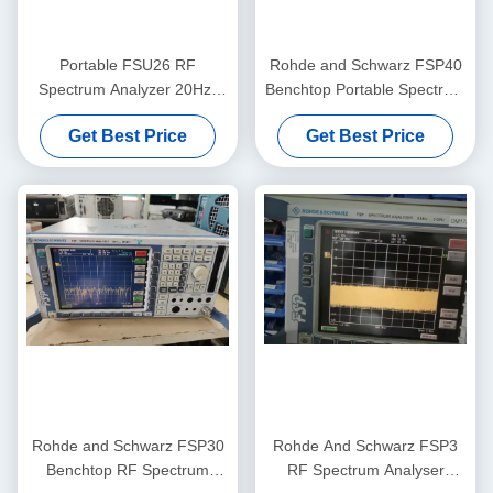
Portable FSU26 RF
Rohde and Schwarz FSP40
Spectrum Analyzer 20Hz-
Benchtop Portable Spectrum
26.5GHz Pre-Owned Rohde
Analyzer with 9 KHz to 40
Get Best Price
Get Best Price
And Schwarz
GHz Range and -155 dBm
Noise Level
Rohde and Schwarz FSP30
Rohde And Schwarz FSP3
Benchtop RF Spectrum
RF Spectrum Analyser