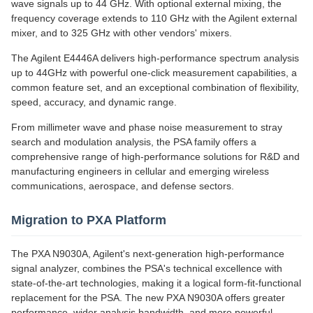
wave signals up to 44 GHz. With optional external mixing, the
frequency coverage extends to 110 GHz with the Agilent external
mixer, and to 325 GHz with other vendors' mixers.
The Agilent E4446A delivers high-performance spectrum analysis
up to 44GHz with powerful one-click measurement capabilities, a
common feature set, and an exceptional combination of flexibility,
speed, accuracy, and dynamic range.
From millimeter wave and phase noise measurement to stray
search and modulation analysis, the PSA family offers a
comprehensive range of high-performance solutions for R&D and
manufacturing engineers in cellular and emerging wireless
communications, aerospace, and defense sectors.
Migration to PXA Platform
The PXA N9030A, Agilent's next-generation high-performance
signal analyzer, combines the PSA's technical excellence with
state-of-the-art technologies, making it a logical form-fit-functional
replacement for the PSA. The new PXA N9030A offers greater
performance, wider analysis bandwidth, and more powerful