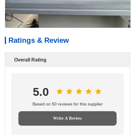
Ratings & Review
Overall Rating
5.0
Based on 50 reviews for this supplier
Write A Review