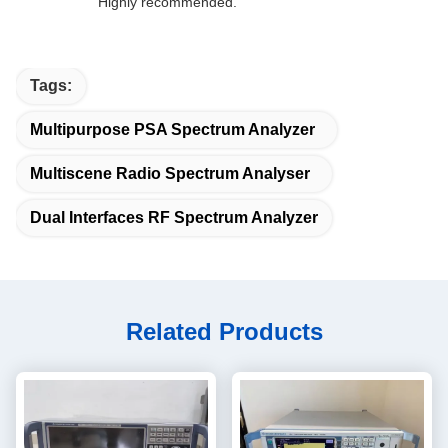
Highly recommended.
Tags:
Multipurpose PSA Spectrum Analyzer
Multiscene Radio Spectrum Analyser
Dual Interfaces RF Spectrum Analyzer
Related Products