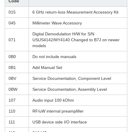
Code
015
6 GHz return-loss Measurement Accessory Kit
045
Millimeter Wave Accessory
Digital Demodulation H/W for S/N
071
USUS4142/MY4140 Changed to B7J on newer
models
0B0
Do not include manuals
0B1
Add Manual Set
0BV
Service Documentation, Component Level
0BW
Service Documentation, Assembly Level
107
Audio input 100 kOhm
110
RF/uW internal preamplifier
111
USB device side I/O interface