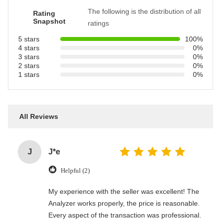
The following is the distribution of all
Rating
Snapshot
ratings
5 stars
100%
4 stars
0%
3 stars
0%
2 stars
0%
1 stars
0%
All Reviews
J
J*e
Helpful (2)
My experience with the seller was excellent! The
Analyzer works properly, the price is reasonable.
Every aspect of the transaction was professional.