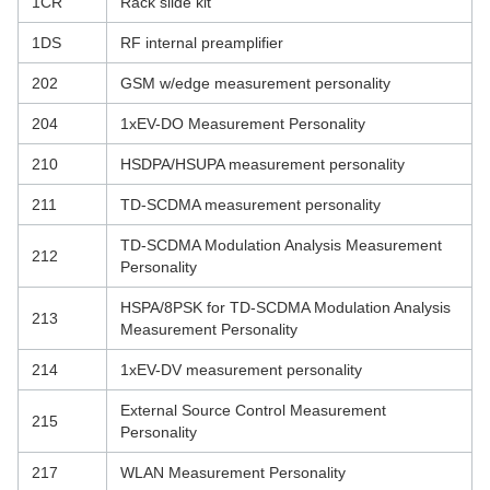
1CR
Rack slide kit
1DS
RF internal preamplifier
202
GSM w/edge measurement personality
204
1xEV-DO Measurement Personality
210
HSDPA/HSUPA measurement personality
211
TD-SCDMA measurement personality
TD-SCDMA Modulation Analysis Measurement
212
Personality
HSPA/8PSK for TD-SCDMA Modulation Analysis
213
Measurement Personality
214
1xEV-DV measurement personality
External Source Control Measurement
215
Personality
217
WLAN Measurement Personality