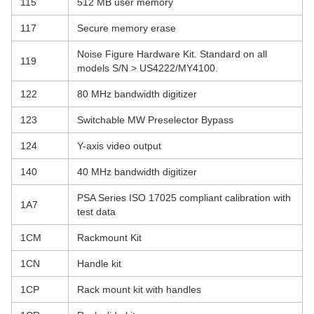
115
512 MB user memory
117
Secure memory erase
Noise Figure Hardware Kit. Standard on all
119
models S/N > US4222/MY4100.
122
80 MHz bandwidth digitizer
123
Switchable MW Preselector Bypass
124
Y-axis video output
140
40 MHz bandwidth digitizer
PSA Series ISO 17025 compliant calibration with
1A7
test data
1CM
Rackmount Kit
1CN
Handle kit
1CP
Rack mount kit with handles