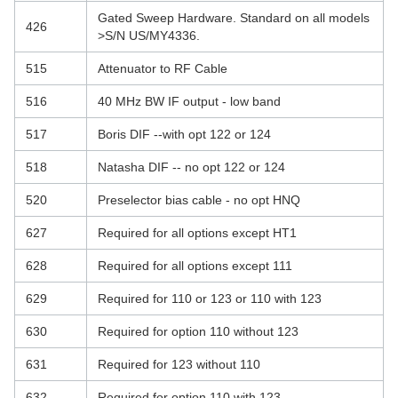
Gated Sweep Hardware. Standard on all models
426
>S/N US/MY4336.
515
Attenuator to RF Cable
516
40 MHz BW IF output - low band
517
Boris DIF --with opt 122 or 124
518
Natasha DIF -- no opt 122 or 124
520
Preselector bias cable - no opt HNQ
627
Required for all options except HT1
628
Required for all options except 111
629
Required for 110 or 123 or 110 with 123
630
Required for option 110 without 123
631
Required for 123 without 110
632
Required for option 110 with 123