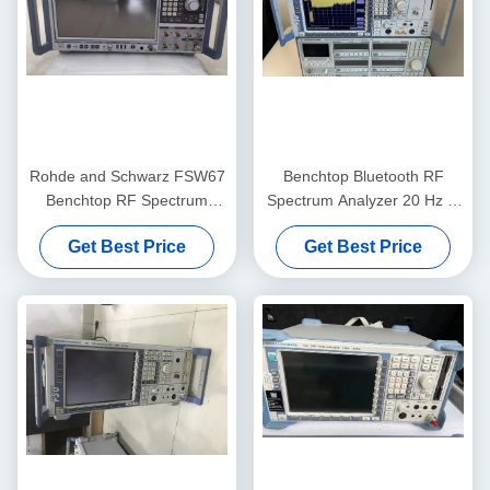
Rohde and Schwarz FSW67
Benchtop Bluetooth RF
Benchtop RF Spectrum
Spectrum Analyzer 20 Hz to
Analyzer with 2 Hz to 67
50 GHz Pre-Owned Rohde
Get Best Price
Get Best Price
GHz Range and Low Phase
And Schwarz FSU50
Noise