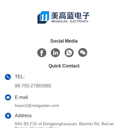
Social Media
Quick Contact
TEL:
86-755-27883980
E-mail
buyer2@meigaolan.com
Address
RA1-B2,F32 of Dongjianghaoyuan, Baomin Rd, Bao'an