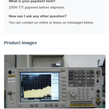
What is your payment term?
100% T/T payment before shipment.
How can I ask any other question?
You can contact us online or leave us messages below.
Product Images