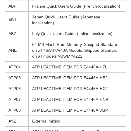
ABF
France Quick Users Guide (French localization)
Japan Quick Users Guide (Japanese
ABJ
localization)
ABZ
Italy Quick Users Guide (Italian localization)
64 MB Flash Ram Memory. Shipped Standard
ANE
on all 46A/47A/48A Models. Shipped Standard
on all models >US/MY4222
ATP04
ATP LEADTIME ITEM FOR E4446A-H7L
ATP05
ATP LEADTIME ITEM FOR E4446A-HB2
ATP06
ATP LEADTIME ITEM FOR E4446A-HGT
ATP07
ATP LEADTIME ITEM FOR E4446A-HN9
ATP08
ATP LEADTIME ITEM FOR E4446A-JMP
AYZ
External mixing