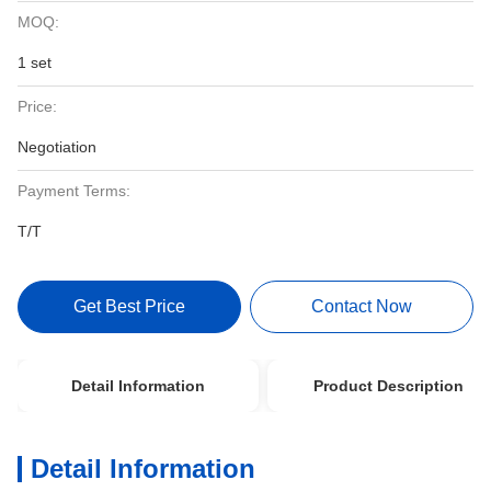
MOQ:
1 set
Price:
Negotiation
Payment Terms:
T/T
Get Best Price
Contact Now
Detail Information
Product Description
Detail Information