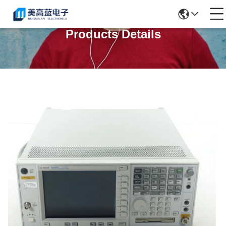
Products Details