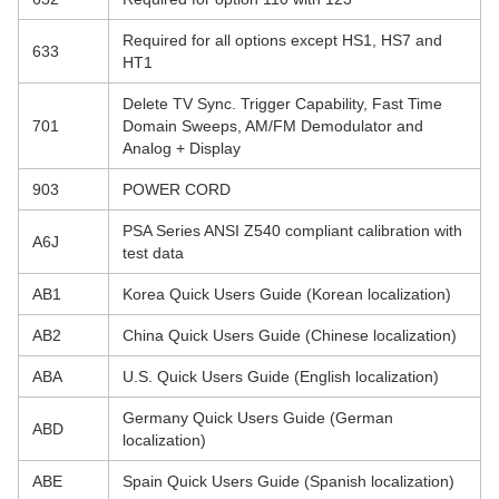
Required for all options except HS1, HS7 and
633
HT1
Delete TV Sync. Trigger Capability, Fast Time
701
Domain Sweeps, AM/FM Demodulator and
Analog + Display
903
POWER CORD
PSA Series ANSI Z540 compliant calibration with
A6J
test data
AB1
Korea Quick Users Guide (Korean localization)
AB2
China Quick Users Guide (Chinese localization)
ABA
U.S. Quick Users Guide (English localization)
Germany Quick Users Guide (German
ABD
localization)
ABE
Spain Quick Users Guide (Spanish localization)