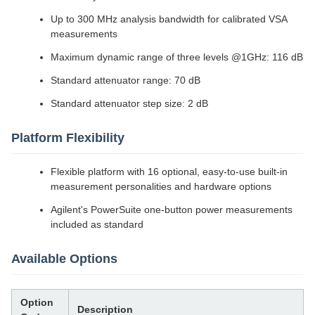
Up to 300 MHz analysis bandwidth for calibrated VSA
measurements
Maximum dynamic range of three levels @1GHz: 116 dB
Standard attenuator range: 70 dB
Standard attenuator step size: 2 dB
Platform Flexibility
Flexible platform with 16 optional, easy-to-use built-in
measurement personalities and hardware options
Agilent's PowerSuite one-button power measurements
included as standard
Available Options
Option
Description