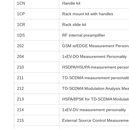
1CN
Handle kit
1CP
Rack mount kit with handles
1CR
Rack slide kit
1DS
RF internal preamplifier
202
GSM w/EDGE Measurement Persona
204
1xEV-DO Measurement Personality
210
HSDPA/HSUPA measurement persona
211
TD-SCDMA measurement personalit
212
TD-SCDMA Modulation Analysis Mea
213
HSPA/8PSK for TD-SCDMA Modulatio
214
1xEV-DV measurement personality
215
External Source Control Measuremen