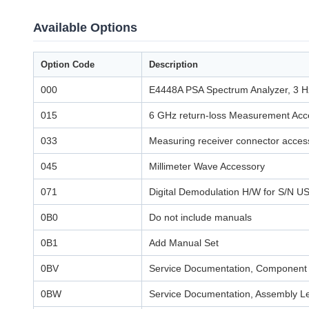
Available Options
Option Code
Description
000
E4448A PSA Spectrum Analyzer, 3 H
015
6 GHz return-loss Measurement Acce
033
Measuring receiver connector access
045
Millimeter Wave Accessory
071
Digital Demodulation H/W for S/N
0B0
Do not include manuals
0B1
Add Manual Set
0BV
Service Documentation, Component 
0BW
Service Documentation, Assembly L