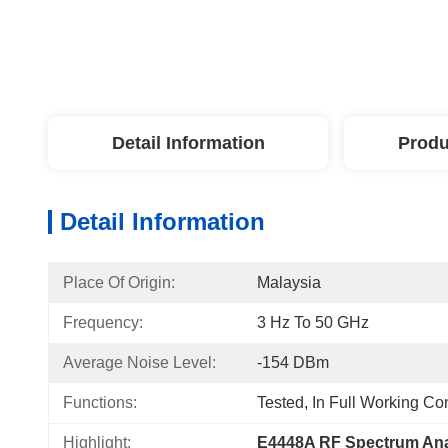
Detail Information
Produ
Detail Information
Place Of Origin:
Malaysia
Frequency:
3 Hz To 50 GHz
Average Noise Level:
-154 DBm
Functions:
Tested, In Full Working Co
Highlight:
E4448A RF Spectrum Ana