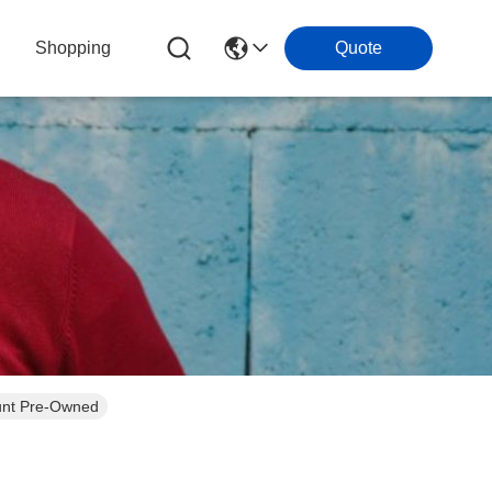
Shopping
Quote
unt Pre-Owned