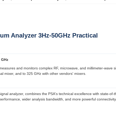
rum Analyzer 3Hz-50GHz Practical
0 GHz
asures and monitors complex RF, microwave, and millimeter-wave sign
al mixer, and to 325 GHz with other vendors' mixers.
al analyzer, combines the PSA's technical excellence with state-of-the-
erformance, wider analysis bandwidth, and more powerful connectivity