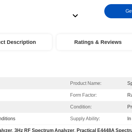
Ge
ct Description
Ratings & Reviews
Product Name:
Sp
Form Factor:
Ra
Condition:
P
nditions
Supply Ability:
In
lyzer
, 
3Hz RF Spectrum Analyzer
, 
Practical E4448A Spectr