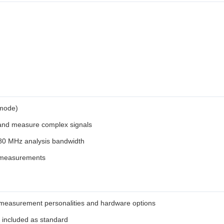
 mode)
 and measure complex signals
r 80 MHz analysis bandwidth
A measurements
in measurement personalities and hardware options
 included as standard