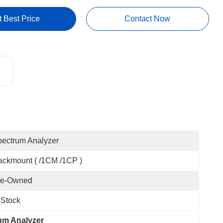
t Best Price
Contact Now
ectrum Analyzer
ckmount ( /1CM /1CP )
re-Owned
 Stock
um Analyzer