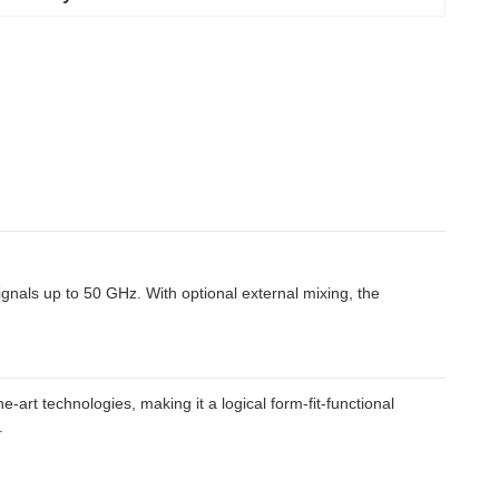
als up to 50 GHz. With optional external mixing, the
art technologies, making it a logical form-fit-functional
.