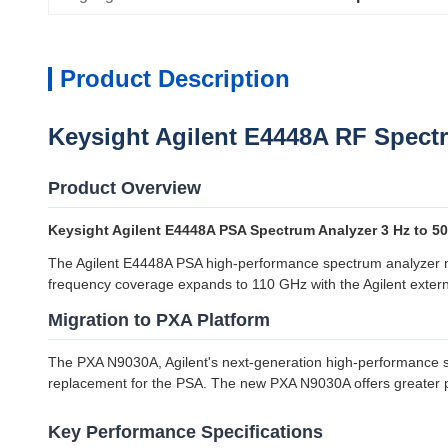
Product Description
Keysight Agilent E4448A RF Spect
Product Overview
Keysight Agilent E4448A PSA Spectrum Analyzer 3 Hz to 5
The Agilent E4448A PSA high-performance spectrum analyzer me
frequency coverage expands to 110 GHz with the Agilent extern
Migration to PXA Platform
The PXA N9030A, Agilent's next-generation high-performance sign
replacement for the PSA. The new PXA N9030A offers greater p
Key Performance Specifications