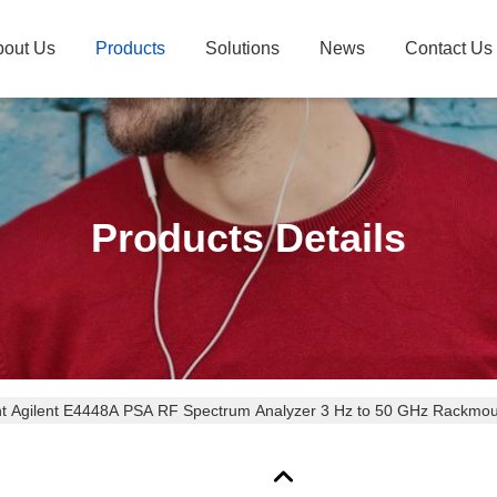
bout Us
Products
Solutions
News
Contact Us
Products Details
ht Agilent E4448A PSA RF Spectrum Analyzer 3 Hz to 50 GHz Rackmo