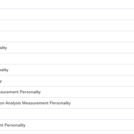
lity
lity
y
surement Personality
n Analysis Measurement Personality
t Personality