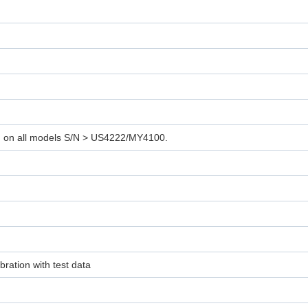
d on all models S/N > US4222/MY4100.
ration with test data