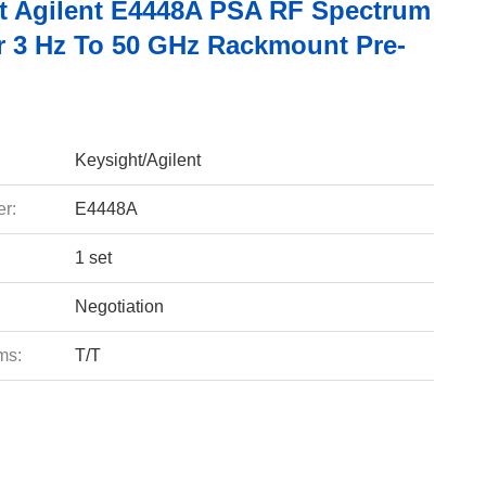
t Agilent E4448A PSA RF Spectrum
r 3 Hz To 50 GHz Rackmount Pre-
Keysight/Agilent
r:
E4448A
1 set
Negotiation
ms:
T/T