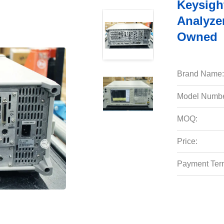
Keysigh
Analyze
Owned
Brand Name:
Model Numbe
MOQ:
Price:
Payment Ter