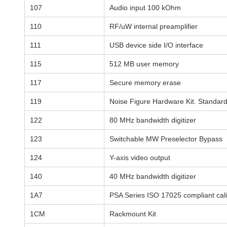
107
Audio input 100 kOhm
110
RF/uW internal preamplifier
111
USB device side I/O interface
115
512 MB user memory
117
Secure memory erase
119
Noise Figure Hardware Kit. Standar
122
80 MHz bandwidth digitizer
123
Switchable MW Preselector Bypass
124
Y-axis video output
140
40 MHz bandwidth digitizer
1A7
PSA Series ISO 17025 compliant calib
1CM
Rackmount Kit