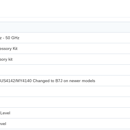
z - 50 GHz
ssory Kit
ory kit
 USUS4142/MY4140 Changed to B7J on newer models
Level
evel