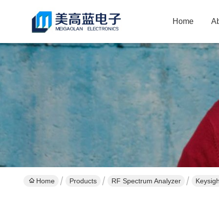
Home
A
Home
Products
RF Spectrum Analyzer
Keysig