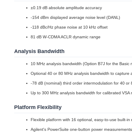
±0.19 dB absolute amplitude accuracy
-154 dBm displayed average noise level (DANL)
-118 dBc/Hz phase noise at 10 kHz offset
81 dB W-CDMA ACLR dynamic range
Analysis Bandwidth
10 MHz analysis bandwidth (Option B7J for the Basic
Optional 40 or 80 MHz analysis bandwidth to capture
-78 dB (nominal) third order intermodulation for 40 o
Up to 300 MHz analysis bandwidth for calibrated VS
Platform Flexibility
Flexible platform with 16 optional, easy-to-use built-
Agilent's PowerSuite one-button power measurements