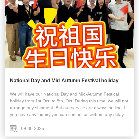
National Day and Mid-Autumn Festival holiday
We will have our National Day and Mid-Autumn Festical
holiday from 1st,Oct. to 8th, Oct. During this time, we will not
arrange any shipment. But our service are always on line. If
you have any inquiry,you can contact us without any delay.
09-30-2025