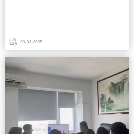
09-03-2025