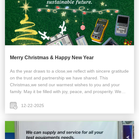
Merry Christmas & Happy New Year
As the year draws to a close,we reflect with sincere gratitude
on the trust and partnership we have shared. This
Christmas,we send our warmest wishes to you and your
family. May it be filled with joy, peace, and prosperity. We
look forward to achieving new milestones together in the
coming year and ...
12-22-2025