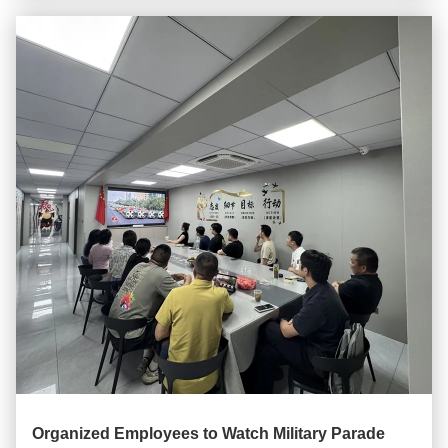
Organized Employees to Watch Military Parade