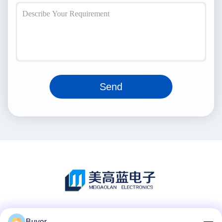
Send
Social Media
Buyer