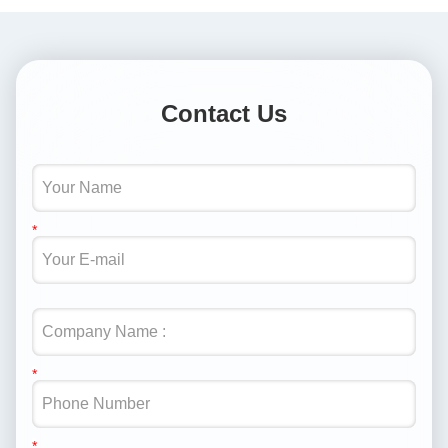
Contact Us