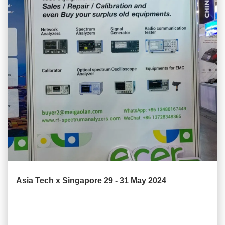
Asia Tech x Singapore 29 - 31 May 2024