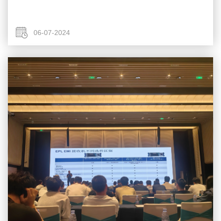
06-07-2024