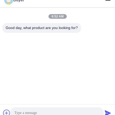
6:52 AM
Quick Contact
Good day, what product are you looking for?
TEL:
86-755-27883980
E-mail
buyer2@meigaolan.com
Address
RA1-B2,F32 of Dongjianghaoyuan, Baomin Rd, Bao'an
District, Shenzhen,China
Privacy Policy
|
Sitemap
China Good Quality RF Spectrum Analyzer Supplier. Copyright ©
2023-2026 Shenzhen Meigaolan Electronic Instrument Co. Ltd .