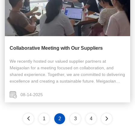
Collaborative Meeting with Our Suppliers
We recently hosted our valued supplier partners at
Meigaolan for a meeting focused on collaboration, and
shared experience. Together, we are committed to delivering
excellence and creating a sustainable future. Meigaolan
focus on selling/repairing/calibrating RF test equipment
since 2003. Business ...
08-14-2025
1
2
3
4