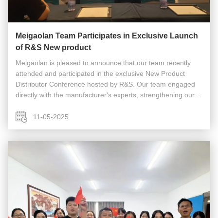
Meigaolan Team Participates in Exclusive Launch
of R&S New product
Meigaolan is pleased to announce that our team recently
attended and participated in the exclusive New Product
Distributor Conference hosted by R&S. Our team engaged
directly with the manufacturer's experts, strengthening our
partnership and ensuring we are fully equipped to support
our customers ...
11-05-2025