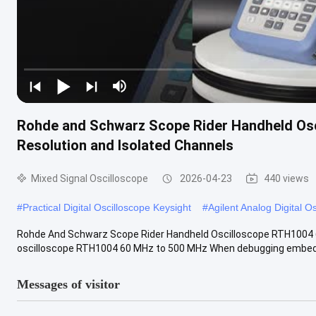
Rohde and Schwarz Scope Rider Handheld Osc
Resolution and Isolated Channels
Mixed Signal Oscilloscope
2026-04-23
440 views
#
Practical Digital Oscilloscope Keysight
#
Agilent Analog Digital O
Rohde And Schwarz Scope Rider Handheld Oscilloscope RTH1004
oscilloscope RTH1004 60 MHz to 500 MHz When debugging embedded
Messages of visitor