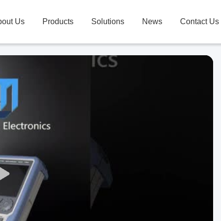
bout Us
Products
Solutions
News
Contact Us