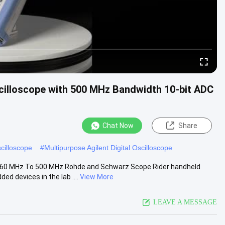
illoscope with 500 MHz Bandwidth 10-bit ADC
Chat Now
Share
scilloscope
#
Multipurpose Agilent Digital Oscilloscope
 60 MHz To 500 MHz Rohde and Schwarz Scope Rider handheld
 devices in the lab ....
View More
LEAVE A MESSAGE