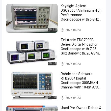
Keysight Agilent
DSO90604A Infiniium High
Performance
Oscilloscope with 6 GHz
Bandwidth 4 Analog
Channels and 20 GSa/s
Mixed Signal Oscilloscope
00:12
2026-04-23
Sample Rate
Tektronix TDS7000B
Series Digital Phosphor
Oscilloscope with 7.25
GHz Bandwidth, 20 GS/s
Sample Rate, and
400,000 wfms/s Capture
Mixed Signal Oscilloscope
00:54
2026-04-23
Rohde and Schwarz
RTB2004 Digital
Oscilloscope 300MHz 4
Channel with 10-bit A/D
Converter
Mixed Signal Oscilloscope
01:00
2026-04-23
Used Pre-Owned Rohde &