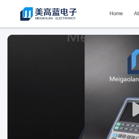
Home
A