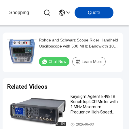
Shopping
Quote
Rohde and Schwarz Scope Rider Handheld
Oscilloscope with 500 MHz Bandwidth 10-
bit ADC Resolution and Isolated Channels
Chat Now
Learn More
Related Videos
Keysight Agilent E4981B
Benchtop LCR Meter with
1 MHz Maximum
Frequency High-Speed
Measurement and
Accurate C-D Testing
Electronic Test And Measure
01:59
2026-06-03
ment Equipment